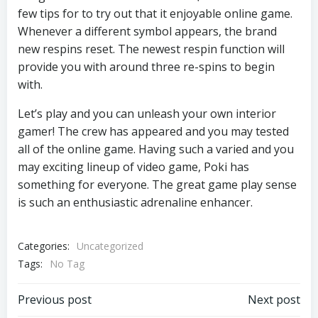
few tips for to try out that it enjoyable online game.
Whenever a different symbol appears, the brand
new respins reset. The newest respin function will
provide you with around three re-spins to begin
with.
Let’s play and you can unleash your own interior
gamer! The crew has appeared and you may tested
all of the online game. Having such a varied and you
may exciting lineup of video game, Poki has
something for everyone. The great game play sense
is such an enthusiastic adrenaline enhancer.
Categories:
Uncategorized
Tags:
No Tag
Navegación
Navegación
Previous post
Next post