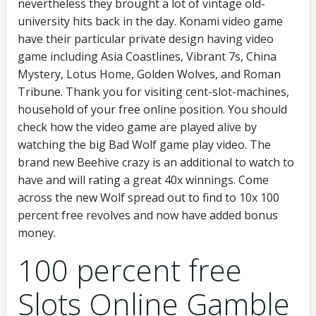
nevertheless they brought a lot of vintage old-
university hits back in the day. Konami video game
have their particular private design having video
game including Asia Coastlines, Vibrant 7s, China
Mystery, Lotus Home, Golden Wolves, and Roman
Tribune. Thank you for visiting cent-slot-machines,
household of your free online position. You should
check how the video game are played alive by
watching the big Bad Wolf game play video. The
brand new Beehive crazy is an additional to watch to
have and will rating a great 40x winnings. Come
across the new Wolf spread out to find to 10x 100
percent free revolves and now have added bonus
money.
100 percent free
Slots Online Gamble