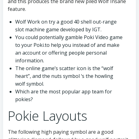
and this produces the brand new piled Wolf Insane
feature.
Wolf Work on try a good 40 shell out-range
slot machine game developed by IGT.
You could potentially gamble Poki Video game
to your Poki.to help you instead of and make
an account or offering people personal
information.
The online game’s scatter icon is the “wolf
heart”, and the nuts symbol ‘s the howling
wolf symbol.
Which are the most popular app team for
pokies?
Pokie Layouts
The following high paying symbol are a good