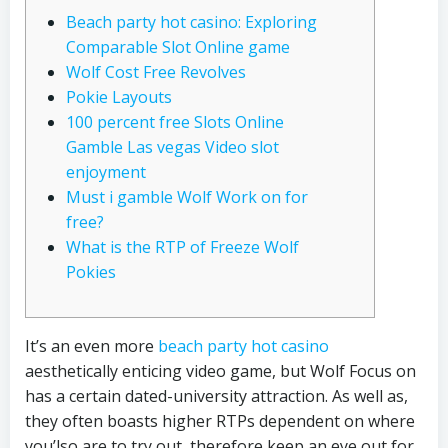
Beach party hot casino: Exploring
Comparable Slot Online game
Wolf Cost Free Revolves
Pokie Layouts
100 percent free Slots Online
Gamble Las vegas Video slot
enjoyment
Must i gamble Wolf Work on for
free?
What is the RTP of Freeze Wolf
Pokies
It’s an even more
beach party hot casino
aesthetically enticing video game, but Wolf Focus on
has a certain dated-university attraction. As well as,
they often boasts higher RTPs dependent on where
you’lso are to try out, therefore keep an eye out for