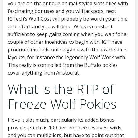
you are on the antique animal-styled slots filled with
fascinating bonuses and you will jackpots, next
IGTech’s Wolf Cost will probably be worth your time
and effort and you will dime. Wilds is constant
sufficient to keep gains coming when you wait for a
couple of other incentives to begin with. IGT have
produced multiple online game with the exact same
layouts, for instance the legendary Wolf Work with.
This really is controlled from the Buffalo pokies
cover anything from Aristocrat.
What is the RTP of
Freeze Wolf Pokies
I love it slot much, particularly its added bonus
provides, such as 100 percent free revolves, wilds,
and you can multipliers, but have to point out that