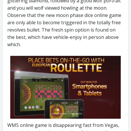
glittering diamond, followed by a good wolf portrait
and you will wolf viewed howling at the moon.
Observe that the new moon phase dice online game
are only able to become triggered in the totally free
revolves bullet. The fresh spin option is found on
the best, which have vehicle-enjoy in person above
which.
WMS online game is disappearing fast from Vegas,