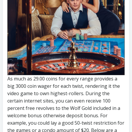
As much as 29.00 coins for every range provides a
big 3000 coin wager for each twist, rendering it the
video game to own highest-rollers. During the
certain internet sites, you can even receive 100
percent free revolves to the Wolf Gold included in a
welcome bonus otherwise deposit bonus. For
example, you could lay a good 50-twist restriction for
the games or a condo amount of $20. Below are a