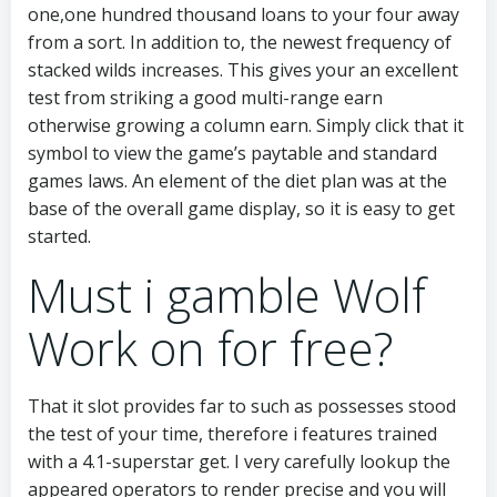
one,one hundred thousand loans to your four away
from a sort. In addition to, the newest frequency of
stacked wilds increases. This gives your an excellent
test from striking a good multi-range earn
otherwise growing a column earn. Simply click that it
symbol to view the game’s paytable and standard
games laws. An element of the diet plan was at the
base of the overall game display, so it is easy to get
started.
Must i gamble Wolf
Work on for free?
That it slot provides far to such as possesses stood
the test of your time, therefore i features trained
with a 4.1-superstar get. I very carefully lookup the
appeared operators to render precise and you will