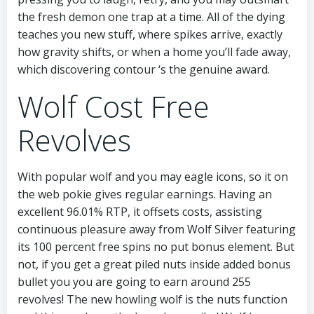
the fresh demon one trap at a time. All of the dying
teaches you new stuff, where spikes arrive, exactly
how gravity shifts, or when a home you’ll fade away,
which discovering contour ‘s the genuine award.
Wolf Cost Free
Revolves
With popular wolf and you may eagle icons, so it on
the web pokie gives regular earnings. Having an
excellent 96.01% RTP, it offsets costs, assisting
continuous pleasure away from Wolf Silver featuring
its 100 percent free spins no put bonus element. But
not, if you get a great piled nuts inside added bonus
bullet you you are going to earn around 255
revolves! The new howling wolf is the nuts function