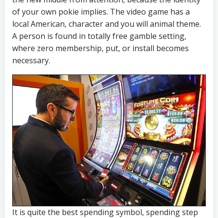
of your own pokie implies. The video game has a
local American, character and you will animal theme.
A person is found in totally free gamble setting,
where zero membership, put, or install becomes
necessary.
It is quite the best spending symbol, spending step