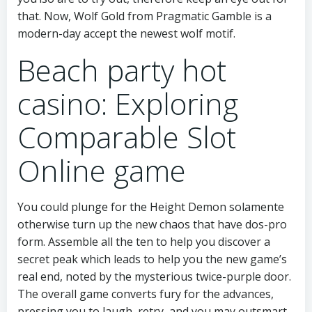
that.
Now, Wolf Gold from Pragmatic Gamble is a
modern-day accept the newest wolf motif.
Beach party hot
casino: Exploring
Comparable Slot
Online game
You could plunge for the Height Demon solamente
otherwise turn up the new chaos that have dos-pro
form. Assemble all the ten to help you discover a
secret peak which leads to help you the new game’s
real end, noted by the mysterious twice-purple door.
The overall game converts fury for the advances,
pressing you to laugh, retry, and you may outsmart