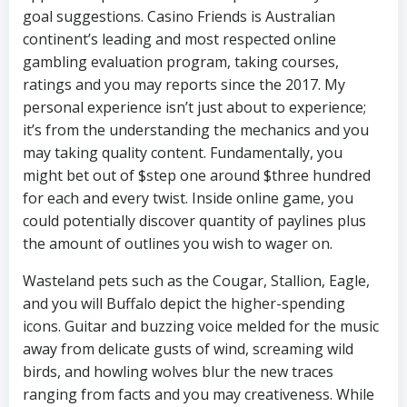
goal suggestions. Casino Friends is Australian
continent’s leading and most respected online
gambling evaluation program, taking courses,
ratings and you may reports since the 2017. My
personal experience isn’t just about to experience;
it’s from the understanding the mechanics and you
may taking quality content. Fundamentally, you
might bet out of $step one around $three hundred
for each and every twist. Inside online game, you
could potentially discover quantity of paylines plus
the amount of outlines you wish to wager on.
Wasteland pets such as the Cougar, Stallion, Eagle,
and you will Buffalo depict the higher-spending
icons. Guitar and buzzing voice melded for the music
away from delicate gusts of wind, screaming wild
birds, and howling wolves blur the new traces
ranging from facts and you may creativeness. While