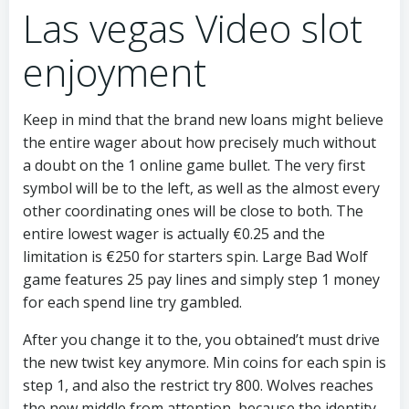
Las vegas Video slot
enjoyment
Keep in mind that the brand new loans might believe
the entire wager about how precisely much without
a doubt on the 1 online game bullet. The very first
symbol will be to the left, as well as the almost every
other coordinating ones will be close to both. The
entire lowest wager is actually €0.25 and the
limitation is €250 for starters spin. Large Bad Wolf
game features 25 pay lines and simply step 1 money
for each spend line try gambled.
After you change it to the, you obtained’t must drive
the new twist key anymore. Min coins for each spin is
step 1, and also the restrict try 800. Wolves reaches
the new middle from attention, because the identity