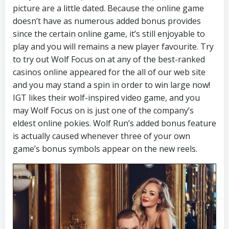
picture are a little dated. Because the online game
doesn’t have as numerous added bonus provides
since the certain online game, it’s still enjoyable to
play and you will remains a new player favourite. Try
to try out Wolf Focus on at any of the best-ranked
casinos online appeared for the all of our web site
and you may stand a spin in order to win large now!
IGT likes their wolf-inspired video game, and you
may Wolf Focus on is just one of the company’s
eldest online pokies. Wolf Run’s added bonus feature
is actually caused whenever three of your own
game’s bonus symbols appear on the new reels.