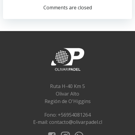
de
de
Comments are closed
entradas
entradas
Ruta H-40 Km 5
Olivar Alto
Región de O'Higgins
Fono: +56954081264
E-mail: contacto@olivarpadel.cl