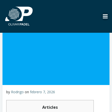
Saltar
al
contenido
by
Rodrigo
on
febrero 7, 2026
Articles