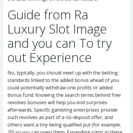
Guide from Ra
Luxury Slot Image
and you can To try
out Experience
No, typically, you should meet up with the betting
standards linked to the added bonus ahead of you
could potentially withdraw one profits or added
bonus fund. Knowing the search terms behind free
revolves bonuses will help you end surprises
afterwards. Specific gambling enterprises provide
such revolves as part of a no-deposit offer, and
others want a tiny being qualified put (for example,
20) so you can open them. Expanding signs in these