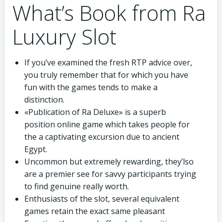
What’s Book from Ra
Luxury Slot
If you’ve examined the fresh RTP advice over,
you truly remember that for which you have
fun with the games tends to make a
distinction.
«Publication of Ra Deluxe» is a superb
position online game which takes people for
the a captivating excursion due to ancient
Egypt.
Uncommon but extremely rewarding, they’lso
are a premier see for savvy participants trying
to find genuine really worth.
Enthusiasts of the slot, several equivalent
games retain the exact same pleasant