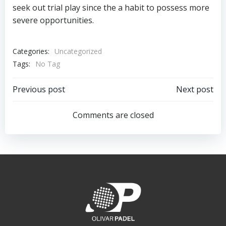
seek out trial play since the a habit to possess more
severe opportunities.
Categories:
Uncategorized
Tags:
No Tag
Navegación
Navegación
Previous post
Next post
de
de
Comments are closed
entradas
entradas