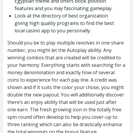
Egyptian theme and offers book position
features and you may fascinating gameplay.
Look at the directory of best organization
giving high quality programs to find the best
local casino app to you personally.
Should you be to play multiple revolves in one share
number, you might let the Autoplay ability. Any
winning combos that are created will be credited to
your harmony. Everything starts with searching for a
money denomination and exactly how of several
coins to experience for each pay line. A credit was
shown and if it suits the color your chose, you might
double the new payout. You will additionally discover
there’s an enjoy ability that will be used just after
one earn. The fresh growing icon in the totally free
spin round often develop to help you cover-up to
three ranking which can also be drastically enhance
the total winnings on the bonus feature.