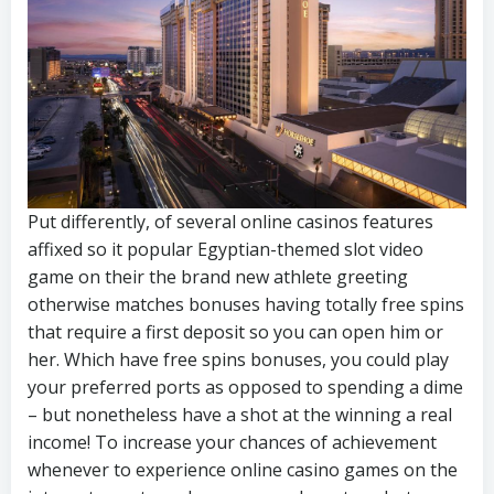
Put differently, of several online casinos features
affixed so it popular Egyptian-themed slot video
game on their the brand new athlete greeting
otherwise matches bonuses having totally free spins
that require a first deposit so you can open him or
her. Which have free spins bonuses, you could play
your preferred ports as opposed to spending a dime
– but nonetheless have a shot at the winning a real
income! To increase your chances of achievement
whenever to experience online casino games on the