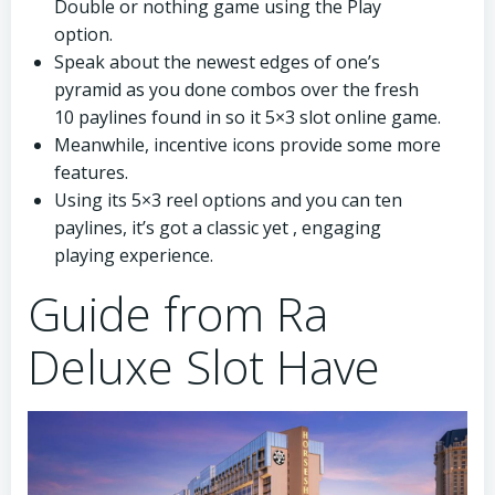
Double or nothing game using the Play
option.
Speak about the newest edges of one’s
pyramid as you done combos over the fresh
10 paylines found in so it 5×3 slot online game.
Meanwhile, incentive icons provide some more
features.
Using its 5×3 reel options and you can ten
paylines, it’s got a classic yet , engaging
playing experience.
Guide from Ra
Deluxe Slot Have