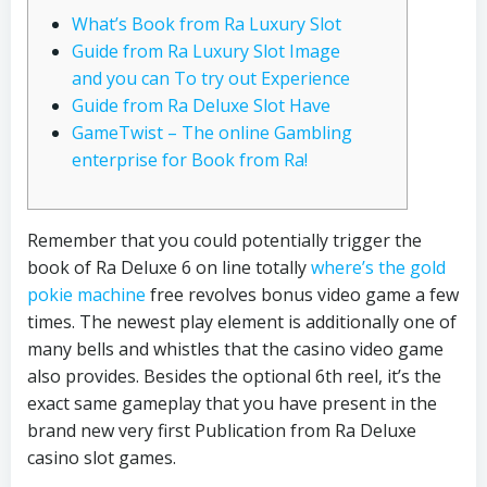
What’s Book from Ra Luxury Slot
Guide from Ra Luxury Slot Image
and you can To try out Experience
Guide from Ra Deluxe Slot Have
GameTwist – The online Gambling
enterprise for Book from Ra!
Remember that you could potentially trigger the
book of Ra Deluxe 6 on line totally
where’s the gold
pokie machine
free revolves bonus video game a few
times. The newest play element is additionally one of
many bells and whistles that the casino video game
also provides.
Besides the optional 6th reel, it’s the
exact same gameplay that you have present in the
brand new very first Publication from Ra Deluxe
casino slot games.