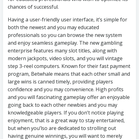
chances of successful.
Having a user-friendly user interface, it’s simple for
both the newest and you may educated
professionals so you can browse the new system
and enjoy seamless gameplay. The new gambling
enterprise features many slot titles, along with
modern jackpots, video slots, and you will vintage
step 3-reel computers. Known for their fast payment
program, Betwhale means that each other small and
large wins is canned timely, providing players
confidence and you may convenience. High profits
and you will fascinating gameplay offer an enjoyable
going back to each other newbies and you may
knowledgeable players. If you don’t notice playing
enjoyment, that is a great way to stay entertained,
but when you’lso are dedicated to strolling out
having genuine winnings, you will want to merely