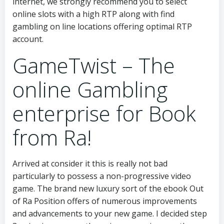
internet, we strongly recommend you to select
online slots with a high RTP along with find
gambling on line locations offering optimal RTP
account.
GameTwist – The
online Gambling
enterprise for Book
from Ra!
Arrived at consider it this is really not bad
particularly to possess a non-progressive video
game. The brand new luxury sort of the ebook Out
of Ra Position offers of numerous improvements
and advancements to your new game. I decided step