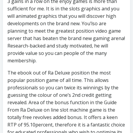
3 gains in a row on the enjoy games is more than
sufficient for me. It is in the slots graphics and you
will animated graphics that you will discover high
developments on the brand new. You’lso are
planning to meet the greatest position video game
server that has beaten the brand new gaming arena!
Research-backed and study motivated, he will
provide value so you can people of the many
membership.
The ebook out of Ra Deluxe position the most
popular position game of all time. This allows
professionals so you can twice its winnings by the
guessing the colour of one’s 2nd credit getting
revealed. Area of the bonus function in the Guide
From Ra Deluxe on line slot machine game is the
totally free revolves added bonus. It offers a keen
RTP of 95.10percent, therefore it is a fantastic choice
for educated professionals who wish to optimize its