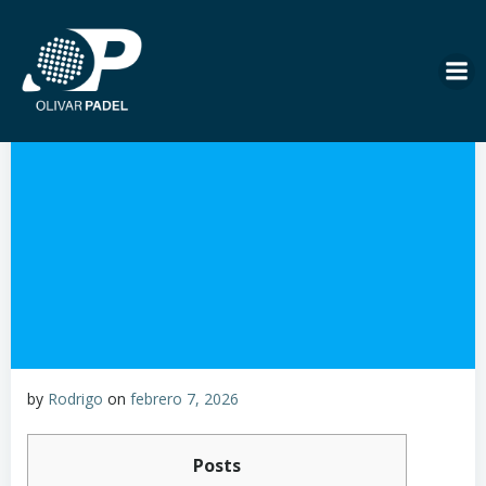
Saltar
al
contenido
by
Rodrigo
on
febrero 7, 2026
Posts