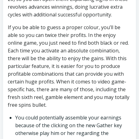
revolves advances winnings, doing lucrative extra
cycles with additional successful opportunity.
If you be able to guess a proper colour, you’ll be
able so you can twice their profits. In the enjoy
online game, you just need to find both black or red.
Each time you activate an absolute combination,
there will be the ability to enjoy the gains. With this
particular feature, it is easier for you to produce
profitable combinations that can provide you with
certain huge profits. When it comes to video game-
specific has, there are many of those, including the
fresh sixth reel, gamble element and you may totally
free spins bullet.
You could potentially assemble your earnings
because of the clicking on the new Gather key
otherwise play him or her regarding the