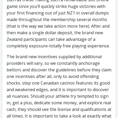
game since you’ll quickly strike huge victories with
your first financing out of just NZ1 in overall dumps
made throughout the membership several months
(that is the way we take action more here). After and
then make a single dollar deposit, the brand new
Zealand participants can take advantage of a
completely exposure-totally free playing experience.
The brand new incentives supplied by additional
providers will vary, so we constantly anchorage
bettors and discover the guidelines before they claim
one incentives after all, only to avoid offending
shocks. step one Canadian casinos features its good
and weakened edges, and it is important to discover
all nuances. Should your athlete try tempted to sign
in, get a plus, dedicate some money, and explore real
cash, they should see the license and qualifications at
all times. It is important to take a look at exactly what