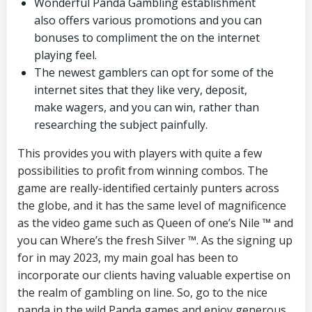
Wonderful Panda Gambling establishment
also offers various promotions and you can
bonuses to compliment the on the internet
playing feel.
The newest gamblers can opt for some of the
internet sites that they like very, deposit,
make wagers, and you can win, rather than
researching the subject painfully.
This provides you with players with quite a few
possibilities to profit from winning combos. The
game are really-identified certainly punters across
the globe, and it has the same level of magnificence
as the video game such as Queen of one’s Nile ™ and
you can Where’s the fresh Silver ™. As the signing up
for in may 2023, my main goal has been to
incorporate our clients having valuable expertise on
the realm of gambling on line. So, go to the nice
panda in the wild Panda games and enjoy generous