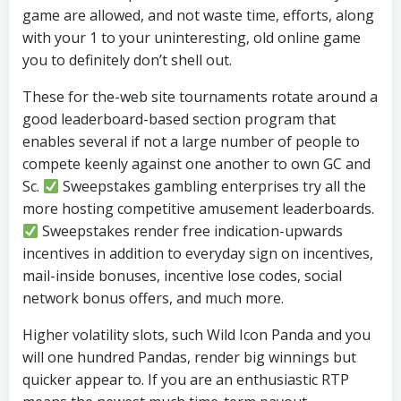
game are allowed, and not waste time, efforts, along
with your 1 to your uninteresting, old online game
you to definitely don’t shell out.
These for the-web site tournaments rotate around a
good leaderboard-based section program that
enables several if not a large number of people to
compete keenly against one another to own GC and
Sc.
Sweepstakes gambling enterprises try all the
more hosting competitive amusement leaderboards.
Sweepstakes render free indication-upwards
incentives in addition to everyday sign on incentives,
mail-inside bonuses, incentive lose codes, social
network bonus offers, and much more.
Higher volatility slots, such Wild Icon Panda and you
will one hundred Pandas, render big winnings but
quicker appear to. If you are an enthusiastic RTP