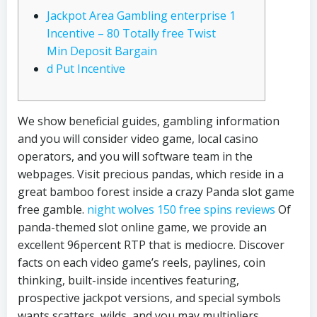
Jackpot Area Gambling enterprise 1
Incentive – 80 Totally free Twist
Min Deposit Bargain
d Put Incentive
We show beneficial guides, gambling information
and you will consider video game, local casino
operators, and you will software team in the
webpages. Visit precious pandas, which reside in a
great bamboo forest inside a crazy Panda slot game
free gamble.
night wolves 150 free spins reviews
Of
panda-themed slot online game, we provide an
excellent 96percent RTP that is mediocre.
Discover
facts on each video game’s reels, paylines, coin
thinking, built-inside incentives featuring,
prospective jackpot versions, and special symbols
wants scatters, wilds, and you may multipliers