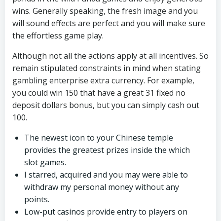
wins. Generally speaking, the fresh image and you
will sound effects are perfect and you will make sure
the effortless game play.
Although not all the actions apply at all incentives. So
remain stipulated constraints in mind when stating
gambling enterprise extra currency. For example,
you could win 150 that have a great 31 fixed no
deposit dollars bonus, but you can simply cash out
100.
The newest icon to your Chinese temple
provides the greatest prizes inside the which
slot games.
I starred, acquired and you may were able to
withdraw my personal money without any
points.
Low-put casinos provide entry to players on