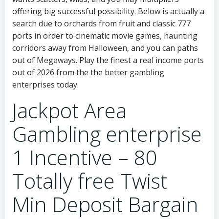
offering big successful possibility. Below is actually a
search due to orchards from fruit and classic 777
ports in order to cinematic movie games, haunting
corridors away from Halloween, and you can paths
out of Megaways. Play the finest a real income ports
out of 2026 from the the better gambling
enterprises today.
Jackpot Area
Gambling enterprise
1 Incentive – 80
Totally free Twist
Min Deposit Bargain