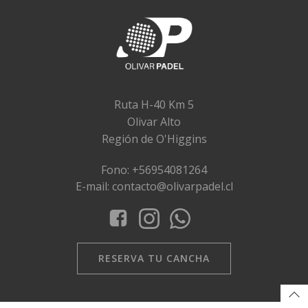
Ruta H-40 Km 5
Olivar Alto
Región de O'Higgins
Fono: +56954081264
E-mail: contacto@olivarpadel.cl
RESERVA TU CANCHA