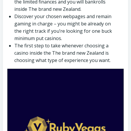
the limited finances and you will bankrolls
inside The brand new Zealand.
Discover your chosen webpages and remain
gaming in charge – you might be already on
the right track if you’re looking for one buck
minimum put casinos.
The first step to take whenever choosing a
casino inside the The brand new Zealand is
choosing what type of experience you want.