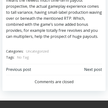
means the newest much time-term payout
prospective, the actual gameplay experience comes
to tall variance, having small-label production waving
over or beneath the mentioned RTP. Which,
combined with the game’s some added bonus
provides, for example totally free revolves and you
can multipliers, help the prospect of huge payouts.
Categories:
Uncategorized
Tags:
No Tag
Navegación
Navegación
Previous post
Next post
de
de
Comments are closed
entradas
entradas