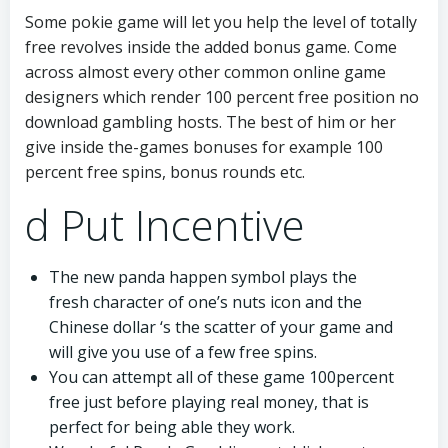
Some pokie game will let you help the level of totally
free revolves inside the added bonus game. Come
across almost every other common online game
designers which render 100 percent free position no
download gambling hosts. The best of him or her
give inside the-games bonuses for example 100
percent free spins, bonus rounds etc.
d Put Incentive
The new panda happen symbol plays the
fresh character of one’s nuts icon and the
Chinese dollar ‘s the scatter of your game and
will give you use of a few free spins.
You can attempt all of these game 100percent
free just before playing real money, that is
perfect for being able they work.