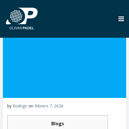
Saltar
al
contenido
by
Rodrigo
on
febrero 7, 2026
Blogs