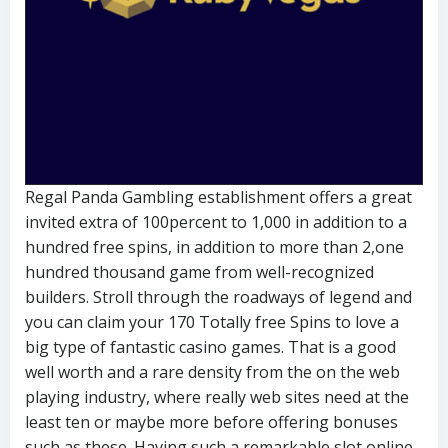
Regal Panda Gambling establishment offers a great
invited extra of 100percent to 1,000 in addition to a
hundred free spins, in addition to more than 2,one
hundred thousand game from well-recognized
builders. Stroll through the roadways of legend and
you can claim your 170 Totally free Spins to love a
big type of fantastic casino games. That is a good
well worth and a rare density from the on the web
playing industry, where really web sites need at the
least ten or maybe more before offering bonuses
such as these. Having such a remarkable slot online