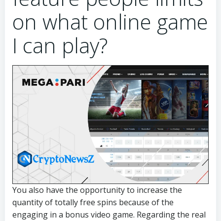
on what online game
I can play?
You also have the opportunity to increase the
quantity of totally free spins because of the
engaging in a bonus video game. Regarding the real