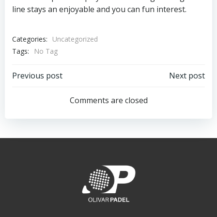
line stays an enjoyable and you can fun interest.
Categories:
Uncategorized
Tags:
No Tag
Navegación
Navegación
Previous post
Next post
de
de
Comments are closed
entradas
entradas