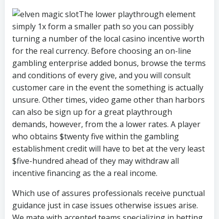
The lower playthrough element
simply 1x form a smaller path so you can possibly
turning a number of the local casino incentive worth
for the real currency. Before choosing an on-line
gambling enterprise added bonus, browse the terms
and conditions of every give, and you will consult
customer care in the event the something is actually
unsure. Other times, video game other than harbors
can also be sign up for a great playthrough
demands, however, from the a lower rates. A player
who obtains $twenty five within the gambling
establishment credit will have to bet at the very least
$five-hundred ahead of they may withdraw all
incentive financing as the a real income.
Which use of assures professionals receive punctual
guidance just in case issues otherwise issues arise.
We mate with accepted teams specializing in betting