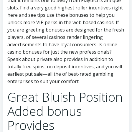
that it remains one to away from Playtech’s antique
slots. Find a very good highest roller incentives right
here and see tips use these bonuses to help you
unlock more VIP perks in the web based casinos. If
you are greeting bonuses are designed for the fresh
players, of several casinos render lingering
advertisements to have loyal consumers. Is online
casino bonuses for just the new professionals?
Speak about private also provides in addition to
totally free spins, no deposit incentives, and you will
earliest put sale—all the of best-rated gambling
enterprises to suit your comfort.
Great Bluish Position
Added bonus
Provides