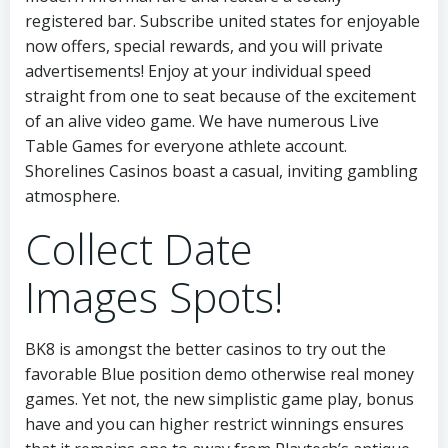
registered bar. Subscribe united states for enjoyable
now offers, special rewards, and you will private
advertisements! Enjoy at your individual speed
straight from one to seat because of the excitement
of an alive video game. We have numerous Live
Table Games for everyone athlete account.
Shorelines Casinos boast a casual, inviting gambling
atmosphere.
Collect Date
Images Spots!
BK8 is amongst the better casinos to try out the
favorable Blue position demo otherwise real money
games. Yet not, the new simplistic game play, bonus
have and you can higher restrict winnings ensures