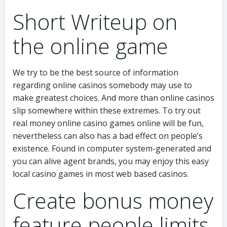
Short Writeup on
the online game
We try to be the best source of information
regarding online casinos somebody may use to
make greatest choices. And more than online casinos
slip somewhere within these extremes. To try out
real money online casino games online will be fun,
nevertheless can also has a bad effect on people’s
existence. Found in computer system-generated and
you can alive agent brands, you may enjoy this easy
local casino games in most web based casinos.
Create bonus money
feature people limits