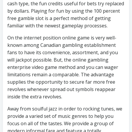
cash type, the fun credits useful for bets try replaced
by dollars. Playing for fun by using the 100 percent
free gamble slot is a perfect method of getting
familiar with the newest gameplay processes.
On the internet position online game is very well-
known among Canadian gambling establishment
fans to have its convenience, assortment, and you
will jackpot possible. But, the online gambling
enterprise video game method and you can wager
limitations remain a comparable. The advantage
supplies the opportunity to secure far more free
revolves whenever spread out symbols reappear
inside the extra revolves.
Away from soulful jazz in order to rocking tunes, we
provide a varied set of music genres to help you
focus on all of the tastes. We provide a group of
modern informal fare and feature a totally