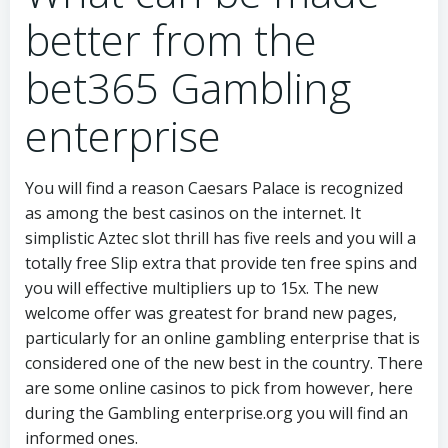
better from the
bet365 Gambling
enterprise
You will find a reason Caesars Palace is recognized
as among the best casinos on the internet. It
simplistic Aztec slot thrill has five reels and you will a
totally free Slip extra that provide ten free spins and
you will effective multipliers up to 15x. The new
welcome offer was greatest for brand new pages,
particularly for an online gambling enterprise that is
considered one of the new best in the country. There
are some online casinos to pick from however, here
during the Gambling enterprise.org you will find an
informed ones.