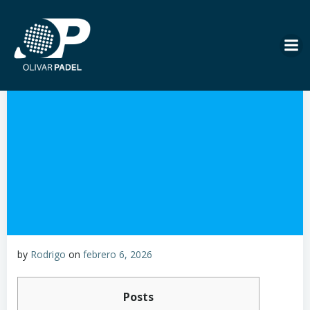
Saltar
al
contenido
by
Rodrigo
on
febrero 6, 2026
Posts