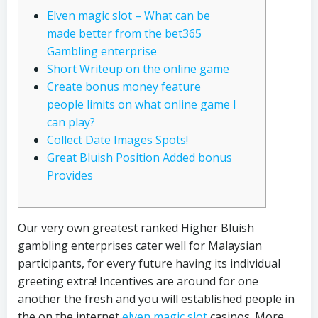
Elven magic slot – What can be
made better from the bet365
Gambling enterprise
Short Writeup on the online game
Create bonus money feature
people limits on what online game I
can play?
Collect Date Images Spots!
Great Bluish Position Added bonus
Provides
Our very own greatest ranked Higher Bluish
gambling enterprises cater well for Malaysian
participants, for every future having its individual
greeting extra! Incentives are around for one
another the fresh and you will established people in
the on the internet
elven magic slot
casinos. More