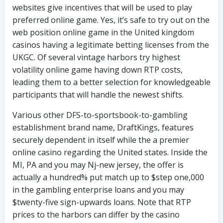
websites give incentives that will be used to play
preferred online game. Yes, it’s safe to try out on the
web position online game in the United kingdom
casinos having a legitimate betting licenses from the
UKGC. Of several vintage harbors try highest
volatility online game having down RTP costs,
leading them to a better selection for knowledgeable
participants that will handle the newest shifts.
Various other DFS-to-sportsbook-to-gambling
establishment brand name, DraftKings, features
securely dependent in itself while the a premier
online casino regarding the United states. Inside the
MI, PA and you may Nj-new jersey, the offer is
actually a hundred% put match up to $step one,000
in the gambling enterprise loans and you may
$twenty-five sign-upwards loans. Note that RTP
prices to the harbors can differ by the casino