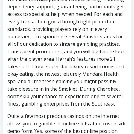
dependency support, guaranteeing participants get
access to specialist help when needed. For each and
every transaction goes through tight protection
standards, providing players rely on in every
monetary correspondence. «Real Bluish» stands for
all of our dedication to sincere gambling practices,
transparent procedures, and you will legitimate look
after the player area. Harrah’s features more 21
tales out of four-superstar luxury resort rooms and
okay eating, the newest leisurely Mandara Health
spa, and all the fresh gaming you might possibly
take pleasure in in the Smokies. During Cherokee,
don’t skip your chance to experience one of several
finest gambling enterprises from the Southeast.
Quite a few most precious casinos on the internet
allows you to gamble its online slots at no cost inside
demo form. Yes, some of the best online position