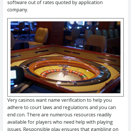
software out of rates quoted by application
company.
Very casinos want name verification to help you
adhere to court laws and regulations and you can
end con. There are numerous resources readily
available for players who need help with playing
issues. Responsible play ensures that gambling on