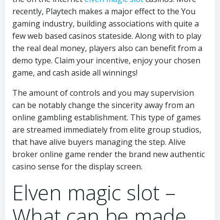
recently, Playtech makes a major effect to the You
gaming industry, building associations with quite a
few web based casinos stateside.
Along with to play
the real deal money, players also can benefit from a
demo type. Claim your incentive, enjoy your chosen
game, and cash aside all winnings!
The amount of controls and you may supervision
can be notably change the sincerity away from an
online gambling establishment. This type of games
are streamed immediately from elite group studios,
that have alive buyers managing the step. Alive
broker online game render the brand new authentic
casino sense for the display screen.
Elven magic slot –
What can be made