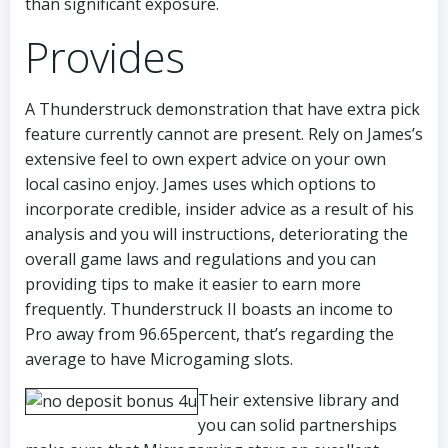
than significant exposure.
Provides
A Thunderstruck demonstration that have extra pick
feature currently cannot are present. Rely on James’s
extensive feel to own expert advice on your own
local casino enjoy. James uses which options to
incorporate credible, insider advice as a result of his
analysis and you will instructions, deteriorating the
overall game laws and regulations and you can
providing tips to make it easier to earn more
frequently. Thunderstruck II boasts an income to
Pro away from 96.65percent, that’s regarding the
average to have Microgaming slots.
Their extensive library and
you can solid partnerships