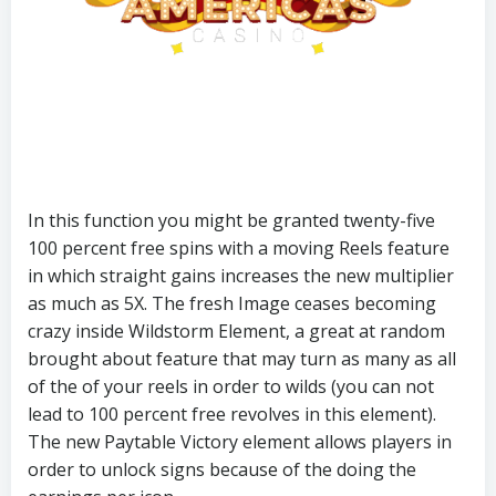
In this function you might be granted twenty-five
100 percent free spins with a moving Reels feature
in which straight gains increases the new multiplier
as much as 5X. The fresh Image ceases becoming
crazy inside Wildstorm Element, a great at random
brought about feature that may turn as many as all
of the of your reels in order to wilds (you can not
lead to 100 percent free revolves in this element).
The new Paytable Victory element allows players in
order to unlock signs because of the doing the