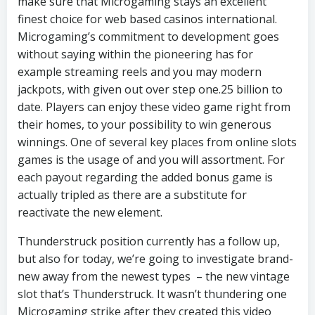
make sure that Microgaming stays an excellent
finest choice for web based casinos international.
Microgaming’s commitment to development goes
without saying within the pioneering has for
example streaming reels and you may modern
jackpots, with given out over step one.25 billion to
date. Players can enjoy these video game right from
their homes, to your possibility to win generous
winnings. One of several key places from online slots
games is the usage of and you will assortment. For
each payout regarding the added bonus game is
actually tripled as there are a substitute for
reactivate the new element.
Thunderstruck position currently has a follow up,
but also for today, we’re going to investigate brand-
new away from the newest types – the new vintage
slot that’s Thunderstruck. It wasn’t thundering one
Microgaming strike after they created this video