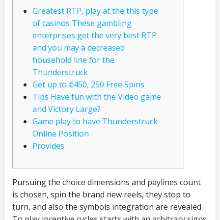
Greatest RTP, play at the this type
of casinos These gambling
enterprises get the very best RTP
and you may a decreased
household line for the
Thunderstruck
Get up to €450, 250 Free Spins
Tips Have fun with the Video game
and Victory Large?
Game play to have Thunderstruck
Online Position
Provides
Pursuing the choice dimensions and paylines count
is chosen, spin the brand new reels, they stop to
turn, and also the symbols integration are revealed.
To play incentive cycles starts with an arbitrary signs