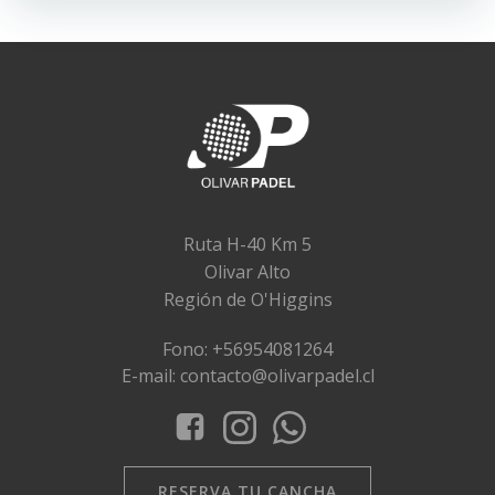
entradas
entradas
Ruta H-40 Km 5
Olivar Alto
Región de O'Higgins
Fono: +56954081264
E-mail: contacto@olivarpadel.cl
RESERVA TU CANCHA