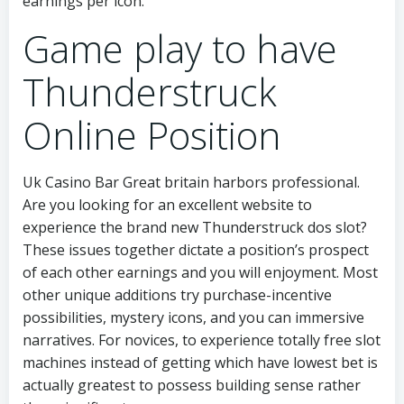
earnings per icon.
Game play to have
Thunderstruck
Online Position
Uk Casino Bar Great britain harbors professional.
Are you looking for an excellent website to
experience the brand new Thunderstruck dos slot?
These issues together dictate a position’s prospect
of each other earnings and you will enjoyment. Most
other unique additions try purchase-incentive
possibilities, mystery icons, and you can immersive
narratives. For novices, to experience totally free slot
machines instead of getting which have lowest bet is
actually greatest to possess building sense rather