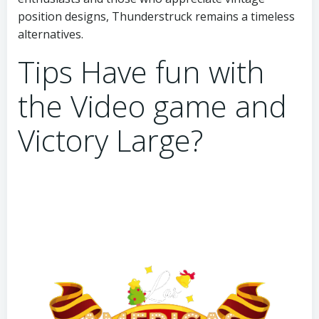
position designs, Thunderstruck remains a timeless
alternatives.
Tips Have fun with
the Video game and
Victory Large?