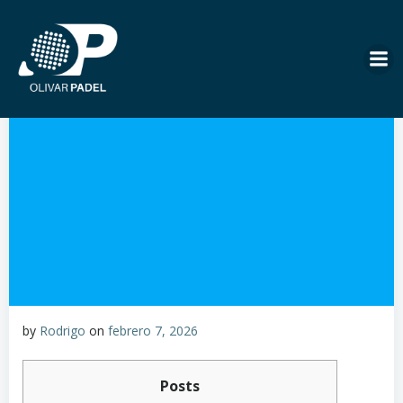
Saltar
al
contenido
by
Rodrigo
on
febrero 7, 2026
Posts