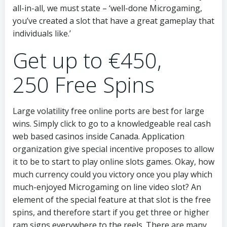
all-in-all, we must state – ‘well-done Microgaming,
you’ve created a slot that have a great gameplay that
individuals like.’
Get up to €450,
250 Free Spins
Large volatility free online ports are best for large
wins. Simply click to go to a knowledgeable real cash
web based casinos inside Canada. Application
organization give special incentive proposes to allow
it to be to start to play online slots games. Okay, how
much currency could you victory once you play which
much-enjoyed Microgaming on line video slot? An
element of the special feature at that slot is the free
spins, and therefore start if you get three or higher
ram signs everywhere to the reels. There are many