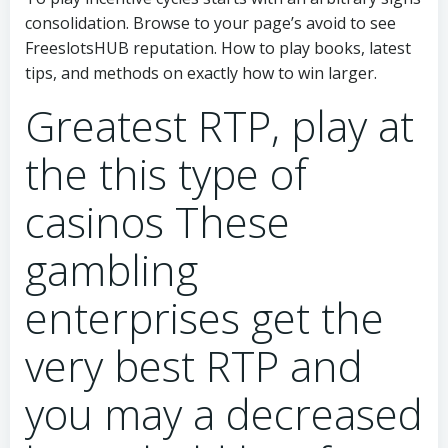
consolidation. Browse to your page’s avoid to see
FreeslotsHUB reputation.
How to play books, latest
tips, and methods on exactly how to win larger.
Greatest RTP, play at
the this type of
casinos These
gambling
enterprises get the
very best RTP and
you may a decreased