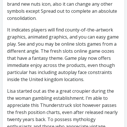
brand new nuts icon, also it can change any other
symbols except Spread out to complete an absolute
consolidation.
It indicates players will find county-of-the-artwork
graphics, animated graphics, and you can easy game
play. See and you may be online slots games from a
different angle. The fresh slots online game oozes
that have a fantasy theme. Game play now offers
immediate enjoy across the products, even though
particular has including autoplay face constraints
inside the United kingdom locations.
Lisa started out as the a great croupier during the
the woman gambling establishment. I’m able to
appreciate this Thunderstruck slot however passes
the fresh position charts, even after released nearly
twenty years back. To possess mythology
enthusiasts and those who appreciate vintage