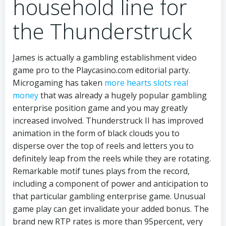
household line for
the Thunderstruck
James is actually a gambling establishment video
game pro to the Playcasino.com editorial party.
Microgaming has taken
more hearts slots real
money
that was already a hugely popular gambling
enterprise position game and you may greatly
increased involved. Thunderstruck II has improved
animation in the form of black clouds you to
disperse over the top of reels and letters you to
definitely leap from the reels while they are rotating.
Remarkable motif tunes plays from the record,
including a component of power and anticipation to
that particular gambling enterprise game. Unusual
game play can get invalidate your added bonus. The
brand new RTP rates is more than 95percent, very