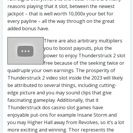
reasons playing that it slot, between the newest
jackpot – that is well worth 10,000x your bet for
every payline – all the way through on the great
added bonus have.
There are also arbitrary multipliers
you to boost payouts, plus the
power to enjoy Thunderstruck 2 slot
free because of the seeking twice or
quadruple your own earnings. The prosperity of
Thunderstruck 2 video slot inside the 2023 will likely
be attributed to several things, including cutting-
edge picture and you may sound clips that give
fascinating gameplay. Additionally, that it
Thunderstruck dos casino slot games have
enjoyable put-ons for example Insane Storm and
you may Higher Hall away from Revolves, so it’s a lot
more exciting and winning. Thor represents the