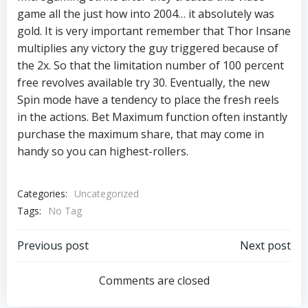
game all the just how into 2004… it absolutely was
gold. It is very important remember that Thor Insane
multiplies any victory the guy triggered because of
the 2x. So that the limitation number of 100 percent
free revolves available try 30. Eventually, the new
Spin mode have a tendency to place the fresh reels
in the actions. Bet Maximum function often instantly
purchase the maximum share, that may come in
handy so you can highest-rollers.
Categories:
Uncategorized
Tags:
No Tag
Navegación
Navegación
Previous post
Next post
de
de
Comments are closed