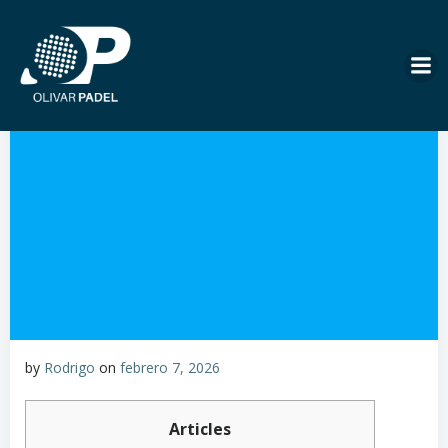
Saltar
al
contenido
by
Rodrigo
on
febrero 7, 2026
Articles