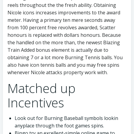
reels throughout the the fresh ability. Obtaining
Nicole icons increases improvements to the award
meter. Having a primary ten mere seconds away
from 100 percent free revolves awarded, Scatter
honours is replaced with dollars honours. Because
the handled on the more than, the newest Blazing
Train Added bonus element is actually due to
obtaining 7 or a lot more Burning Tennis balls. You
also have icon tennis balls and you may free spins
whenever Nicole attacks property work with.
Matched up
Incentives
Look out for Burning Baseball symbols lookin
anyplace through the foot games spins.
Bingo try an excellent-simple online game to