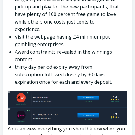
pick up and play for the new participants, that
have plenty of 100 percent free game to love
while others one costs just cents to
experience.
Visit the webpage having £4 minimum put
gambling enterprises
Award constraints revealed in the winnings
content.
thirty day period expiry away from
subscription followed closely by 30 days
expiration once for each and every deposit.
You can view everything you should know when you