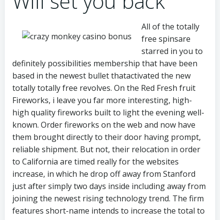
Will set you back
All of the totally
free spinsare
starred in you to
definitely possibilities membership that have been
based in the newest bullet thatactivated the new
totally totally free revolves. On the Red Fresh fruit
Fireworks, i leave you far more interesting, high-
high quality fireworks built to light the evening well-
known. Order fireworks on the web and now have
them brought directly to their door having prompt,
reliable shipment. But not, their relocation in order
to California are timed really for the websites
increase, in which he drop off away from Stanford
just after simply two days inside including away from
joining the newest rising technology trend. The firm
features short-name intends to increase the total to