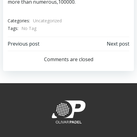
more than numerous,100000.
Categories:
Uncategorized
Tags:
No Tag
Navegación
Navegación
Previous post
Next post
de
de
Comments are closed
entradas
entradas