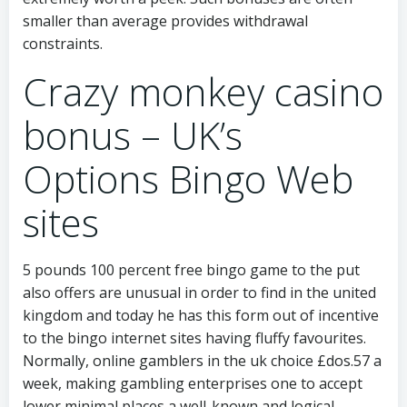
smaller than average provides withdrawal
constraints.
Crazy monkey casino
bonus – UK’s
Options Bingo Web
sites
5 pounds 100 percent free bingo game to the put
also offers are unusual in order to find in the united
kingdom and today he has this form out of incentive
to the bingo internet sites having fluffy favourites.
Normally, online gamblers in the uk choice £dos.57 a
week, making gambling enterprises one to accept
lower minimal places a well-known and logical