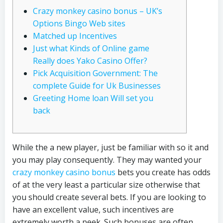
Crazy monkey casino bonus – UK’s
Options Bingo Web sites
Matched up Incentives
Just what Kinds of Online game
Really does Yako Casino Offer?
Pick Acquisition Government: The
complete Guide for Uk Businesses
Greeting Home loan Will set you
back
While the a new player, just be familiar with so it and
you may play consequently. They may wanted your
crazy monkey casino bonus
bets you create has odds
of at the very least a particular size otherwise that
you should create several bets. If you are looking to
have an excellent value, such incentives are
extremely worth a peek.
Such bonuses are often