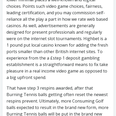
choices. Points such video game choices, fairness,
leading certification, and you may commission self-
reliance all the play a part in how we rate web based
casinos. As well, advertisements are generally
designed for present professionals and regularly
were on the internet slot tournaments. Highbet is a
1 pound put local casino known for adding the fresh
ports smaller than other British internet sites. To
experience from the a £step 1 deposit gambling
establishment is a straightforward means to fix take
pleasure in a real income video game as opposed to
a big upfront spend.
That have step 3 respins awarded, after that
Burning Tennis balls getting often reset the newest
respins prevent. Ultimately, more Consuming Golf
balls expected to result in the brand new form, more
Burning Tennis balls will be put in the brand new