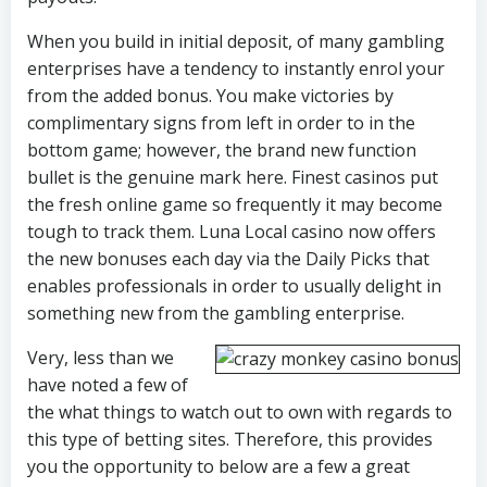
When you build in initial deposit, of many gambling
enterprises have a tendency to instantly enrol your
from the added bonus. You make victories by
complimentary signs from left in order to in the
bottom game; however, the brand new function
bullet is the genuine mark here. Finest casinos put
the fresh online game so frequently it may become
tough to track them. Luna Local casino now offers
the new bonuses each day via the Daily Picks that
enables professionals in order to usually delight in
something new from the gambling enterprise.
Very, less than we
have noted a few of
the what things to watch out to own with regards to
this type of betting sites. Therefore, this provides
you the opportunity to below are a few a great