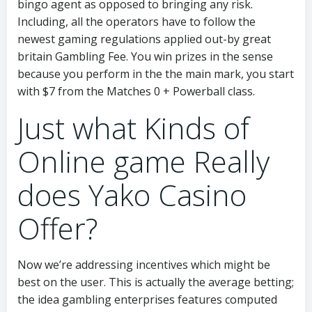
bingo agent as opposed to bringing any risk.
Including, all the operators have to follow the
newest gaming regulations applied out-by great
britain Gambling Fee. You win prizes in the sense
because you perform in the the main mark, you start
with $7 from the Matches 0 + Powerball class.
Just what Kinds of
Online game Really
does Yako Casino
Offer?
Now we’re addressing incentives which might be
best on the user. This is actually the average betting;
the idea gambling enterprises features computed