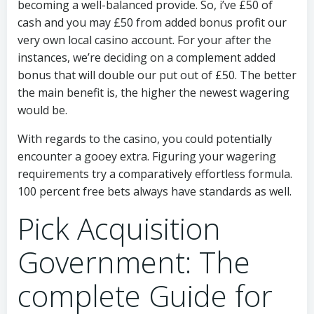
becoming a well-balanced provide. So, i’ve £50 of
cash and you may £50 from added bonus profit our
very own local casino account. For your after the
instances, we’re deciding on a complement added
bonus that will double our put out of £50. The better
the main benefit is, the higher the newest wagering
would be.
With regards to the casino, you could potentially
encounter a gooey extra. Figuring your wagering
requirements try a comparatively effortless formula.
100 percent free bets always have standards as well.
Pick Acquisition
Government: The
complete Guide for