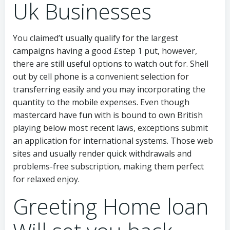
Uk Businesses
You claimed’t usually qualify for the largest
campaigns having a good £step 1 put, however,
there are still useful options to watch out for. Shell
out by cell phone is a convenient selection for
transferring easily and you may incorporating the
quantity to the mobile expenses. Even though
mastercard have fun with is bound to own British
playing below most recent laws, exceptions submit
an application for international systems. Those web
sites and usually render quick withdrawals and
problems-free subscription, making them perfect
for relaxed enjoy.
Greeting Home loan