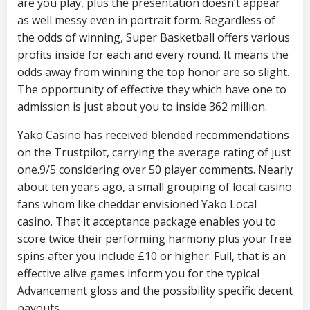
are you play, plus the presentation doesn’t appear
as well messy even in portrait form. Regardless of
the odds of winning, Super Basketball offers various
profits inside for each and every round. It means the
odds away from winning the top honor are so slight.
The opportunity of effective they which have one to
admission is just about you to inside 362 million.
Yako Casino has received blended recommendations
on the Trustpilot, carrying the average rating of just
one.9/5 considering over 50 player comments. Nearly
about ten years ago, a small grouping of local casino
fans whom like cheddar envisioned Yako Local
casino. That it acceptance package enables you to
score twice their performing harmony plus your free
spins after you include £10 or higher. Full, that is an
effective alive games inform you for the typical
Advancement gloss and the possibility specific decent
payouts.