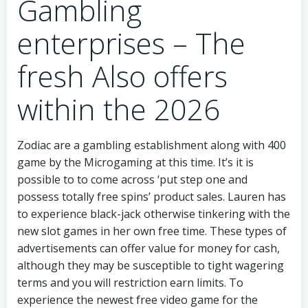
Gambling
enterprises – The
fresh Also offers
within the 2026
Zodiac are a gambling establishment along with 400
game by the Microgaming at this time. It’s it is
possible to to come across ‘put step one and
possess totally free spins’ product sales. Lauren has
to experience black-jack otherwise tinkering with the
new slot games in her own free time. These types of
advertisements can offer value for money for cash,
although they may be susceptible to tight wagering
terms and you will restriction earn limits. To
experience the newest free video game for the