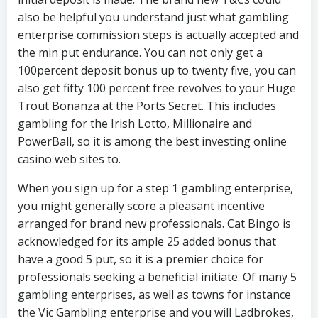
also be helpful you understand just what gambling
enterprise commission steps is actually accepted and
the min put endurance. You can not only get a
100percent deposit bonus up to twenty five, you can
also get fifty 100 percent free revolves to your Huge
Trout Bonanza at the Ports Secret. This includes
gambling for the Irish Lotto, Millionaire and
PowerBall, so it is among the best investing online
casino web sites to.
When you sign up for a step 1 gambling enterprise,
you might generally score a pleasant incentive
arranged for brand new professionals. Cat Bingo is
acknowledged for its ample 25 added bonus that
have a good 5 put, so it is a premier choice for
professionals seeking a beneficial initiate. Of many 5
gambling enterprises, as well as towns for instance
the Vic Gambling enterprise and you will Ladbrokes,