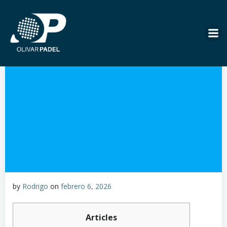
Saltar
al
contenido
by
Rodrigo
on
febrero 6, 2026
Articles