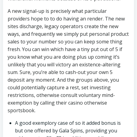
A new signal-up is precisely what particular
providers hope to to do having an render. The new
sites discharge, legacy operators create the new
ways, and frequently we simply put personal product
sales to your number so you can keep some thing
fresh. You can win which have a tiny put out of 5 if
you know what you are doing plus up coming it’s
unlikely that you will victory an existence-altering
sum. Sure, you’re able to cash-out your own 5
deposit any moment. And the groups above, you
could potentially capture a rest, set investing
restrictions, otherwise consult voluntary mind-
exemption by calling their casino otherwise
sportsbook.
A good exemplory case of so it added bonus is
but one offered by Gala Spins, providing you