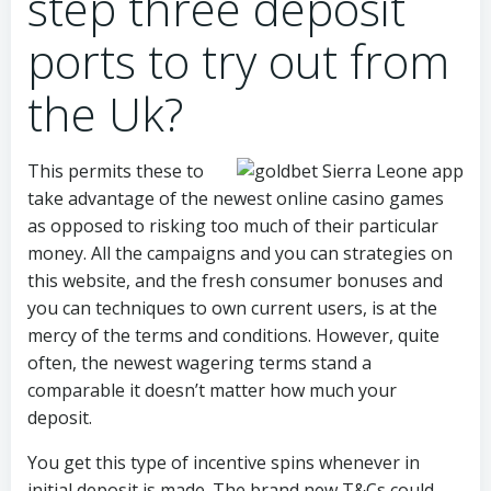
step three deposit
ports to try out from
the Uk?
This permits these to
take advantage of the newest online casino games
as opposed to risking too much of their particular
money. All the campaigns and you can strategies on
this website, and the fresh consumer bonuses and
you can techniques to own current users, is at the
mercy of the terms and conditions. However, quite
often, the newest wagering terms stand a
comparable it doesn’t matter how much your
deposit.
You get this type of incentive spins whenever in
initial deposit is made. The brand new T&Cs could