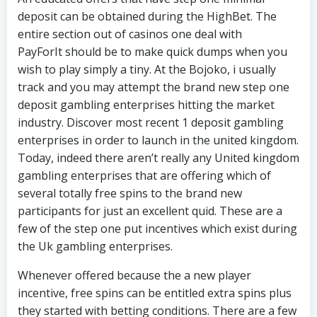
deposit can be obtained during the HighBet. The
entire section out of casinos one deal with
PayForIt should be to make quick dumps when you
wish to play simply a tiny. At the Bojoko, i usually
track and you may attempt the brand new step one
deposit gambling enterprises hitting the market
industry. Discover most recent 1 deposit gambling
enterprises in order to launch in the united kingdom.
Today, indeed there aren’t really any United kingdom
gambling enterprises that are offering which of
several totally free spins to the brand new
participants for just an excellent quid. These are a
few of the step one put incentives which exist during
the Uk gambling enterprises.
Whenever offered because the a new player
incentive, free spins can be entitled extra spins plus
they started with betting conditions. There are a few