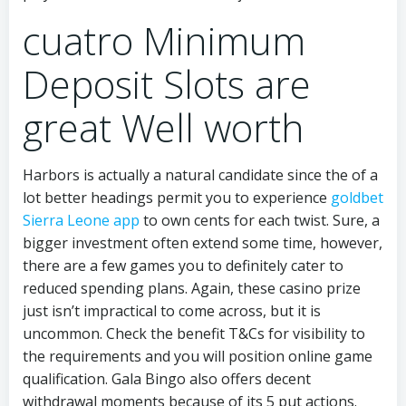
cuatro Minimum
Deposit Slots are
great Well worth
Harbors is actually a natural candidate since the of a
lot better headings permit you to experience
goldbet
Sierra Leone app
to own cents for each twist. Sure, a
bigger investment often extend some time, however,
there are a few games you to definitely cater to
reduced spending plans. Again, these casino prize
just isn’t impractical to come across, but it is
uncommon. Check the benefit T&Cs for visibility to
the requirements and you will position online game
qualification. Gala Bingo also offers decent
withdrawal moments because of its 5 put actions.