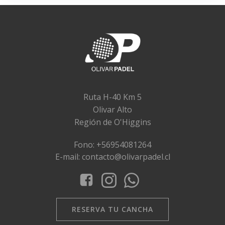
Ruta H-40 Km 5
Olivar Alto
Región de O'Higgins
Fono: +56954081264
E-mail: contacto@olivarpadel.cl
RESERVA TU CANCHA