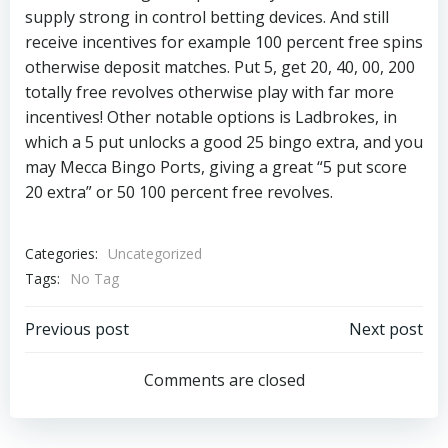
supply strong in control betting devices. And still
receive incentives for example 100 percent free spins
otherwise deposit matches. Put 5, get 20, 40, 00, 200
totally free revolves otherwise play with far more
incentives! Other notable options is Ladbrokes, in
which a 5 put unlocks a good 25 bingo extra, and you
may Mecca Bingo Ports, giving a great “5 put score
20 extra” or 50 100 percent free revolves.
Categories:
Uncategorized
Tags:
No Tag
Navegación
Navegación
Previous post
Next post
de
de
Comments are closed
entradas
entradas