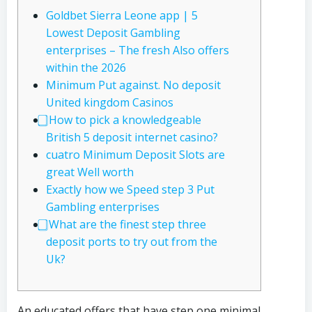
Goldbet Sierra Leone app | 5
Lowest Deposit Gambling
enterprises – The fresh Also offers
within the 2026
Minimum Put against. No deposit
United kingdom Casinos
⃣ How to pick a knowledgeable
British 5 deposit internet casino?
cuatro Minimum Deposit Slots are
great Well worth
Exactly how we Speed step 3 Put
Gambling enterprises
⃣ What are the finest step three
deposit ports to try out from the
Uk?
An educated offers that have step one minimal