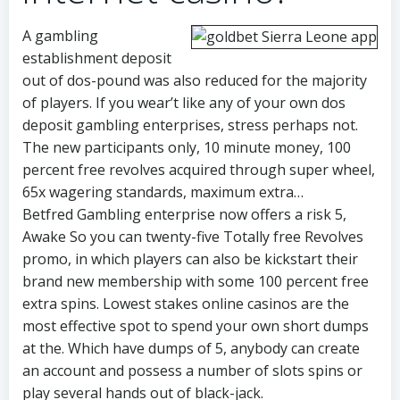
A gambling
establishment deposit
out of dos-pound was also reduced for the majority
of players. If you wear’t like any of your own dos
deposit gambling enterprises, stress perhaps not.
The new participants only, 10 minute money, 100
percent free revolves acquired through super wheel,
65x wagering standards, maximum extra…
Betfred Gambling enterprise now offers a risk 5,
Awake So you can twenty-five Totally free Revolves
promo, in which players can also be kickstart their
brand new membership with some 100 percent free
extra spins. Lowest stakes online casinos are the
most effective spot to spend your own short dumps
at the. Which have dumps of 5, anybody can create
an account and possess a number of slots spins or
play several hands out of black-jack.