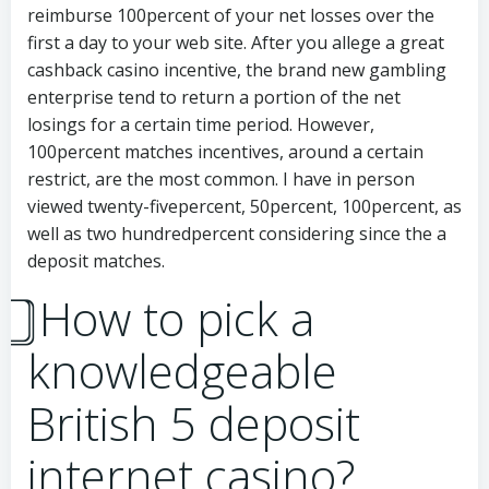
reimburse 100percent of your net losses over the
first a day to your web site. After you allege a great
cashback casino incentive, the brand new gambling
enterprise tend to return a portion of the net
losings for a certain time period. However,
100percent matches incentives, around a certain
restrict, are the most common. I have in person
viewed twenty-fivepercent, 50percent, 100percent, as
well as two hundredpercent considering since the a
deposit matches.
⃣ How to pick a
knowledgeable
British 5 deposit
internet casino?