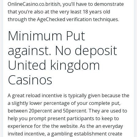
OnlineCasino.co.british, you’ll have to demonstrate
that you’re also at the very least 18 years old
through the AgeChecked verification techniques.
Minimum Put
against. No deposit
United kingdom
Casinos
A great reload incentive is typically given because the
a slightly lower percentage of your complete put,
between 20percent and 50percent. They are used to
help you prompt present participants to keep to
experience for the the website. As the an everyday
invited incentive, a gambling establishment create