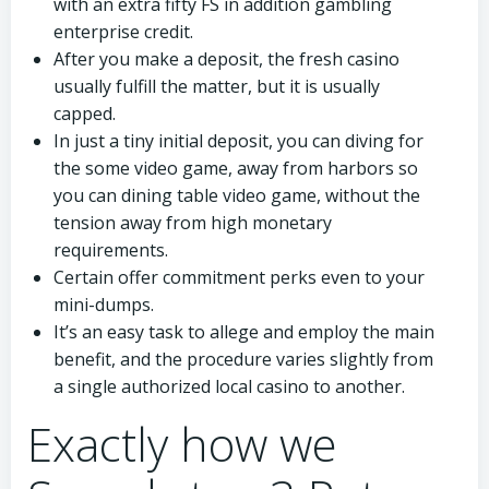
with an extra fifty FS in addition gambling
enterprise credit.
After you make a deposit, the fresh casino
usually fulfill the matter, but it is usually
capped.
In just a tiny initial deposit, you can diving for
the some video game, away from harbors so
you can dining table video game, without the
tension away from high monetary
requirements.
Certain offer commitment perks even to your
mini-dumps.
It’s an easy task to allege and employ the main
benefit, and the procedure varies slightly from
a single authorized local casino to another.
Exactly how we