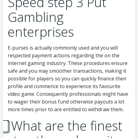
Speed step 3 Put
Gambling
enterprises
E-purses is actually commonly used and you will
respected payment actions regarding the on the
internet gaming industry. These procedures ensure
safe and you may smoother transactions, making it
possible for players so you can quickly finance their
profile and commence to experience its favourite
video game. Consequently professionals might have
to wager their bonus fund otherwise payouts a lot
more times prior to are entitled to withdraw them.
⃣ What are the finest