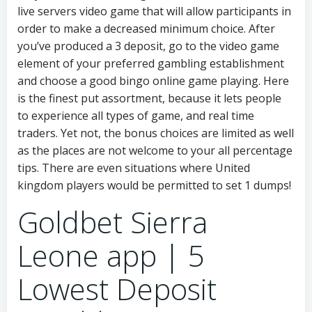
live servers video game that will allow participants in
order to make a decreased minimum choice. After
you’ve produced a 3 deposit, go to the video game
element of your preferred gambling establishment
and choose a good bingo online game playing. Here
is the finest put assortment, because it lets people
to experience all types of game, and real time
traders. Yet not, the bonus choices are limited as well
as the places are not welcome to your all percentage
tips. There are even situations where United
kingdom players would be permitted to set 1 dumps!
Goldbet Sierra
Leone app | 5
Lowest Deposit