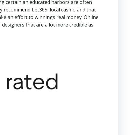
king certain an educated harbors are often
ngly recommend bet365 local casino and that
ake an effort to winnings real money. Online
f designers that are a lot more credible as