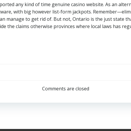
pported any kind of time genuine casino website. As an alter
re, with big however list-form jackpots. Remember—elimi
n manage to get rid of. But not, Ontario is the just state 
side the claims otherwise provinces where local laws has reg
Navegación
de
Comments are closed
entradas