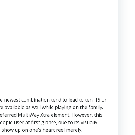
e newest combination tend to lead to ten, 15 or
 available as well while playing on the family.
referred MultiWay Xtra element. However, this
ple user at first glance, due to its visually
 show up on one’s heart reel merely.