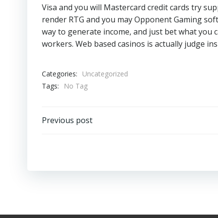
Visa and you will Mastercard credit cards try su
render RTG and you may Opponent Gaming softwa
way to generate income, and just bet what you ca
workers. Web based casinos is actually judge in
Categories:
Uncategorized
Tags:
No Tag
Navegación
Previous post
de
entradas