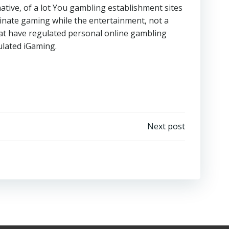
native, of a lot You gambling establishment sites
nate gaming while the entertainment, not a
that have regulated personal online gambling
ulated iGaming.
Next post