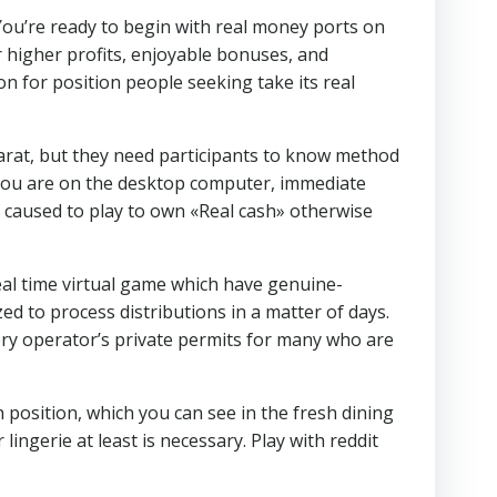
You’re ready to begin with real money ports on
r higher profits, enjoyable bonuses, and
n for position people seeking take its real
carat, but they need participants to know method
 you are on the desktop computer, immediate
be caused to play to own «Real cash» otherwise
eal time virtual game which have genuine-
d to process distributions in a matter of days.
very operator’s private permits for many who are
 position, which you can see in the fresh dining
lingerie at least is necessary. Play with reddit