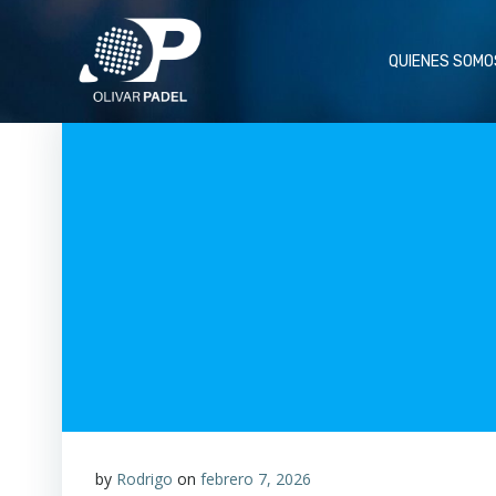
Saltar
al
QUIENES SOMO
contenido
by
Rodrigo
on
febrero 7, 2026