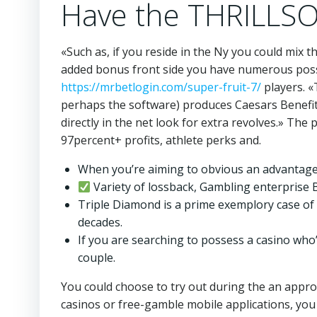
Have the THRILLSOF
«Such as, if you reside in the Ny you could mix
added bonus front side you have numerous possib
https://mrbetlogin.com/super-fruit-7/
players. «
perhaps the software) produces Caesars Benefits
directly in the net look for extra revolves.» Th
97percent+ profits, athlete perks and.
When you’re aiming to obvious an advantage, 
Variety of lossback, Gambling enterprise 
Triple Diamond is a prime exemplory case of 
decades.
If you are searching to possess a casino wh
couple.
You could choose to try out during the an appro
casinos or free-gamble mobile applications, yo