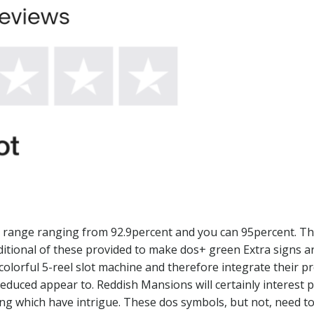
n range ranging from 92.9percent and you can 95percent. Th
itional of these provided to make dos+ green Extra signs are
lorful 5-reel slot machine and therefore integrate their p
educed appear to. Reddish Mansions will certainly interest peo
ng which have intrigue. These dos symbols, but not, need to