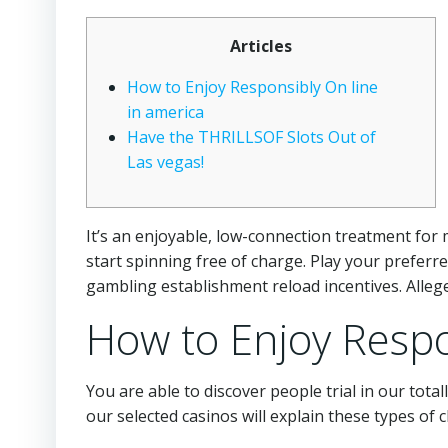
Articles
How to Enjoy Responsibly On line
in america
Have the THRILLSOF Slots Out of
Las vegas!
It’s an enjoyable, low-connection treatment for 
start spinning free of charge. Play your preferr
gambling establishment reload incentives.
Alleg
How to Enjoy Respo
You are able to discover people trial in our tota
our selected casinos will explain these types of c