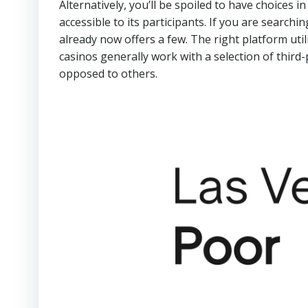
Alternatively, you’ll be spoiled to have choices
accessible to its participants. If you are searc
already now offers a few. The right platform uti
casinos generally work with a selection of third-
opposed to others.