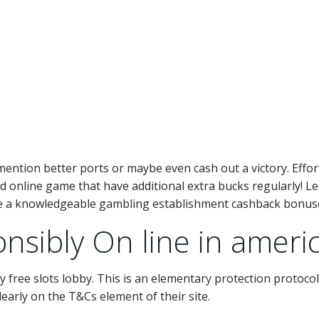
mention better ports or maybe even cash out a victory. Effor
ed online game that have additional extra bucks regularly! L
e a knowledgeable gambling establishment cashback bonuse
nsibly On line in ameri
lly free slots lobby. This is an elementary protection protoco
learly on the T&Cs element of their site.