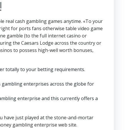
!
mble real cash gambling games anytime. «To your
right for ports fans otherwise table video game
e gamble (to the full internet casino or
during the Caesars Lodge across the country or
 casinos to possess high-well worth bonuses,
r totally to your betting requirements.
s gambling enterprises across the globe for
bling enterprise and this currently offers a
ou have just played at the stone-and-mortar
money gambling enterprise web site.