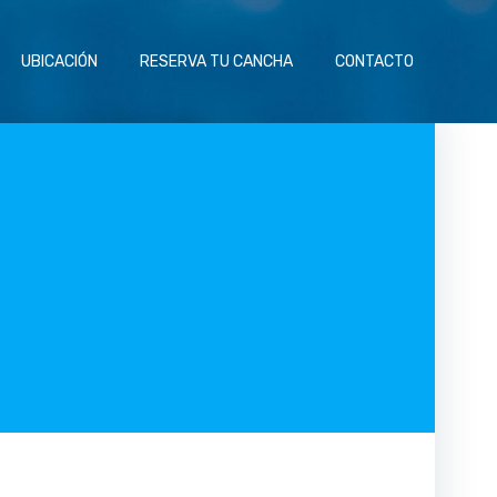
UBICACIÓN
RESERVA TU CANCHA
CONTACTO