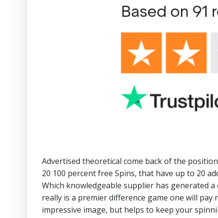
Advertised theoretical come back of the positio
20 100 percent free Spins, that have up to 20 add
Which knowledgeable supplier has generated a co
really is a premier difference game one will pay r
impressive image, but helps to keep your spinni