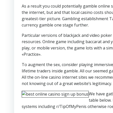
As a result you could potentially gamble online
the internet, but and that local casino costs sh
greatest-tier picture. Gambling establishment Ta
currency gamble one stage further.
Particular versions of blackjack and video poke
resources. Online game including baccarat and 
play, or mobile version, the game lots with a si
«Practice».
To augment the sex, consider playing immersive 
lifetime traders inside gamble. All our seemed g
All the on-line casino internet sites we recomme
not knowing out of a great website’s legitimacy.
We have gath
table below. 
systems including r/TipOfMyPenis otherwise ro