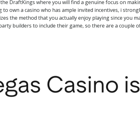
 in the DraftKings where you will find a genuine focus on ma
hing to own a casino who has ample invited incentives, i stro
lizes the method that you actually enjoy playing since you m
party builders to include their game, so there are a couple o