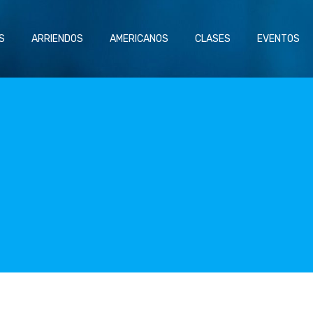
S
ARRIENDOS
AMERICANOS
CLASES
EVENTOS