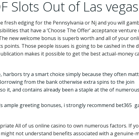
 Slots Out of Las vegas
 the fresh edging for the Pennsylvania or Nj and you will ga
ilities that have a ‘Choose The Offer’ acceptance venture 
The new welcome bonus is superb worth and all of your onlin
 points. Those people issues is going to be cashed in the 
e publication makes it possible to get the best actual-money
harbors try a smart choice simply because they often matte
Borrowing from the bank otherwise extra spins to the join
so it, and contains already been a staple at the of numerou
o’s ample greeting bonuses, i strongly recommend bet365 gam
priate All of us online casino to own numerous factors. If y
u might not understand benefits associated with a genuine-