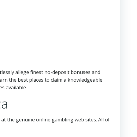
tlessly allege finest no-deposit bonuses and
earn the best places to claim a knowledgeable
s available.
ca
l at the genuine online gambling web sites. All of