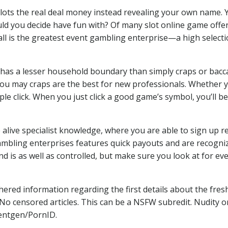
 slots the real deal money instead revealing your own name. 
ould you decide have fun with? Of many slot online game offe
ll is the greatest event gambling enterprise—a high selectio
r has a lesser household boundary than simply craps or bac
you may craps are the best for new professionals. Whether
mple click. When you just click a good game’s symbol, you’ll 
alive specialist knowledge, where you are able to sign up r
ambling enterprises features quick payouts and are recognize
nd is as well as controlled, but make sure you look at for e
ered information regarding the first details about the fresh
No censored articles. This can be a NSFW subredit. Nudity or 
entgen/PornID.