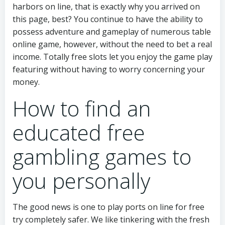
harbors on line, that is exactly why you arrived on
this page, best? You continue to have the ability to
possess adventure and gameplay of numerous table
online game, however, without the need to bet a real
income. Totally free slots let you enjoy the game play
featuring without having to worry concerning your
money.
How to find an
educated free
gambling games to
you personally
The good news is one to play ports on line for free
try completely safer. We like tinkering with the fresh