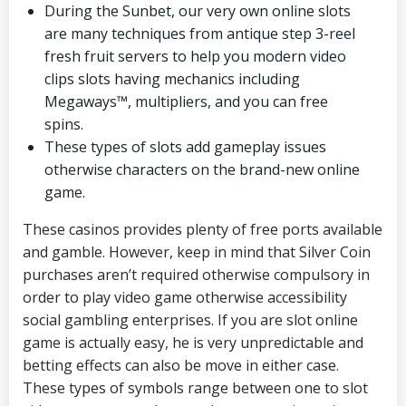
During the Sunbet, our very own online slots
are many techniques from antique step 3-reel
fresh fruit servers to help you modern video
clips slots having mechanics including
Megaways™, multipliers, and you can free
spins.
These types of slots add gameplay issues
otherwise characters on the brand-new online
game.
These casinos provides plenty of free ports available
and gamble. However, keep in mind that Silver Coin
purchases aren’t required otherwise compulsory in
order to play video game otherwise accessibility
social gambling enterprises. If you are slot online
game is actually easy, he is very unpredictable and
betting effects can also be move in either case.
These types of symbols range between one to slot