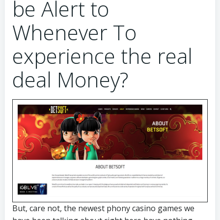
be Alert to
Whenever To
experience the real
deal Money?
But, care not, the newest phony casino games we