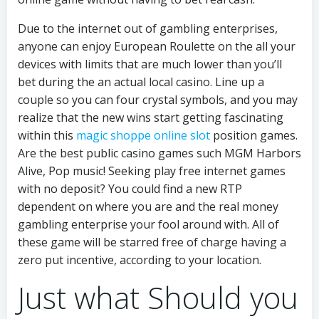
Due to the internet out of gambling enterprises,
anyone can enjoy European Roulette on the all your
devices with limits that are much lower than you’ll
bet during the an actual local casino. Line up a
couple so you can four crystal symbols, and you may
realize that the new wins start getting fascinating
within this
magic shoppe online slot
position games.
Are the best public casino games such MGM Harbors
Alive, Pop music! Seeking play free internet games
with no deposit? You could find a new RTP
dependent on where you are and the real money
gambling enterprise your fool around with. All of
these game will be starred free of charge having a
zero put incentive, according to your location.
Just what Should you