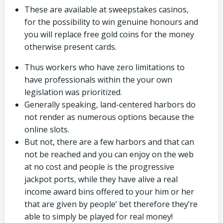
These are available at sweepstakes casinos,
for the possibility to win genuine honours and
you will replace free gold coins for the money
otherwise present cards.
Thus workers who have zero limitations to
have professionals within the your own
legislation was prioritized.
Generally speaking, land-centered harbors do
not render as numerous options because the
online slots.
But not, there are a few harbors and that can
not be reached and you can enjoy on the web
at no cost and people is the progressive
jackpot ports, while they have alive a real
income award bins offered to your him or her
that are given by people’ bet therefore they’re
able to simply be played for real money!