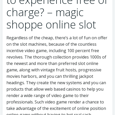
charge? – magic
shoppe online slot
Regardless of the cheap, there’s a lot of fun on offer
on the slot machines, because of the countless
incentive video game, including 100 percent free
revolves. The thorough collection provides 1000s of
the newest and more than preferred slot online
game, along with vintage fruit hosts, progressive
movies harbors, and you can thrilling jackpot
headings. They create the new systems and you can
products that allow web based casinos to help you
render a wide range of video game to their
professionals. Such video game render a chance to
take advantage of the excitement of online position
online game without having to bet real cash.