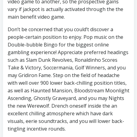
video game to another, so the prospective gains
vary if jackpot is actually activated through the the
main benefit video game.
Don’t be concerned that you could’t discover a
people-certain position to enjoy. Pop music on the
Double-bubble Bingo for the biggest online
gambling experience! Appreciate preferred headings
such as Slam Dunk Revolves, Ronaldinho Scores
Take & Victory, Soccermania, Golf Winners, and you
may Gridiron Fame. Step on the field of headache
with well over 900 lower back-chilling position titles,
as well as Haunted Mansion, Bloodstream Moonlight
Ascending, Ghostly Graveyard, and you may Nights
the new Werewolf. Drench oneself inside the an
excellent chilling atmosphere which have dark
visuals, eerie soundtracks, and you will lower back-
tingling incentive rounds.