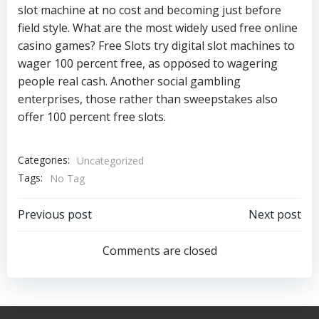
slot machine at no cost and becoming just before
field style. What are the most widely used free online
casino games? Free Slots try digital slot machines to
wager 100 percent free, as opposed to wagering
people real cash. Another social gambling
enterprises, those rather than sweepstakes also
offer 100 percent free slots.
Categories:
Uncategorized
Tags:
No Tag
Navegación
Navegación
Previous post
Next post
de
de
Comments are closed
entradas
entradas