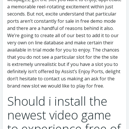
a memorable reel-rotating excitement within just
seconds.
But not, excite understand that particular
ports aren’t constantly for sale in free demo mode
and there are a handful of reasons behind it also.
We’re going to create all of our best to add it to our
very own on line database and make certain their
available in trial mode for you to enjoy. The chances
that you do not see a particular slot for the the site
is extremely unrealistic but if you have a slot you to
definitely isn’t offered by Assist’s Enjoy Ports, delight
don’t hesitate to contact us making an ask for the
brand new slot we would like to play for free.
Should i install the
newest video game
to experience free of