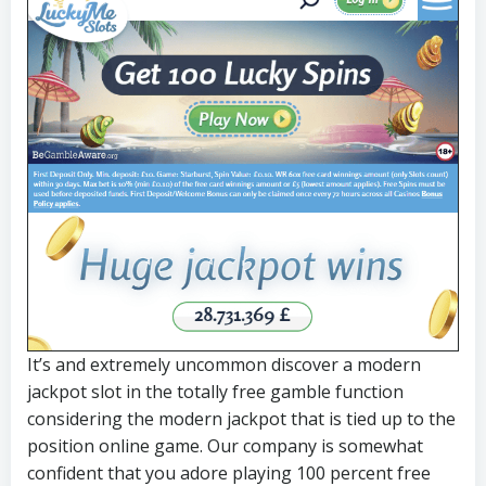
It’s and extremely uncommon discover a modern
jackpot slot in the totally free gamble function
considering the modern jackpot that is tied up to the
position online game. Our company is somewhat
confident that you adore playing 100 percent free