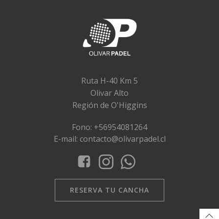
Ruta H-40 Km 5
Olivar Alto
Región de O'Higgins
Fono: +56954081264
E-mail: contacto@olivarpadel.cl
RESERVA TU CANCHA