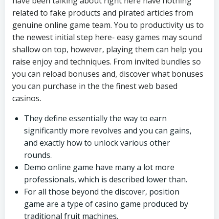
have been talking about right here have nothing
related to fake products and pirated articles from
genuine online game team. You to productivity us to
the newest initial step here- easy games may sound
shallow on top, however, playing them can help you
raise enjoy and techniques. From invited bundles so
you can reload bonuses and, discover what bonuses
you can purchase in the the finest web based
casinos.
They define essentially the way to earn
significantly more revolves and you can gains,
and exactly how to unlock various other
rounds.
Demo online game have many a lot more
professionals, which is described lower than.
For all those beyond the discover, position
game are a type of casino game produced by
traditional fruit machines.