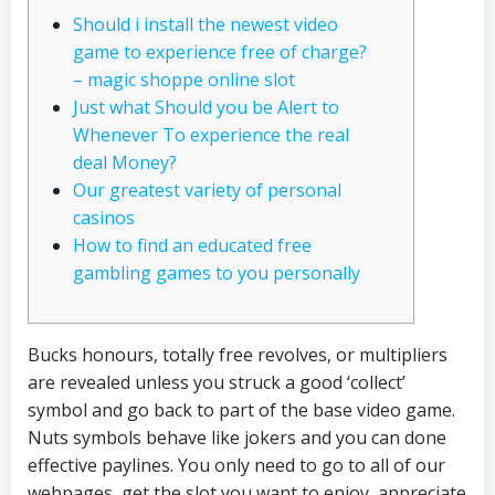
Should i install the newest video
game to experience free of charge?
– magic shoppe online slot
Just what Should you be Alert to
Whenever To experience the real
deal Money?
Our greatest variety of personal
casinos
How to find an educated free
gambling games to you personally
Bucks honours, totally free revolves, or multipliers
are revealed unless you struck a good ‘collect’
symbol and go back to part of the base video game.
Nuts symbols behave like jokers and you can done
effective paylines. You only need to go to all of our
webpages, get the slot you want to enjoy, appreciate