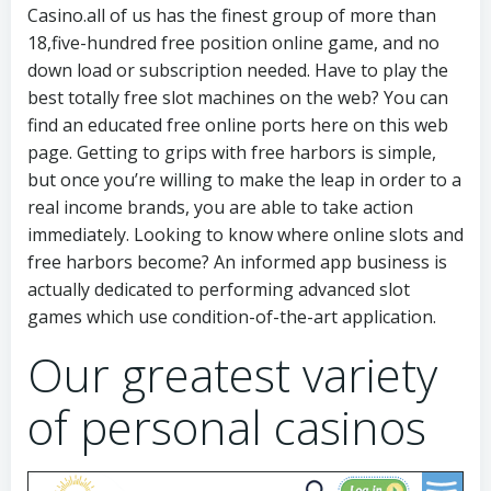
Casino.all of us has the finest group of more than
18,five-hundred free position online game, and no
down load or subscription needed. Have to play the
best totally free slot machines on the web? You can
find an educated free online ports here on this web
page. Getting to grips with free harbors is simple,
but once you’re willing to make the leap in order to a
real income brands, you are able to take action
immediately. Looking to know where online slots and
free harbors become? An informed app business is
actually dedicated to performing advanced slot
games which use condition-of-the-art application.
Our greatest variety
of personal casinos