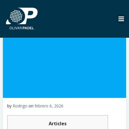
Saltar
al
contenido
by
Rodrigo
on
febrero 6, 2026
Articles