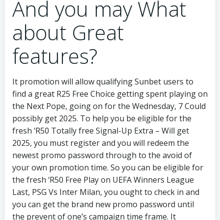
And you may What
about Great
features?
It promotion will allow qualifying Sunbet users to
find a great R25 Free Choice getting spent playing on
the Next Pope, going on for the Wednesday, 7 Could
possibly get 2025. To help you be eligible for the
fresh ‘R50 Totally free Signal-Up Extra – Will get
2025, you must register and you will redeem the
newest promo password through to the avoid of
your own promotion time. So you can be eligible for
the fresh ‘R50 Free Play on UEFA Winners League
Last, PSG Vs Inter Milan, you ought to check in and
you can get the brand new promo password until
the prevent of one’s campaign time frame. It