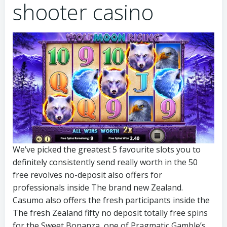
shooter casino
We’ve picked the greatest 5 favourite slots you to
definitely consistently send really worth in the 50
free revolves no-deposit also offers for
professionals inside The brand new Zealand.
Casumo also offers the fresh participants inside the
The fresh Zealand fifty no deposit totally free spins
for the Sweet Bonanza, one of Pragmatic Gamble’s