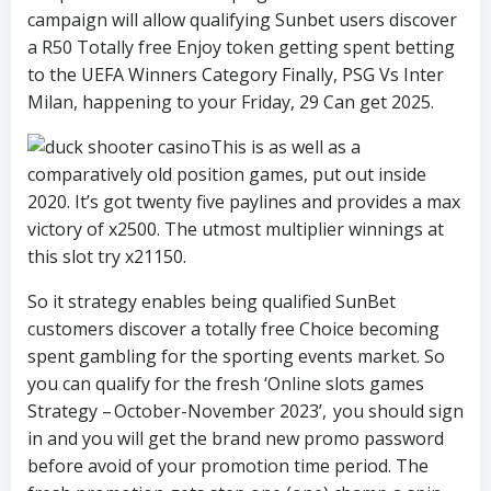
campaign will allow qualifying Sunbet users discover
a R50 Totally free Enjoy token getting spent betting
to the UEFA Winners Category Finally, PSG Vs Inter
Milan, happening to your Friday, 29 Can get 2025.
This is as well as a
comparatively old position games, put out inside
2020. It’s got twenty five paylines and provides a max
victory of x2500. The utmost multiplier winnings at
this slot try x21150.
So it strategy enables being qualified SunBet
customers discover a totally free Choice becoming
spent gambling for the sporting events market. So
you can qualify for the fresh ‘Online slots games
Strategy – October-November 2023’, you should sign
in and you will get the brand new promo password
before avoid of your promotion time period. The