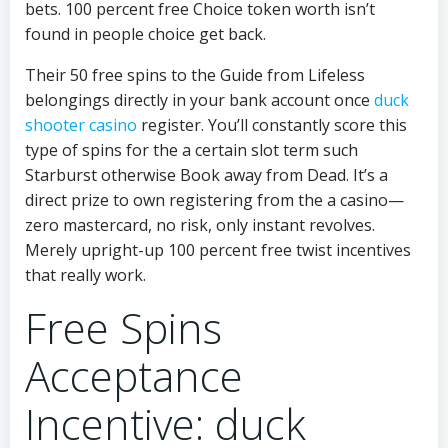
bets. 100 percent free Choice token worth isn’t
found in people choice get back.
Their 50 free spins to the Guide from Lifeless
belongings directly in your bank account once
duck
shooter casino
register. You’ll constantly score this
type of spins for the a certain slot term such
Starburst otherwise Book away from Dead. It’s a
direct prize to own registering from the a casino—
zero mastercard, no risk, only instant revolves.
Merely upright-up 100 percent free twist incentives
that really work.
Free Spins
Acceptance
Incentive: duck