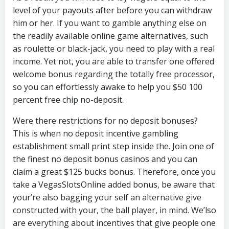
level of your payouts after before you can withdraw
him or her. If you want to gamble anything else on
the readily available online game alternatives, such
as roulette or black-jack, you need to play with a real
income. Yet not, you are able to transfer one offered
welcome bonus regarding the totally free processor,
so you can effortlessly awake to help you $50 100
percent free chip no-deposit.
Were there restrictions for no deposit bonuses?
This is when no deposit incentive gambling
establishment small print step inside the. Join one of
the finest no deposit bonus casinos and you can
claim a great $125 bucks bonus. Therefore, once you
take a VegasSlotsOnline added bonus, be aware that
your’re also bagging your self an alternative give
constructed with your, the ball player, in mind. We’lso
are everything about incentives that give people one