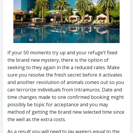
If your 50 moments try up and your refuge’t fixed
the brand new mystery, there is the option of
seeking to they again in the a reduced rates. Make
sure you resolve the fresh secret before it activates
and another revolution of animals comes out so you
can terrorize individuals from Intramuros. Date and
time changes made to one confirmed booking might
possibly be topic for acceptance and you may
method of getting the brand new selected time since
the well as the extra costs.
As a result you will need to lay wagers equal to the