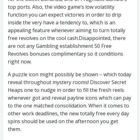
top ports. Also, the video game’s low volatility
function you can expect victories in order to drip
inside the very have a tendency to, which is an
appealing feature whenever aiming to turn totally
free revolves on the cool cash.Disappointed, there
are not any Gambling establishment 50 Free
Revolves bonuses complimentary so it conditions
right now.
A puzzle icon might possibly be shown – which today
reveal throughout mystery rooms! Discover Secret
Heaps one to nudge in order to fill the fresh reels
whenever got and reveal payline icons which can pay
to the one matched consolidation. When it comes to
other work deadlines, the new totally free every day
spins should be used on the afternoon you get
them.