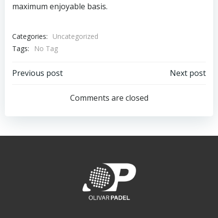
maximum enjoyable basis.
Categories:
Uncategorized
Tags:
No Tag
Navegación
Navegación
Previous post
Next post
de
de
Comments are closed
entradas
entradas