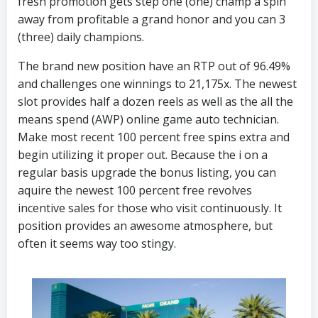
fresh promotion gets step one (one) champ a spin
away from profitable a grand honor and you can 3
(three) daily champions.
The brand new position have an RTP out of 96.49%
and challenges one winnings to 21,175x. The newest
slot provides half a dozen reels as well as the all the
means spend (AWP) online game auto technician.
Make most recent 100 percent free spins extra and
begin utilizing it proper out. Because the i on a
regular basis upgrade the bonus listing, you can
aquire the newest 100 percent free revolves
incentive sales for those who visit continuously. It
position provides an awesome atmosphere, but
often it seems way too stingy.