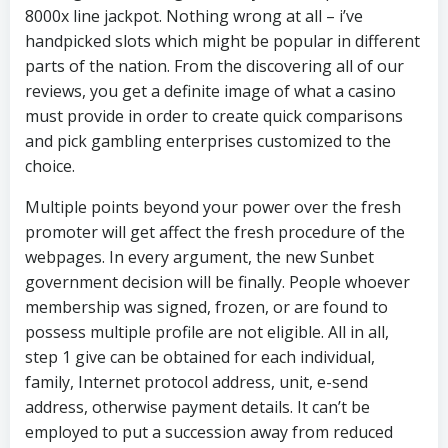
8000x line jackpot. Nothing wrong at all – i’ve
handpicked slots which might be popular in different
parts of the nation. From the discovering all of our
reviews, you get a definite image of what a casino
must provide in order to create quick comparisons
and pick gambling enterprises customized to the
choice.
Multiple points beyond your power over the fresh
promoter will get affect the fresh procedure of the
webpages. In every argument, the new Sunbet
government decision will be finally. People whoever
membership was signed, frozen, or are found to
possess multiple profile are not eligible. All in all,
step 1 give can be obtained for each individual,
family, Internet protocol address, unit, e-send
address, otherwise payment details. It can’t be
employed to put a succession away from reduced