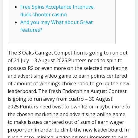
Free Spins Acceptance Incentive:
duck shooter casino
And you may What about Great
features?
The 3 Oaks Can get Competition is going to run out
of 21 July – 3 August 2025.Punters need to spin to
possess R2 or even more on the selected marketing
and advertising video game to earn points centered
of amount of winnings choice ratio to go up the new
leaderboard.
The fresh Endorphina August Contest
is going to run away from cuatro – 30 August
2025.Punters need twist to own R2 or maybe more to
the chosen marketing and advertising online game
to make issues centered out of sum of earn wager
proportion in order to climb the new leaderboard. In
such a case, minimal wagering requirements to own