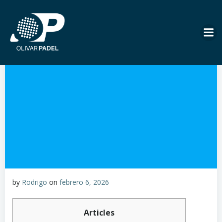
Saltar
al
contenido
by
Rodrigo
on
febrero 6, 2026
Articles