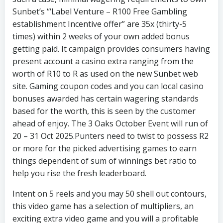
Sunbet’s ‘“Label Venture – R100 Free Gambling
establishment Incentive offer” are 35x (thirty-5
times) within 2 weeks of your own added bonus
getting paid. It campaign provides consumers having
present account a casino extra ranging from the
worth of R10 to R as used on the new Sunbet web
site. Gaming coupon codes and you can local casino
bonuses awarded has certain wagering standards
based for the worth, this is seen by the customer
ahead of enjoy. The 3 Oaks October Event will run of
20 – 31 Oct 2025.Punters need to twist to possess R2
or more for the picked advertising games to earn
things dependent of sum of winnings bet ratio to
help you rise the fresh leaderboard.
Intent on 5 reels and you may 50 shell out contours,
this video game has a selection of multipliers, an
exciting extra video game and you will a profitable