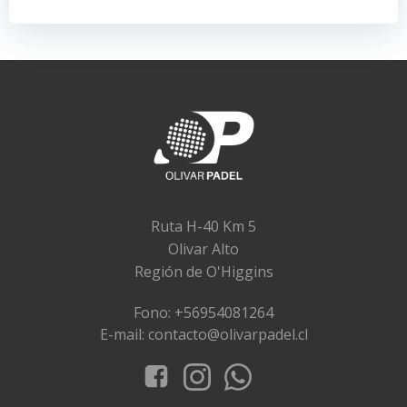
entradas
entradas
Ruta H-40 Km 5
Olivar Alto
Región de O'Higgins
Fono: +56954081264
E-mail: contacto@olivarpadel.cl