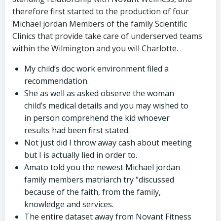
therefore first started to the production of four
Michael jordan Members of the family Scientific
Clinics that provide take care of underserved teams
within the Wilmington and you will Charlotte.
My child’s doc work environment filed a
recommendation.
She as well as asked observe the woman
child’s medical details and you may wished to
in person comprehend the kid whoever
results had been first stated.
Not just did I throw away cash about meeting
but I is actually lied in order to.
Amato told you the newest Michael jordan
family members matriarch try “discussed
because of the faith, from the family,
knowledge and services.
The entire dataset away from Novant Fitness