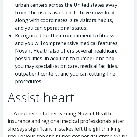
urban centers across the United states away
from The usa is available to have download,
along with coordinates, site visitors habits,
and you can operational status.
Recognized for their commitment to fitness
and you will comprehensive medical features,
Novant Health also offers several healthcare
possibilities, in addition to number one and
you may specialization care, medical facilities,
outpatient centers, and you can cutting-line
procedures.
Assist heart
— A mother or father is suing Novant Health
insurance and regional medical professionals after
she says significant mistakes left the girl thinking
should your son she buried got her daughter, WCNC