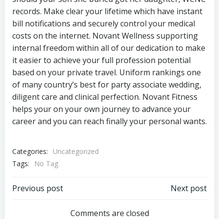
records. Make clear your lifetime which have instant
bill notifications and securely control your medical
costs on the internet. Novant Wellness supporting
internal freedom within all of our dedication to make
it easier to achieve your full profession potential
based on your private travel. Uniform rankings one
of many country’s best for party associate wedding,
diligent care and clinical perfection. Novant Fitness
helps your on your own journey to advance your
career and you can reach finally your personal wants.
Categories:
Uncategorized
Tags:
No Tag
Navegación
Navegación
Previous post
Next post
de
de
Comments are closed