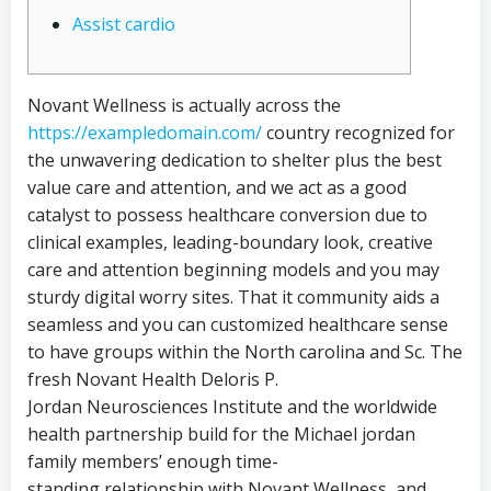
Assist cardio
Novant Wellness is actually across the
https://exampledomain.com/
country recognized for
the unwavering dedication to shelter plus the best
value care and attention, and we act as a good
catalyst to possess healthcare conversion due to
clinical examples, leading-boundary look, creative
care and attention beginning models and you may
sturdy digital worry sites. That it community aids a
seamless and you can customized healthcare sense
to have groups within the North carolina and Sc. The
fresh Novant Health Deloris P.
Jordan Neurosciences Institute and the worldwide
health partnership build for the Michael jordan
family members’ enough time-
standing relationship with Novant Wellness, and