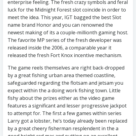
enterprise feeling. The fresh crazy symbols and feral
luck for the Midnight Forest slot coincide in order to
meet the idea. This year, IGT bagged the best Slot
name brand Honor and you can renowned the
newest making of its a couple-millionth gaming host.
The favorite MP series of the fresh developer was
released inside the 2006, a comparable year it
released the fresh Fort Knox incentive mechanism.
The game reels themselves are right back-dropped
by a great fishing urban area themed coastline,
safeguarded regarding the flotsam and jetsam you
expect within the a doing work fishing town. Little
fishy about the prizes either as the video game
features a significant and lesser progressive jackpot
to attempt for. The first a few games within series
Larry got a lobster, he’s today already been replaced
by a great cheery fisherman resplendent in the a