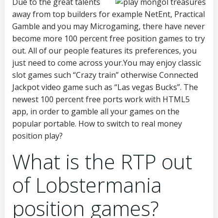
Due to the great talents
away from top builders for example NetEnt, Practical
Gamble and you may Microgaming, there have never
become more 100 percent free position games to try
out. All of our people features its preferences, you
just need to come across your.You may enjoy classic
slot games such “Crazy train” otherwise Connected
Jackpot video game such as “Las vegas Bucks”. The
newest 100 percent free ports work with HTML5
app, in order to gamble all your games on the
popular portable. How to switch to real money
position play?
What is the RTP out
of Lobstermania
position games?