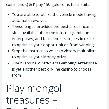
coins, and Q & K pay 150 gold coins for 5 suits.
You are able to utilize the vehicle mode having
automatic revolves.
These pages provides the best a real income
slots available at on the internet gambling
enterprises, and facts and strategies in order
to optimize your opportunities from winning.
Stop the instruct so you can victory multipliers
to optimize your Money prize!
The brand new BetRivers Gambling enterprise
is yet another best on-line casino to choose
from.
Play mongol
treasures –