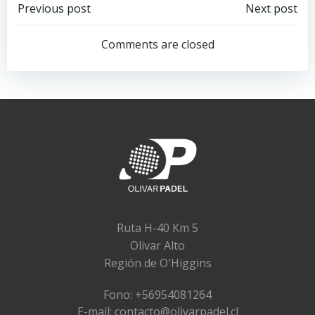
Navegación
Navegación
Previous post
Next post
de
de
Comments are closed
entradas
entradas
Ruta H-40 Km 5
Olivar Alto
Región de O'Higgins
Fono: +56954081264
E-mail: contacto@olivarpadel.cl