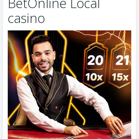
BetOnline Local
casino