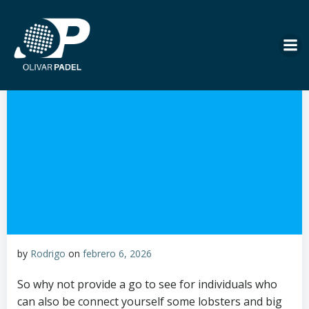
Saltar
al
contenido
by
Rodrigo
on
febrero 6, 2026
So why not provide a go to see for individuals who
can also be connect yourself some lobsters and big