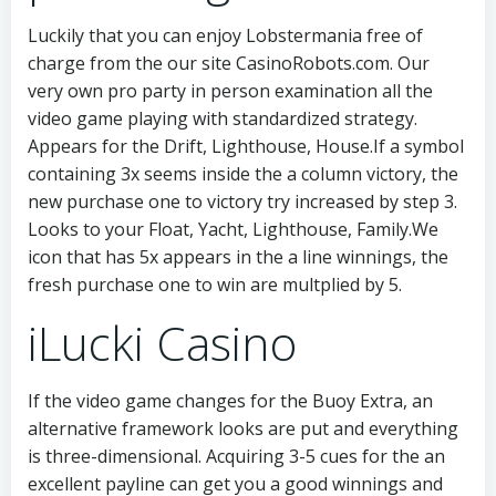
Luckily that you can enjoy Lobstermania free of
charge from the our site CasinoRobots.com. Our
very own pro party in person examination all the
video game playing with standardized strategy.
Appears for the Drift, Lighthouse, House.If a symbol
containing 3x seems inside the a column victory, the
new purchase one to victory try increased by step 3.
Looks to your Float, Yacht, Lighthouse, Family.We
icon that has 5x appears in the a line winnings, the
fresh purchase one to win are multplied by 5.
iLucki Casino
If the video game changes for the Buoy Extra, an
alternative framework looks are put and everything
is three-dimensional. Acquiring 3-5 cues for the an
excellent payline can get you a good winnings and