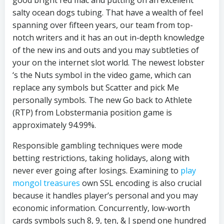
good bright red mac and putting on an excellent
salty ocean dogs tubing. That have a wealth of feel
spanning over fifteen years, our team from top-
notch writers and it has an out in-depth knowledge
of the new ins and outs and you may subtleties of
your on the internet slot world. The newest lobster
‘s the Nuts symbol in the video game, which can
replace any symbols but Scatter and pick Me
personally symbols. The new Go back to Athlete
(RTP) from Lobstermania position game is
approximately 94.99%.
Responsible gambling techniques were mode
betting restrictions, taking holidays, along with
never ever going after losings. Examining to
play
mongol treasures
own SSL encoding is also crucial
because it handles player’s personal and you may
economic information. Concurrently, low-worth
cards symbols such 8, 9, ten, & J spend one hundred