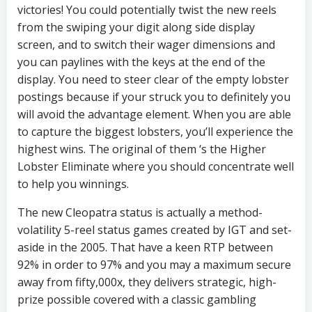
victories! You could potentially twist the new reels
from the swiping your digit along side display
screen, and to switch their wager dimensions and
you can paylines with the keys at the end of the
display. You need to steer clear of the empty lobster
postings because if your struck you to definitely you
will avoid the advantage element.
When you are able
to capture the biggest lobsters, you’ll experience the
highest wins. The original of them ‘s the Higher
Lobster Eliminate where you should concentrate well
to help you winnings.
The new Cleopatra status is actually a method-
volatility 5-reel status games created by IGT and set-
aside in the 2005. That have a keen RTP between
92% in order to 97% and you may a maximum secure
away from fifty,000x, they delivers strategic, high-
prize possible covered with a classic gambling