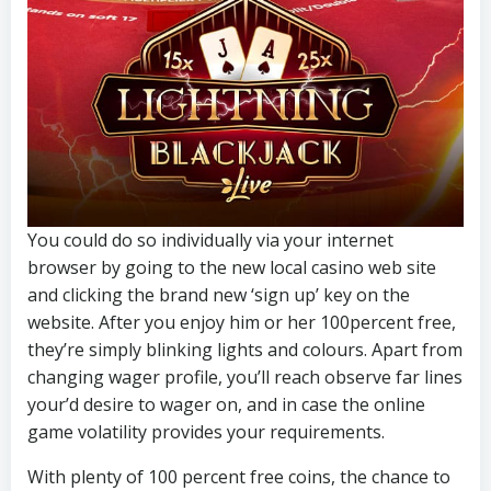
You could do so individually via your internet
browser by going to the new local casino web site
and clicking the brand new ‘sign up’ key on the
website. After you enjoy him or her 100percent free,
they’re simply blinking lights and colours. Apart from
changing wager profile, you’ll reach observe far lines
your’d desire to wager on, and in case the online
game volatility provides your requirements.
With plenty of 100 percent free coins, the chance to