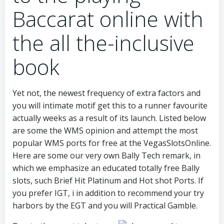
Baccarat online with
the all the-inclusive
book
Yet not, the newest frequency of extra factors and
you will intimate motif get this to a runner favourite
actually weeks as a result of its launch. Listed below
are some the WMS opinion and attempt the most
popular WMS ports for free at the VegasSlotsOnline.
Here are some our very own Bally Tech remark, in
which we emphasize an educated totally free Bally
slots, such Brief Hit Platinum and Hot shot Ports. If
you prefer IGT, i in addition to recommend your try
harbors by the EGT and you will Practical Gamble.