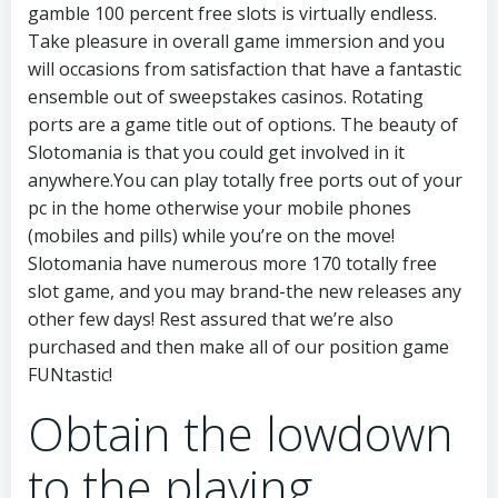
gamble 100 percent free slots is virtually endless.
Take pleasure in overall game immersion and you
will occasions from satisfaction that have a fantastic
ensemble out of sweepstakes casinos. Rotating
ports are a game title out of options. The beauty of
Slotomania is that you could get involved in it
anywhere.You can play totally free ports out of your
pc in the home otherwise your mobile phones
(mobiles and pills) while you’re on the move!
Slotomania have numerous more 170 totally free
slot game, and you may brand-the new releases any
other few days! Rest assured that we’re also
purchased and then make all of our position game
FUNtastic!
Obtain the lowdown
to the playing