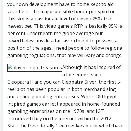
your own development have to home kept to aid
your best. The major possible honor per spin for
this slot is a passionate level of eleven,250x the
newest bet. This video game’s RTP is basically 95%, a
per cent underneath the globe average but
nevertheless inside a fair assortment to possess a
position of the ages. I need people to follow regional
gambling regulations, that may will vary and change.
Although it has inspired of
a lot sequels such
Cleopatra II and you can Cleopatra Silver, the first 5-
reel slot has been popular in both merchandising
and online gambling enterprises. Which Old Egypt-
inspired games earliest appeared in home-founded
gambling enterprises on the 1970s, and IGT
introduced they on the internet within the 2012.
Start the fresh totally free revolves bullet which have