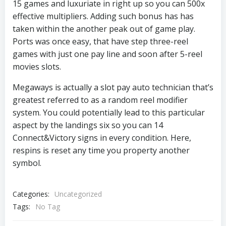
15 games and luxuriate in right up so you can 500x
effective multipliers. Adding such bonus has has
taken within the another peak out of game play.
Ports was once easy, that have step three-reel
games with just one pay line and soon after 5-reel
movies slots.
Megaways is actually a slot pay auto technician that’s
greatest referred to as a random reel modifier
system. You could potentially lead to this particular
aspect by the landings six so you can 14
Connect&Victory signs in every condition. Here,
respins is reset any time you property another
symbol.
Categories:
Uncategorized
Tags:
No Tag