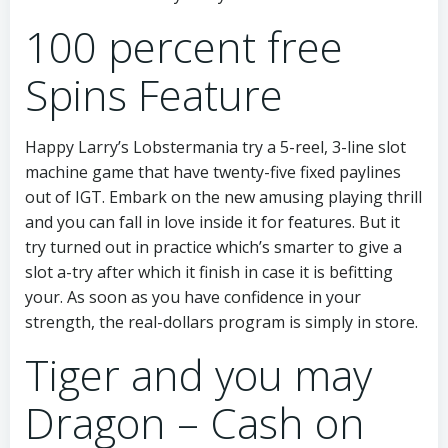
100 percent free
Spins Feature
Happy Larry’s Lobstermania try a 5-reel, 3-line slot
machine game that have twenty-five fixed paylines
out of IGT. Embark on the new amusing playing thrill
and you can fall in love inside it for features. But it
try turned out in practice which’s smarter to give a
slot a-try after which it finish in case it is befitting
your. As soon as you have confidence in your
strength, the real-dollars program is simply in store.
Tiger and you may
Dragon – Cash on