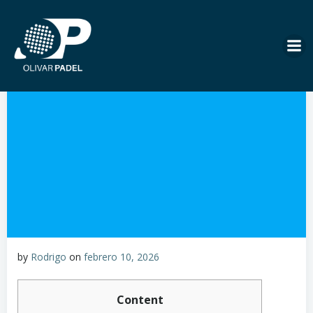
Saltar
al
contenido
by
Rodrigo
on
febrero 10, 2026
Content