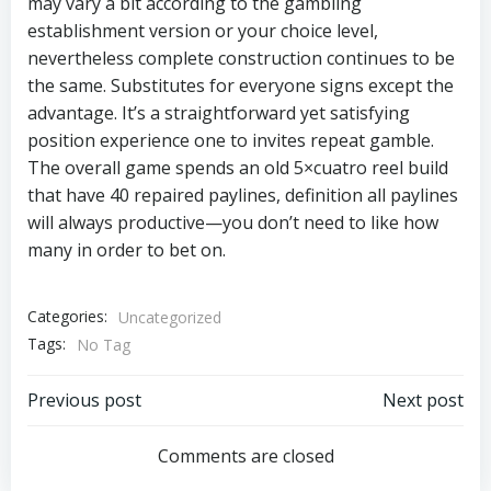
may vary a bit according to the gambling
establishment version or your choice level,
nevertheless complete construction continues to be
the same. Substitutes for everyone signs except the
advantage. It’s a straightforward yet satisfying
position experience one to invites repeat gamble.
The overall game spends an old 5×cuatro reel build
that have 40 repaired paylines, definition all paylines
will always productive—you don’t need to like how
many in order to bet on.
Categories:
Uncategorized
Tags:
No Tag
Navegación
Navegación
Previous post
Next post
de
de
Comments are closed