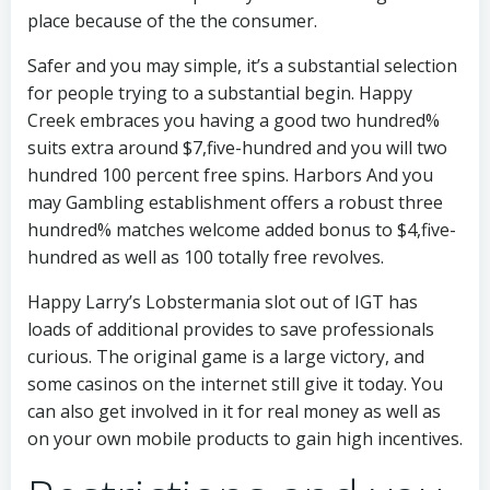
place because of the the consumer.
Safer and you may simple, it’s a substantial selection
for people trying to a substantial begin. Happy
Creek embraces you having a good two hundred%
suits extra around $7,five-hundred and you will two
hundred 100 percent free spins. Harbors And you
may Gambling establishment offers a robust three
hundred% matches welcome added bonus to $4,five-
hundred as well as 100 totally free revolves.
Happy Larry’s Lobstermania slot out of IGT has
loads of additional provides to save professionals
curious. The original game is a large victory, and
some casinos on the internet still give it today. You
can also get involved in it for real money as well as
on your own mobile products to gain high incentives.