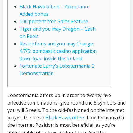
Black Hawk offers – Acceptance
Added bonus
100 percent free Spins Feature
Tiger and you may Dragon – Cash
on Reels
Restrictions and you may Charge:
4.7/5: bombastic casino application
down load inside the Ireland
Fortunate Larry’s Lobstermania 2
Demonstration
Lobstermania offers up in order to twenty-five
effective combinations, give round the 5 symbols and
you will 5 reels. To the old-fashioned on the internet
player, the fresh
Black Hawk offers
Lobstermania On
the internet Position is most beneficial, as you’re
able gamble of as low as step 1 line.
And the