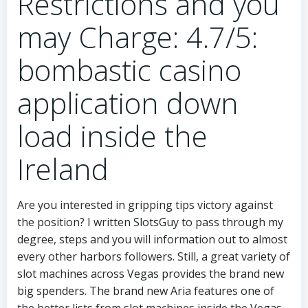
Restrictions and you
may Charge: 4.7/5:
bombastic casino
application down
load inside the
Ireland
Are you interested in gripping tips victory against
the position? I written SlotsGuy to pass through my
degree, steps and you will information out to almost
every other harbors followers. Still, a great variety of
slot machines across Vegas provides the brand new
big spenders. The brand new Aria features one of
the better lists from slot machines inside the Vegas,