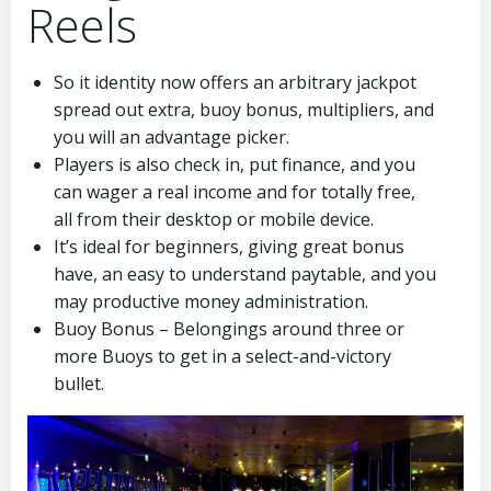
Reels
So it identity now offers an arbitrary jackpot
spread out extra, buoy bonus, multipliers, and
you will an advantage picker.
Players is also check in, put finance, and you
can wager a real income and for totally free,
all from their desktop or mobile device.
It’s ideal for beginners, giving great bonus
have, an easy to understand paytable, and you
may productive money administration.
Buoy Bonus – Belongings around three or
more Buoys to get in a select-and-victory
bullet.