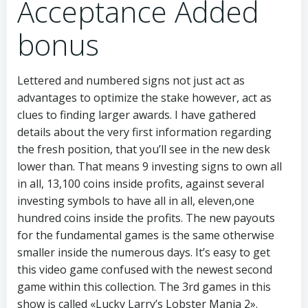
Acceptance Added
bonus
Lettered and numbered signs not just act as
advantages to optimize the stake however, act as
clues to finding larger awards. I have gathered
details about the very first information regarding
the fresh position, that you’ll see in the new desk
lower than. That means 9 investing signs to own all
in all, 13,100 coins inside profits, against several
investing symbols to have all in all, eleven,one
hundred coins inside the profits. The new payouts
for the fundamental games is the same otherwise
smaller inside the numerous days. It’s easy to get
this video game confused with the newest second
game within this collection. The 3rd games in this
show is called «Lucky Larry’s Lobster Mania 2».