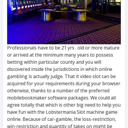
Professionals have to be 21 yrs . old or more mature
or arrived at the minimum many years to possess
betting within particular county and you will
discovered inside the jurisdictions in which online
gambling is actually judge. That it video slot can be
acquired for your requirements during your browser
otherwise, thanks to a number of the preferred
mobilebookmaker software packages. We could all
agree totally that which is other big need to help you
have fun with the Lobstermania Slot machine game
online. Because of car-gamble, the loss-restriction,
win-restriction and quantity of takes on might be