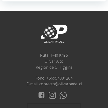
entradas
entradas
Ruta H-40 Km 5
Olivar Alto
Región de O'Higgins
Fono: +56954081264
E-mail: contacto@olivarpadel.cl