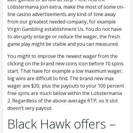
Lobstermania join extra, make the most of some on-
line casino advertisements any kind of time away
from our greatest needed company, for example
Virgin Gambling establishment Us. You do not have
to abruptly enlarge or reduce the wager, the fresh
game play might be stable and you can measured.
You might to improve the newest wager from the
clicking on the brand new coins icon before 10 spins
start. That have for example a low maximum wager,
big wins are difficult to find. The brand new max
wager are $20, plus the payouts to your 100 percent
free spins are much below within the Lobstermania
2. Regardless of the above-average RTP, so it slot
doesn’t very payout.
Black Hawk offers –