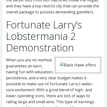
and they have a top restrict city that can provide the
overall package to possess demanding gamblers.
Fortunate Larry’s
Lobstermania 2
Demonstration
When you are no method
guarantees an earn,
having fun with education,
persistence, and a very clear budget makes it
possible to make use of Fortunate Larry’s water-
sure excitement. With a good blend of high- and
lower-spending icons, there are lots of ways to
rating large and small wins. This type of earnings