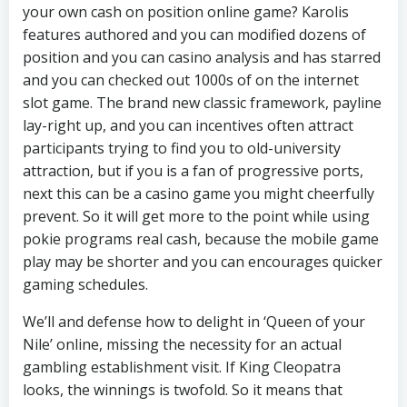
your own cash on position online game? Karolis
features authored and you can modified dozens of
position and you can casino analysis and has starred
and you can checked out 1000s of on the internet
slot game. The brand new classic framework, payline
lay-right up, and you can incentives often attract
participants trying to find you to old-university
attraction, but if you is a fan of progressive ports,
next this can be a casino game you might cheerfully
prevent. So it will get more to the point while using
pokie programs real cash, because the mobile game
play may be shorter and you can encourages quicker
gaming schedules.
We’ll and defense how to delight in ‘Queen of your
Nile’ online, missing the necessity for an actual
gambling establishment visit. If King Cleopatra
looks, the winnings is twofold. So it means that