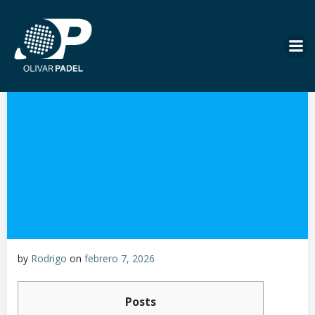
Saltar
al
contenido
by
Rodrigo
on
febrero 7, 2026
Posts