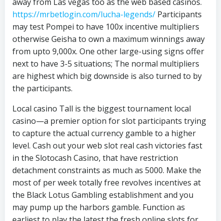
away from Las vegas too as the web based casinos.
https://mrbetlogin.com/lucha-legends/
Participants
may test Pompei to have 100x incentive multipliers
otherwise Geisha to own a maximum winnings away
from upto 9,000x. One other large-using signs offer
next to have 3-5 situations; The normal multipliers
are highest which big downside is also turned to by
the participants.
Local casino Tall is the biggest tournament local
casino—a premier option for slot participants trying
to capture the actual currency gamble to a higher
level. Cash out your web slot real cash victories fast
in the Slotocash Casino, that have restriction
detachment constraints as much as 5000. Make the
most of per week totally free revolves incentives at
the Black Lotus Gambling establishment and you
may pump up the harbors gamble. Function as
earliest to play the latest the fresh online slots for