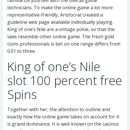
familiarize yourself with the overall game
technicians. To make the online game a lot more
representative-friendly, Aristocrat created a
guideline web page available individually playing.
King of one’s Nile are a vintage pokie, so that the
laws resemble other online game. The fresh gold
coins professionals is bet on one range differs from
0.01 to three.
King of one’s Nile
slot 100 percent free
Spins
Together with her, the attention to outline and
exactly how the online game takes on account for it
is grand dominance. It is well-known on the casinos