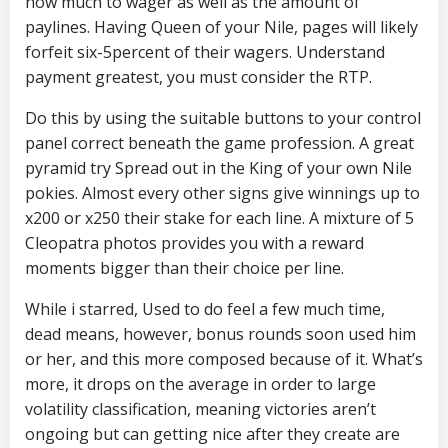
how much to wager as well as the amount of
paylines. Having Queen of your Nile, pages will likely
forfeit six-5percent of their wagers. Understand
payment greatest, you must consider the RTP.
Do this by using the suitable buttons to your control
panel correct beneath the game profession. A great
pyramid try Spread out in the King of your own Nile
pokies. Almost every other signs give winnings up to
x200 or x250 their stake for each line. A mixture of 5
Cleopatra photos provides you with a reward
moments bigger than their choice per line.
While i starred, Used to do feel a few much time,
dead means, however, bonus rounds soon used him
or her, and this more composed because of it. What’s
more, it drops on the average in order to large
volatility classification, meaning victories aren’t
ongoing but can getting nice after they create are