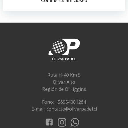
de
de
Comments are closed
entradas
entradas
Ruta H-40 Km 5
Olivar Alto
Región de O'Higgins
Fono: +56954081264
E-mail: contacto@olivarpadel.cl