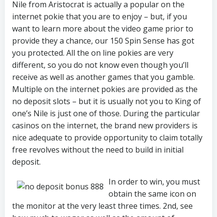
Nile from Aristocrat is actually a popular on the
internet pokie that you are to enjoy – but, if you
want to learn more about the video game prior to
provide they a chance, our 150 Spin Sense has got
you protected. All the on line pokies are very
different, so you do not know even though you’ll
receive as well as another games that you gamble.
Multiple on the internet pokies are provided as the
no deposit slots – but it is usually not you to King of
one’s Nile is just one of those. During the particular
casinos on the internet, the brand new providers is
nice adequate to provide opportunity to claim totally
free revolves without the need to build in initial
deposit.
In order to win, you must
obtain the same icon on
the monitor at the very least three times. 2nd, see