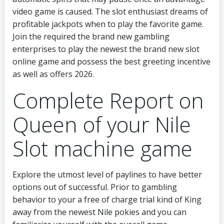
video game is caused. The slot enthusiast dreams of
profitable jackpots when to play the favorite game.
Join the required the brand new gambling
enterprises to play the newest the brand new slot
online game and possess the best greeting incentive
as well as offers 2026.
Complete Report on
Queen of your Nile
Slot machine game
Explore the utmost level of paylines to have better
options out of successful. Prior to gambling
behavior to your a free of charge trial kind of King
away from the newest Nile pokies and you can