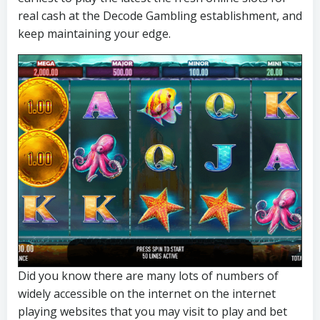
real cash at the Decode Gambling establishment, and
keep maintaining your edge.
Did you know there are many lots of numbers of
widely accessible on the internet on the internet
playing websites that you may visit to play and bet