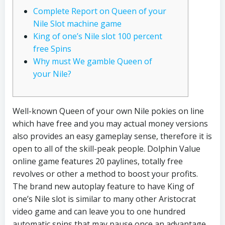
Complete Report on Queen of your
Nile Slot machine game
King of one’s Nile slot 100 percent
free Spins
Why must We gamble Queen of
your Nile?
Well-known Queen of your own Nile pokies on line
which have free and you may actual money versions
also provides an easy gameplay sense, therefore it is
open to all of the skill-peak people. Dolphin Value
online game features 20 paylines, totally free
revolves or other a method to boost your profits.
The brand new autoplay feature to have King of
one’s Nile slot is similar to many other Aristocrat
video game and can leave you to one hundred
automatic spins that may pause once an advantage