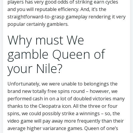
players has very good odds of striking earn cycles
and you will reputable efficiency. And, it’s the
straightforward-to-grasp gameplay rendering it very
popular certainly gamblers.
Why must We
gamble Queen of
your Nile?
Unfortunately, we were unable to belongings the
brand new totally free spins round – however, we
performed cash in on a lot of doubled victories many
thanks to the Cleopatra icon. All the three or four
spins, we could possibly strike a winnings – so, the
video game will pay away more frequently than their
average higher variarance games. Queen of one’s