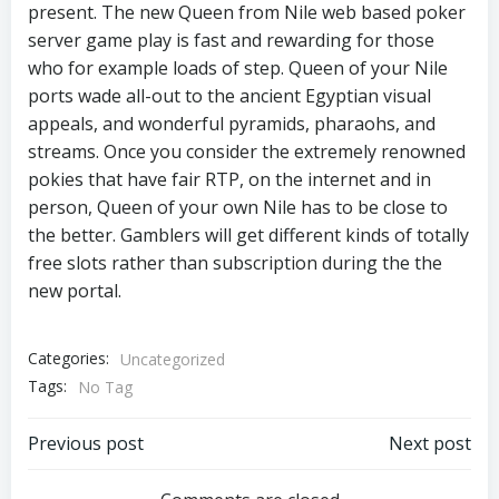
present. The new Queen from Nile web based poker
server game play is fast and rewarding for those
who for example loads of step. Queen of your Nile
ports wade all-out to the ancient Egyptian visual
appeals, and wonderful pyramids, pharaohs, and
streams. Once you consider the extremely renowned
pokies that have fair RTP, on the internet and in
person, Queen of your own Nile has to be close to
the better. Gamblers will get different kinds of totally
free slots rather than subscription during the the
new portal.
Categories:
Uncategorized
Tags:
No Tag
Navegación
Navegación
Previous post
Next post