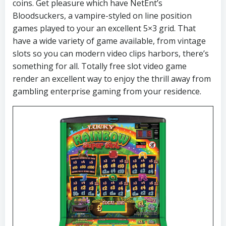
coins. Get pleasure which have NetEnt’s
Bloodsuckers, a vampire-styled on line position
games played to your an excellent 5×3 grid. That
have a wide variety of game available, from vintage
slots so you can modern video clips harbors, there’s
something for all. Totally free slot video game
render an excellent way to enjoy the thrill away from
gambling enterprise gaming from your residence.