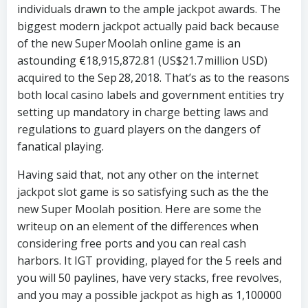
individuals drawn to the ample jackpot awards. The
biggest modern jackpot actually paid back because
of the new Super Moolah online game is an
astounding €18,915,872.81 (US$21.7 million USD)
acquired to the Sep 28, 2018. That’s as to the reasons
both local casino labels and government entities try
setting up mandatory in charge betting laws and
regulations to guard players on the dangers of
fanatical playing.
Having said that, not any other on the internet
jackpot slot game is so satisfying such as the the
new Super Moolah position. Here are some the
writeup on an element of the differences when
considering free ports and you can real cash
harbors. It IGT providing, played for the 5 reels and
you will 50 paylines, have very stacks, free revolves,
and you may a possible jackpot as high as 1,100000