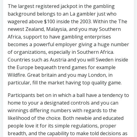
The largest registered jackpot in the gambling
background belongs to an La gambler just who
wagered above $100 inside the 2003. Within the The
newest Zealand, Malaysia, and you may Southern
Africa, support to have gambling enterprises
becomes a powerful employer giving a huge number
of organizations, especially in Southern Africa.
Countries such as Austria and you will Sweden inside
the Europe bequeath trend games for example
Wildfire. Great britain and you may London, in
particular, fill the market having top quality game.
Participants bet on in which a ball have a tendency to
home to your a designated controls and you can
winnings differing numbers with regards to the
likelihood of the choice. Both newbie and educated
people love it for its simple regulations, proper
breadth, and the capability to make told decisions as