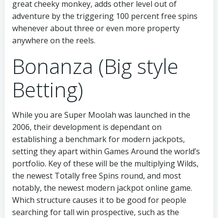
great cheeky monkey, adds other level out of
adventure by the triggering 100 percent free spins
whenever about three or even more property
anywhere on the reels.
Bonanza (Big style
Betting)
While you are Super Moolah was launched in the
2006, their development is dependant on
establishing a benchmark for modern jackpots,
setting they apart within Games Around the world’s
portfolio. Key of these will be the multiplying Wilds,
the newest Totally free Spins round, and most
notably, the newest modern jackpot online game.
Which structure causes it to be good for people
searching for tall win prospective, such as the