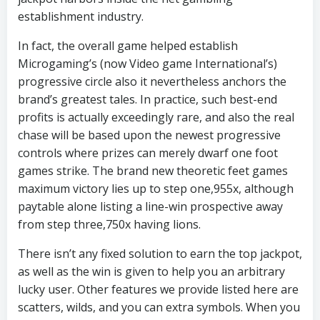
establishment industry.
In fact, the overall game helped establish
Microgaming’s (now Video game International’s)
progressive circle also it nevertheless anchors the
brand’s greatest tales. In practice, such best-end
profits is actually exceedingly rare, and also the real
chase will be based upon the newest progressive
controls where prizes can merely dwarf one foot
games strike. The brand new theoretic feet games
maximum victory lies up to step one,955x, although
paytable alone listing a line-win prospective away
from step three,750x having lions.
There isn’t any fixed solution to earn the top jackpot,
as well as the win is given to help you an arbitrary
lucky user. Other features we provide listed here are
scatters, wilds, and you can extra symbols. When you