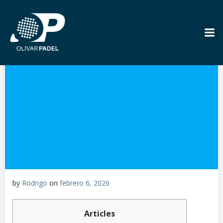
Saltar
al
contenido
by
Rodrigo
on
febrero 6, 2026
Articles