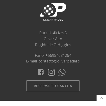
Ruta H-40 Km 5
Olivar Alto
Región de O'Higgins
Fono: +56954081264
E-mail: contacto@olivarpadel.cl
RESERVA TU CANCHA