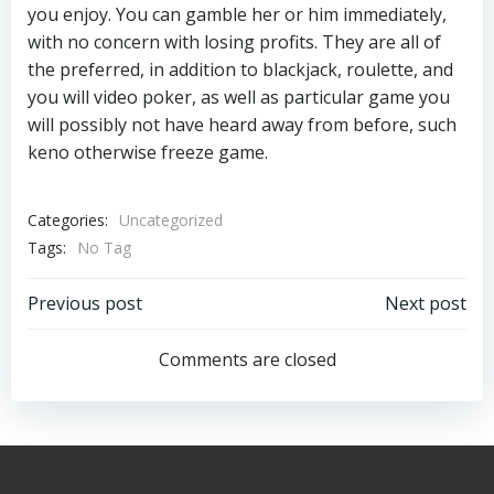
you enjoy. You can gamble her or him immediately,
with no concern with losing profits. They are all of
the preferred, in addition to blackjack, roulette, and
you will video poker, as well as particular game you
will possibly not have heard away from before, such
keno otherwise freeze game.
Categories:
Uncategorized
Tags:
No Tag
Navegación
Navegación
Previous post
Next post
de
de
Comments are closed
entradas
entradas