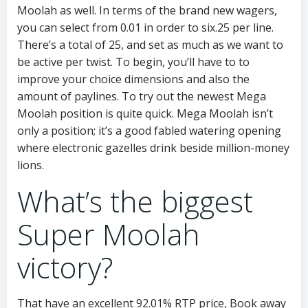
Moolah as well. In terms of the brand new wagers,
you can select from 0.01 in order to six.25 per line.
There’s a total of 25, and set as much as we want to
be active per twist. To begin, you’ll have to to
improve your choice dimensions and also the
amount of paylines. To try out the newest Mega
Moolah position is quite quick. Mega Moolah isn’t
only a position; it’s a good fabled watering opening
where electronic gazelles drink beside million-money
lions.
What’s the biggest
Super Moolah
victory?
That have an excellent 92.01% RTP price, Book away