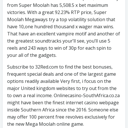
from Super Moolah has 5,508.5 x bet maximum
victories. With a great 92.23% RTP price, Super
Moolah Megaways try a top volatility solution that
have 10,one hundred thousand x wager max wins.
That have an excellent vampire motif and another of
the greatest soundtracks your’ll see, you’ll use 5
reels and 243 ways to win of 30p for each spin to
your all of the gadgets.
Subscribe to 32Red.com to find the best bonuses,
frequent special deals and one of the largest game
options readily available Very first, i focus on the
major United kingdom websites to try out from the
to own a real income. Onlinecasino-SouthAfrica.co.za
might have been the finest internet casino webpage
inside Southern Africa since the 2016. Someone else
may offer 100 percent free revolves exclusively for
the new Mega Moolah online game.