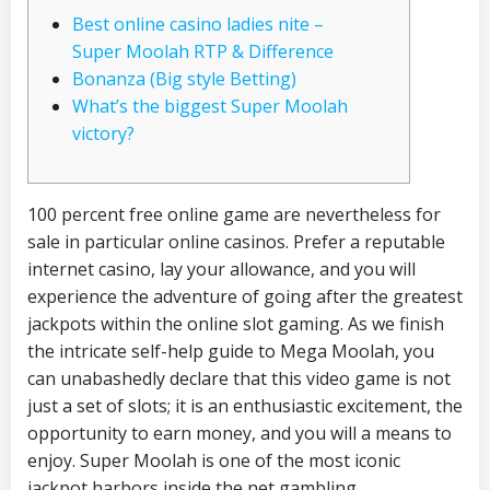
Best online casino ladies nite –
Super Moolah RTP & Difference
Bonanza (Big style Betting)
What’s the biggest Super Moolah
victory?
100 percent free online game are nevertheless for
sale in particular online casinos. Prefer a reputable
internet casino, lay your allowance, and you will
experience the adventure of going after the greatest
jackpots within the online slot gaming. As we finish
the intricate self-help guide to Mega Moolah, you
can unabashedly declare that this video game is not
just a set of slots; it is an enthusiastic excitement, the
opportunity to earn money, and you will a means to
enjoy.
Super Moolah is one of the most iconic
jackpot harbors inside the net gambling