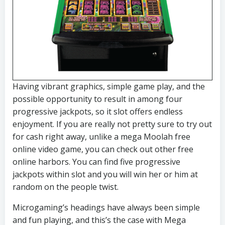
Having vibrant graphics, simple game play, and the
possible opportunity to result in among four
progressive jackpots, so it slot offers endless
enjoyment. If you are really not pretty sure to try out
for cash right away, unlike a mega Moolah free
online video game, you can check out other free
online harbors. You can find five progressive
jackpots within slot and you will win her or him at
random on the people twist.
Microgaming’s headings have always been simple
and fun playing, and this’s the case with Mega