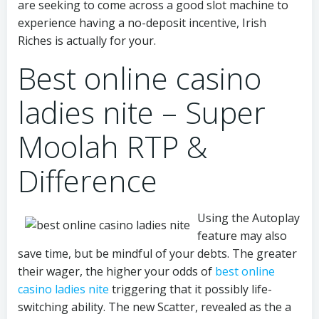
are seeking to come across a good slot machine to
experience having a no-deposit incentive, Irish
Riches is actually for your.
Best online casino
ladies nite – Super
Moolah RTP &
Difference
Using the Autoplay
feature may also
save time, but be mindful of your debts. The greater
their wager, the higher your odds of
best online
casino ladies nite
triggering that it possibly life-
switching ability. The new Scatter, revealed as the a