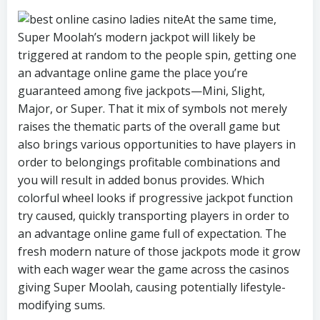
At the same time,
Super Moolah’s modern jackpot will likely be
triggered at random to the people spin, getting one
an advantage online game the place you’re
guaranteed among five jackpots—Mini, Slight,
Major, or Super. That it mix of symbols not merely
raises the thematic parts of the overall game but
also brings various opportunities to have players in
order to belongings profitable combinations and
you will result in added bonus provides. Which
colorful wheel looks if progressive jackpot function
try caused, quickly transporting players in order to
an advantage online game full of expectation. The
fresh modern nature of those jackpots mode it grow
with each wager wear the game across the casinos
giving Super Moolah, causing potentially lifestyle-
modifying sums.