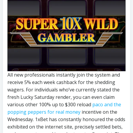
All new professionals instantly join the system and
receive 5% each week cashback for the shedding
wagers. For individuals who’ve currently stated the
fresh Lucky Saturday render, you can even claim
various other 100% up to $300 reload
paco and the
popping peppers for real money
incentive on the
Wednesday. 1xBet has constantly honoured the odds
exhibited on the internet site, precisely settled bets,