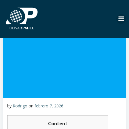
Saltar
al
contenido
by
Rodrigo
on
febrero 7, 2026
Content