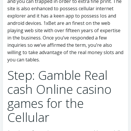
and you can trapped in order to extra fine print. The
site is also enhanced to possess cellular internet
explorer and it has a keen app to possess Ios and
android devices. 1xBet are an finest on the web
playing web site with over fifteen years of expertise
in the business. Once you’ve responded a few
inquiries so we’ve affirmed the term, you’re also
willing to take advantage of the real money slots and
you can tables.
Step: Gamble Real
cash Online casino
games for the
Cellular