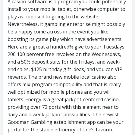
A casino software is a program you could potentially
install to your mobile, tablet, otherwise computer to
play as opposed to going to the website.
Nevertheless, it gambling enterprise might possibly
be a happy come across in the event you like
boosting its game play which have advertisements.
Here are a great a hundred% give to your Tuesdays,
200 100 percent free revolves on the Wednesdays,
and a 50% deposit suits for the Fridays, and week-
end sales, $125 birthday gift ideas, and you can VIP
rewards. The brand new mobile local casino also
offers mix-program compatibility and that is really
well optimized for mobile phones and you will
tablets. Energy is a great jackpot-centered casino,
providing over 70 ports with this element near to
daily and a week jackpot possibilities. The newest
Goodman Gambling establishment app can be your
portal for the stable efficiency of one’s favorite