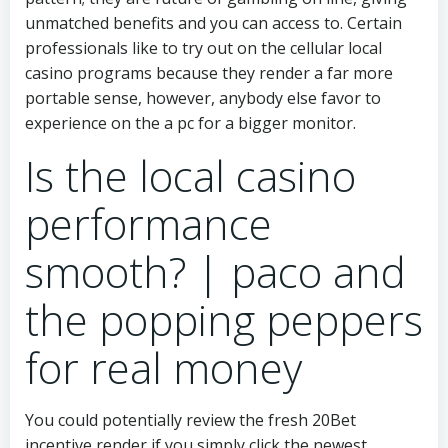
unmatched benefits and you can access to.
Certain
professionals like to try out on the cellular local
casino programs because they render a far more
portable sense, however, anybody else favor to
experience on the a pc for a bigger monitor.
Is the local casino
performance
smooth? | paco and
the popping peppers
for real money
You could potentially review the fresh 20Bet
incentive render if you simply click the newest