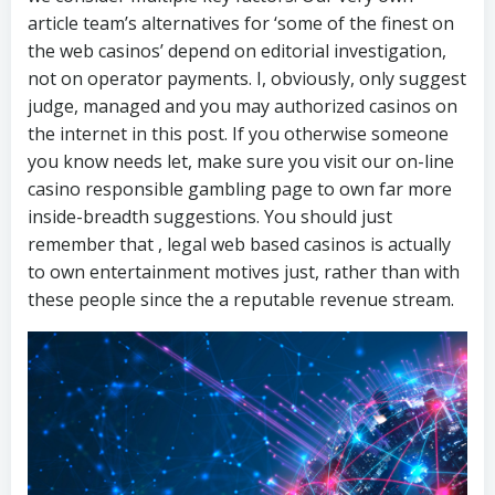
article team’s alternatives for ‘some of the finest on
the web casinos’ depend on editorial investigation,
not on operator payments. I, obviously, only suggest
judge, managed and you may authorized casinos on
the internet in this post. If you otherwise someone
you know needs let, make sure you visit our on-line
casino responsible gambling page to own far more
inside-breadth suggestions. You should just
remember that , legal web based casinos is actually
to own entertainment motives just, rather than with
these people since the a reputable revenue stream.