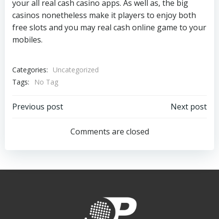
your all real cash casino apps. As well as, the big
casinos nonetheless make it players to enjoy both
free slots and you may real cash online game to your
mobiles.
Categories:
Uncategorized
Tags:
No Tag
Navegación
Navegación
Previous post
Next post
de
de
Comments are closed
entradas
entradas