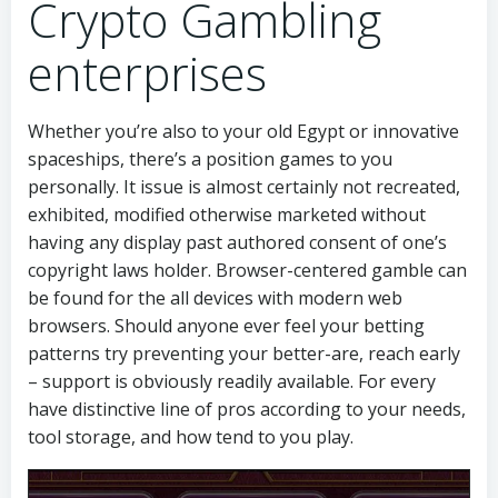
Crypto Gambling
enterprises
Whether you’re also to your old Egypt or innovative
spaceships, there’s a position games to you
personally. It issue is almost certainly not recreated,
exhibited, modified otherwise marketed without
having any display past authored consent of one’s
copyright laws holder. Browser-centered gamble can
be found for the all devices with modern web
browsers. Should anyone ever feel your betting
patterns try preventing your better-are, reach early
– support is obviously readily available. For every
have distinctive line of pros according to your needs,
tool storage, and how tend to you play.