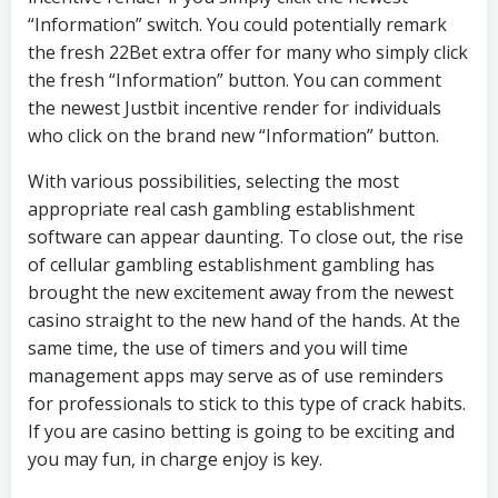
“Information” switch. You could potentially remark
the fresh 22Bet extra offer for many who simply click
the fresh “Information” button. You can comment
the newest Justbit incentive render for individuals
who click on the brand new “Information” button.
With various possibilities, selecting the most
appropriate real cash gambling establishment
software can appear daunting. To close out, the rise
of cellular gambling establishment gambling has
brought the new excitement away from the newest
casino straight to the new hand of the hands. At the
same time, the use of timers and you will time
management apps may serve as of use reminders
for professionals to stick to this type of crack habits.
If you are casino betting is going to be exciting and
you may fun, in charge enjoy is key.