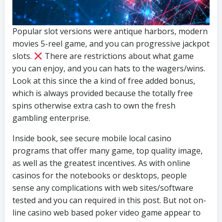
Popular slot versions were antique harbors, modern
movies 5-reel game, and you can progressive jackpot
slots.
There are restrictions about what game
you can enjoy, and you can hats to the wagers/wins.
Look at this since the a kind of free added bonus,
which is always provided because the totally free
spins otherwise extra cash to own the fresh
gambling enterprise.
Inside book, see secure mobile local casino
programs that offer many game, top quality image,
as well as the greatest incentives. As with online
casinos for the notebooks or desktops, people
sense any complications with web sites/software
tested and you can required in this post. But not on-
line casino web based poker video game appear to