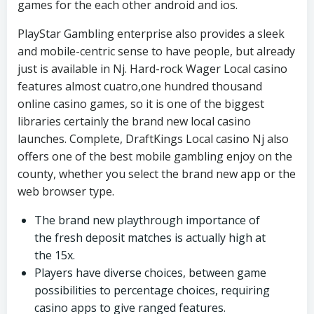
games for the each other android and ios.
PlayStar Gambling enterprise also provides a sleek
and mobile-centric sense to have people, but already
just is available in Nj. Hard-rock Wager Local casino
features almost cuatro,one hundred thousand
online casino games, so it is one of the biggest
libraries certainly the brand new local casino
launches. Complete, DraftKings Local casino Nj also
offers one of the best mobile gambling enjoy on the
county, whether you select the brand new app or the
web browser type.
The brand new playthrough importance of
the fresh deposit matches is actually high at
the 15x.
Players have diverse choices, between game
possibilities to percentage choices, requiring
casino apps to give ranged features.