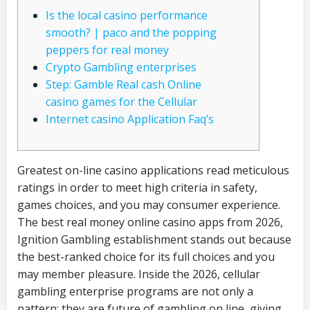
Is the local casino performance
smooth? | paco and the popping
peppers for real money
Crypto Gambling enterprises
Step: Gamble Real cash Online
casino games for the Cellular
Internet casino Application Faq’s
Greatest on-line casino applications read meticulous
ratings in order to meet high criteria in safety,
games choices, and you may consumer experience.
The best real money online casino apps from 2026,
Ignition Gambling establishment stands out because
the best-ranked choice for its full choices and you
may member pleasure. Inside the 2026, cellular
gambling enterprise programs are not only a
pattern; they are future of gambling on line, giving