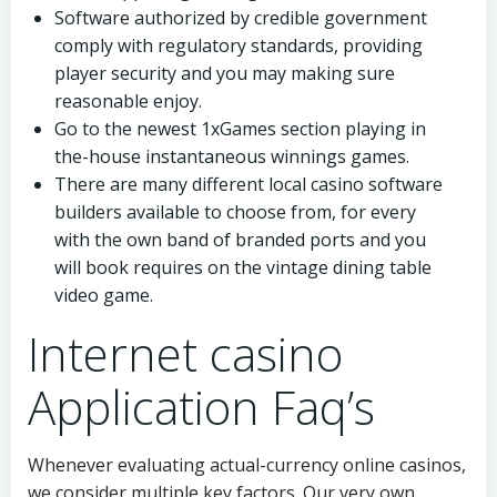
Software authorized by credible government
comply with regulatory standards, providing
player security and you may making sure
reasonable enjoy.
Go to the newest 1xGames section playing in
the-house instantaneous winnings games.
There are many different local casino software
builders available to choose from, for every
with the own band of branded ports and you
will book requires on the vintage dining table
video game.
Internet casino
Application Faq’s
Whenever evaluating actual-currency online casinos,
we consider multiple key factors. Our very own