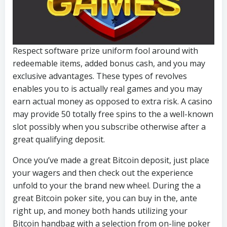
Respect software prize uniform fool around with
redeemable items, added bonus cash, and you may
exclusive advantages. These types of revolves
enables you to is actually real games and you may
earn actual money as opposed to extra risk. A casino
may provide 50 totally free spins to the a well-known
slot possibly when you subscribe otherwise after a
great qualifying deposit.
Once you’ve made a great Bitcoin deposit, just place
your wagers and then check out the experience
unfold to your the brand new wheel. During the a
great Bitcoin poker site, you can buy in the, ante
right up, and money both hands utilizing your
Bitcoin handbag with a selection from on-line poker