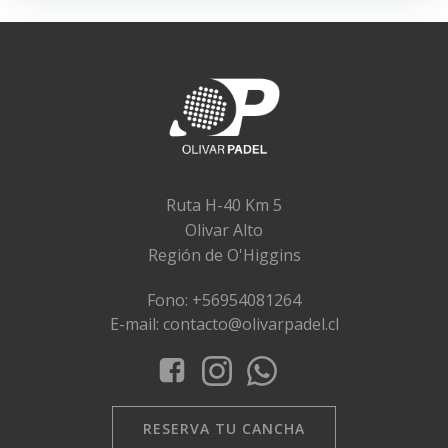
Ruta H-40 Km 5
Olivar Alto
Región de O'Higgins
Fono: +56954081264
E-mail: contacto@olivarpadel.cl
RESERVA TU CANCHA