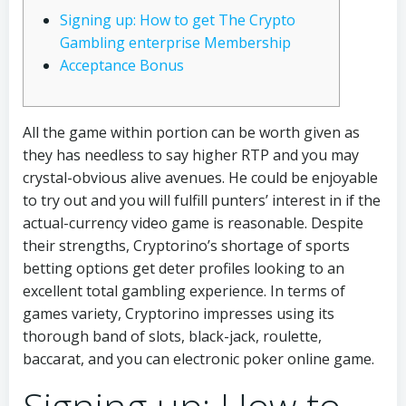
Signing up: How to get The Crypto
Gambling enterprise Membership
Acceptance Bonus
All the game within portion can be worth given as
they has needless to say higher RTP and you may
crystal-obvious alive avenues. He could be enjoyable
to try out and you will fulfill punters’ interest in if the
actual-currency video game is reasonable. Despite
their strengths, Cryptorino’s shortage of sports
betting options get deter profiles looking to an
excellent total gambling experience.
In terms of
games variety, Cryptorino impresses using its
thorough band of slots, black-jack, roulette,
baccarat, and you can electronic poker online game.