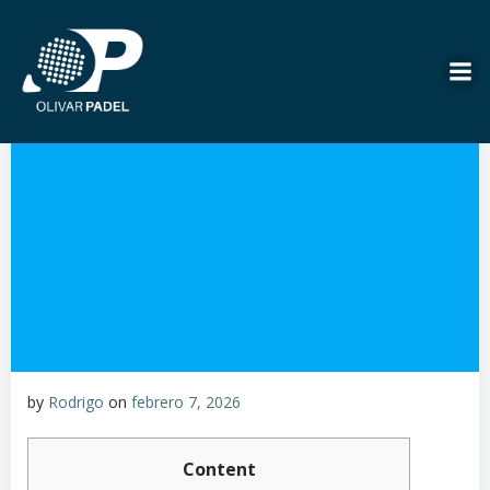
Saltar
al
contenido
by
Rodrigo
on
febrero 7, 2026
Content