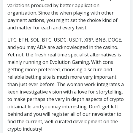
variations produced by better application
organization. Since the when playing with other
payment actions, you might set the choice kind of
and matter for each and every twist.
LTC, ETH, SOL, BTC, USDC, USDT, XRP, BNB, DOGE,
and you may ADA are acknowledged in the casino.
Yet not, the fresh real time specialist alternatives is
mainly running on Evolution Gaming. With cons
getting more preferred, choosing a secure and
reliable betting site is much more very important
than just ever before. The woman work integrates a
keen investigative vision with a love for storytelling,
to make perhaps the very in depth aspects of crypto
obtainable and you may interesting. Don’t get left
behind and you will register all of our newsletter to
find the current, well-curated development on the
crypto industry!