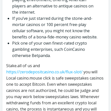
players an alternative to antique casinos on
the internet.
If you’ve just starred during the stone-and-
mortar casinos or 100 percent free-play
cellular software, you might not know the
benefits of a bona-fide-money casino website.
Pick one of your own finest-rated crypto
gambling enterprises, such CoinCasino
otherwise Betpanda.
Stake.all of us and
https://zerodepositcasino.co.uk/flux-slot/
you will
Local casino.mouse click is safe sweepstakes casinos
one to accept Bitcoin. Even when sweepstakes
casinos are not authorized, he could be judge and
you may work below sweepstakes laws. Whenever
withdrawing funds from an excellent crypto local
casino, the process is instantaneous and you will