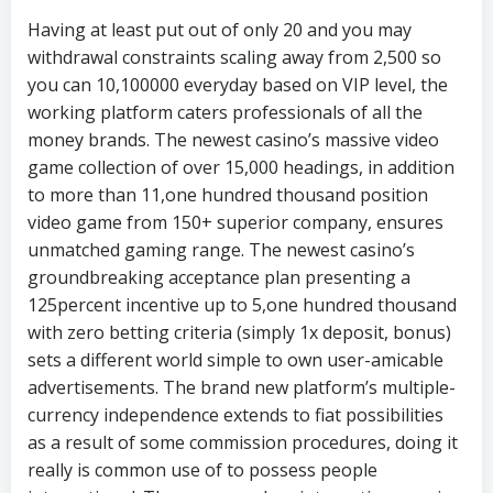
Having at least put out of only 20 and you may
withdrawal constraints scaling away from 2,500 so
you can 10,100000 everyday based on VIP level, the
working platform caters professionals of all the
money brands. The newest casino’s massive video
game collection of over 15,000 headings, in addition
to more than 11,one hundred thousand position
video game from 150+ superior company, ensures
unmatched gaming range. The newest casino’s
groundbreaking acceptance plan presenting a
125percent incentive up to 5,one hundred thousand
with zero betting criteria (simply 1x deposit, bonus)
sets a different world simple to own user-amicable
advertisements. The brand new platform’s multiple-
currency independence extends to fiat possibilities
as a result of some commission procedures, doing it
really is common use of to possess people