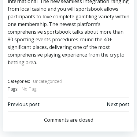
international. The new seamless integration ranging
from local casino and you will sportsbook allows
participants to love complete gambling variety within
one membership. The newest platform’s
comprehensive sportsbook talks about more than
80 sporting events procedures round the 40+
significant places, delivering one of the most
comprehensive playing experience from the crypto
betting area.
Categories:
Uncategorized
Tags:
No Tag
Navegación
Navegación
Previous post
Next post
de
de
Comments are closed
entradas
entradas