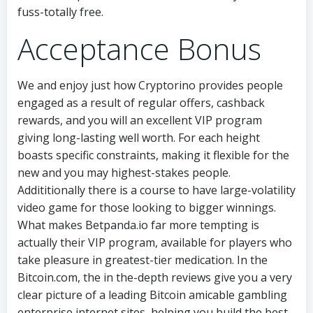
fuss-totally free.
Acceptance Bonus
We and enjoy just how Cryptorino provides people
engaged as a result of regular offers, cashback
rewards, and you will an excellent VIP program
giving long-lasting well worth. For each height
boasts specific constraints, making it flexible for the
new and you may highest-stakes people.
Addititionally there is a course to have large-volatility
video game for those looking to bigger winnings.
What makes Betpanda.io far more tempting is
actually their VIP program, available for players who
take pleasure in greatest-tier medication. In the
Bitcoin.com, the in the-depth reviews give you a very
clear picture of a leading Bitcoin amicable gambling
enterprise internet sites, helping you build the best