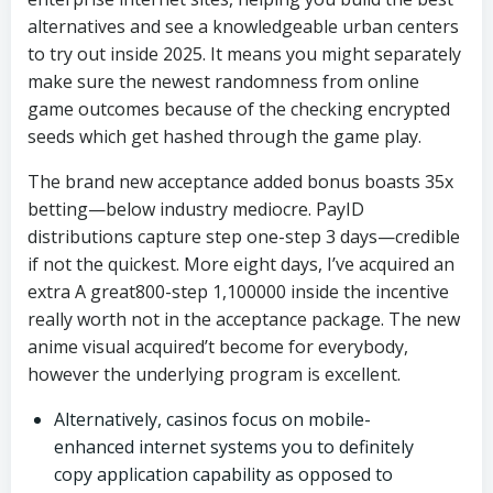
alternatives and see a knowledgeable urban centers
to try out inside 2025. It means you might separately
make sure the newest randomness from online
game outcomes because of the checking encrypted
seeds which get hashed through the game play.
The brand new acceptance added bonus boasts 35x
betting—below industry mediocre. PayID
distributions capture step one-step 3 days—credible
if not the quickest. More eight days, I’ve acquired an
extra A great800-step 1,100000 inside the incentive
really worth not in the acceptance package. The new
anime visual acquired’t become for everybody,
however the underlying program is excellent.
Alternatively, casinos focus on mobile-
enhanced internet systems you to definitely
copy application capability as opposed to