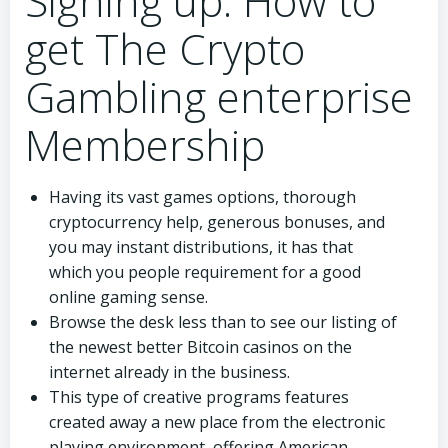
Signing up: How to
get The Crypto
Gambling enterprise
Membership
Having its vast games options, thorough
cryptocurrency help, generous bonuses, and
you may instant distributions, it has that
which you people requirement for a good
online gaming sense.
Browse the desk less than to see our listing of
the newest better Bitcoin casinos on the
internet already in the business.
This type of creative programs features
created away a new place from the electronic
playing environment, offering American