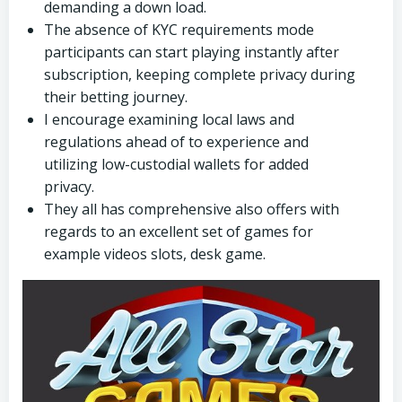
demanding a down load.
The absence of KYC requirements mode
participants can start playing instantly after
subscription, keeping complete privacy during
their betting journey.
I encourage examining local laws and
regulations ahead of to experience and
utilizing low-custodial wallets for added
privacy.
They all has comprehensive also offers with
regards to an excellent set of games for
example videos slots, desk game.