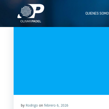
Saltar
al
QUIENES SOMO
contenido
by
Rodrigo
on
febrero 6, 2026