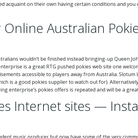
d acquaint on their own having certain conditions and you c
r Online Australian Pokie
ustralians wouldn’t be finished instead bringing-up Queen J
terprise is a great RTG pushed pokies web site one welcome
rtisements accessible to players away from Australia. Slotum
hich is a good pokies supplier to watch out for). Alternative
ng enterprise’s pokies offers is repeated and will be a great
ies Internet sites — In
pendent music producer but now have some of the very commo