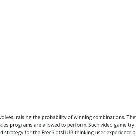
olves, raising the probability of winning combinations. They 
okies programs are allowed to perform. Such video game try 
ed strategy for the FreeSlotsHUB thinking user experience 