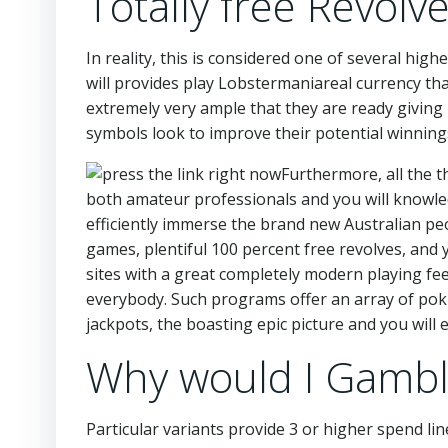
Totally free Revolv
In reality, this is considered one of several hig
will provides play Lobstermaniareal currency tha
extremely very ample that they are ready giving
symbols look to improve their potential winning
Furthermore, all the t
both amateur professionals and you will knowled
efficiently immerse the brand new Australian peo
games, plentiful 100 percent free revolves, and
sites with a great completely modern playing fee
everybody. Such programs offer an array of po
jackpots, the boasting epic picture and you will
Why would I Gamble
Particular variants provide 3 or higher spend l