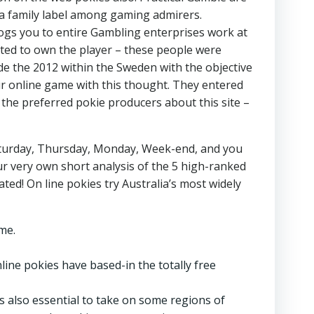
a family label among gaming admirers.
logs you to entire Gambling enterprises work at
ated to own the player – these people were
de the 2012 within the Sweden with the objective
ir online game with this thought. They entered
f the preferred pokie producers about this site –
 Saturday, Thursday, Monday, Week-end, and you
r very own short analysis of the 5 high-ranked
ed! On line pokies try Australia’s most widely
me.
line pokies have based-in the totally free
’s also essential to take on some regions of