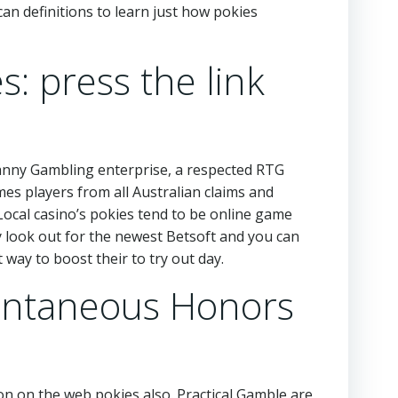
an definitions to learn just how pokies
s: press the link
ohnny Gambling enterprise, a respected RTG
s players from all Australian claims and
 Local casino’s pokies tend to be online game
ly look out for the newest Betsoft and you can
 way to boost their to try out day.
stantaneous Honors
n on the web pokies also. Practical Gamble are