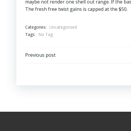
maybe not render one shell out range. If the basi
The fresh free twist gains is capped at the $50.
Categories:
Uncategorized
Tags:
No Tag
Navegación
Previous post
de
entradas