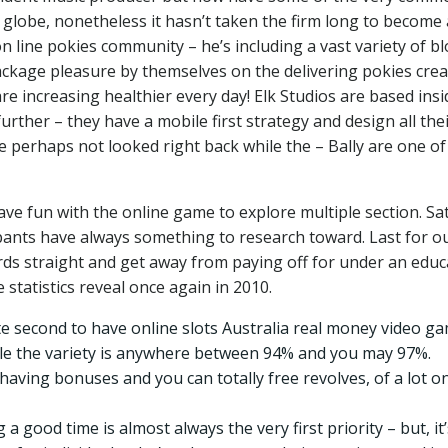
lobe, nonetheless it hasn’t taken the firm long to become 
n line pokies community – he’s including a vast variety of b
 Package pleasure by themselves on the delivering pokies cre
e increasing healthier every day! Elk Studios are based insi
rther – they have a mobile first strategy and design all the
ve perhaps not looked right back while the – Bally are one o
d have fun with the online game to explore multiple section.
pants have always something to research toward. Last for ou
ds straight and get away from paying off for under an educat
statistics reveal once again in 2010.
ate second to have online slots Australia real money video ga
hile the variety is anywhere between 94% and you may 97%.
having bonuses and you can totally free revolves, of a lot on
 good time is almost always the very first priority – but, it