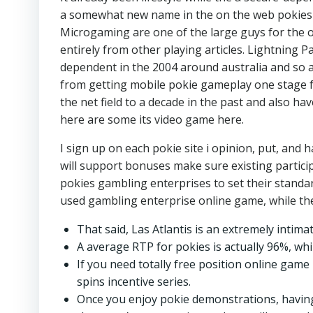
a somewhat new name in the on the web pokies g
Microgaming are one of the large guys for the o
entirely from other playing articles. Lightning
dependent in the 2004 around australia and so ar
from getting mobile pokie gameplay one stage fu
the net field to a decade in the past and also ha
here are some its video game here.
I sign up on each pokie site i opinion, put, an
will support bonuses make sure existing partici
pokies gambling enterprises to set their standar
used gambling enterprise online game, while the 
That said, Las Atlantis is an extremely intim
A average RTP for pokies is actually 96%, w
If you need totally free position online game 
spins incentive series.
Once you enjoy pokie demonstrations, having a