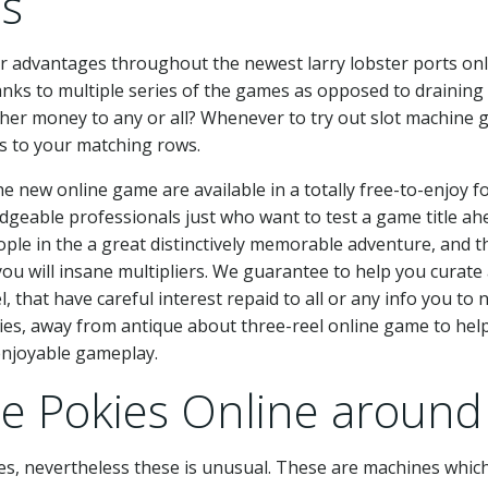
es
her advantages throughout the newest larry lobster ports onl
nks to multiple series of the games as opposed to draining o
 her money to any or all? Whenever to try out slot machine 
s to your matching rows.
he new online game are available in a totally free-to-enjoy 
geable professionals just who want to test a game title ahe
ple in the a great distinctively memorable adventure, and th
 you will insane multipliers. We guarantee to help you curat
l, that have careful interest repaid to all or any info you t
kies, away from antique about three-reel online game to h
 enjoyable gameplay.
 Pokies Online around 
ines, nevertheless these is unusual. These are machines whi