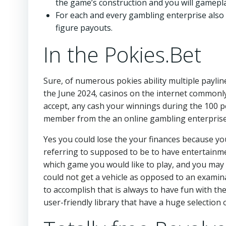
the game’s construction and you will gamepla
For each and every gambling enterprise also
figure payouts.
In the Pokies.Bet
Sure, of numerous pokies ability multiple payli
the June 2024, casinos on the internet commonly 
accept, any cash your winnings during the 100 p
member from the an online gambling enterprise
Yes you could lose the your finances because you
referring to supposed to be to have entertainmen
which game you would like to play, and you may w
could not get a vehicle as opposed to an examin
to accomplish that is always to have fun with th
user-friendly library that have a huge selection