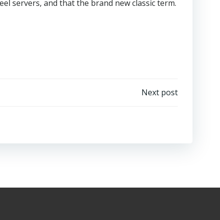
reel servers, and that the brand new classic term.
Next post