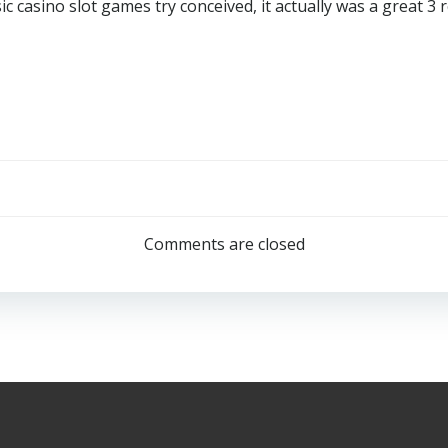
c casino slot games try conceived, it actually was a great 3 
Navegación
de
Comments are closed
entradas