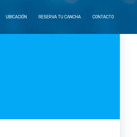
UBICACIÓN
RESERVA TU CANCHA
CONTACTO