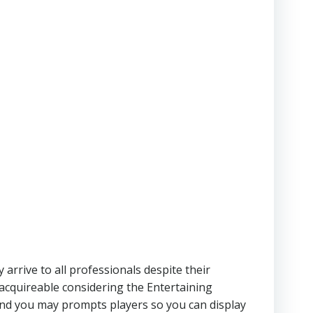
arrive to all professionals despite their
acquireable considering the Entertaining
and you may prompts players so you can display