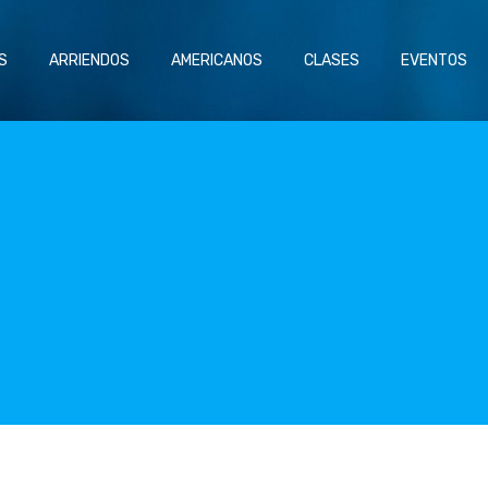
S
ARRIENDOS
AMERICANOS
CLASES
EVENTOS