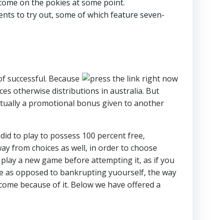
ncome on the pokies at some point.
nts to try out, some of which feature seven-
of successful. Because
es otherwise distributions in australia. But
ctually a promotional bonus given to another
did to play to possess 100 percent free,
ay from choices as well, in order to choose
 play a new game before attempting it, as if you
ame as opposed to bankrupting yuourself, the way
ecome because of it. Below we have offered a