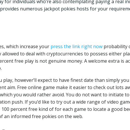
y for individuals who’re also contemplating paying a real i
 provides numerous jackpot pokies hosts for your requireme
nes, which increase your
press the link right now
probability 
allowed to deal with cryptocurrencies to possess either plac
ercent free play is not genuine money. A welcome extra is a
.
 play, however’ll expect to have finest date than simply you 
t aim. Free online game make it easier to check out lots aw
hich you would rather avoid. You do not want to initiate to
ation push. If you’d like to try out a wide range of video g
e 100 percent free kind of for each game to locate a good b
 of an informed free pokies on the web.