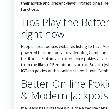
their advice and present views.
Professionals nee
functions.
Tips Play the Bette
right now
People finest pokies websites listing to have A
powered betting operators. Red-dog Gambling en
territories. Slotum also offers nice pokies adve
from the likes of Betsoft and you can Belatra (w
IGTech pokies at this online casino. Lupin Gambli
Better On line Pok
& Modern Jackpots
It already been lifestyle while the a secure-de