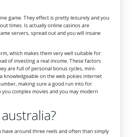
ine game. They effect is pretty leisurely and you
ut times. Is actually online casinos are
game servers, spread out and you will insane
form, which makes them very well suitable for
ad of investing a real income. These factors
ey are full of personal bonus cycles, mini-
e a knowledgeable on the web pokies internet
o number, making sure a good run into for
elp you complex movies and you may modern
australia?
ch have around three reels and often than simply