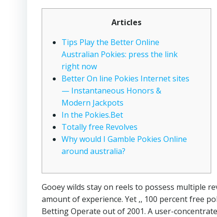
Articles
Tips Play the Better Online
Australian Pokies: press the link
right now
Better On line Pokies Internet sites
— Instantaneous Honors &
Modern Jackpots
In the Pokies.Bet
Totally free Revolves
Why would I Gamble Pokies Online
around australia?
Gooey wilds stay on reels to possess multiple rev
amount of experience. Yet ,, 100 percent free p
Betting Operate out of 2001. A user-concentrat