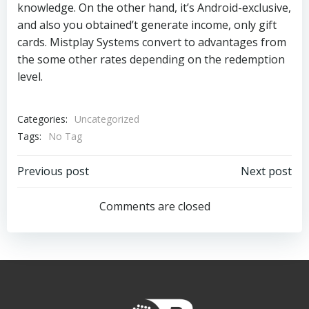
knowledge. On the other hand, it’s Android-exclusive,
and also you obtained’t generate income, only gift
cards. Mistplay Systems convert to advantages from
the some other rates depending on the redemption
level.
Categories:
Uncategorized
Tags:
No Tag
Navegación
Navegación
Previous post
Next post
de
de
Comments are closed
entradas
entradas