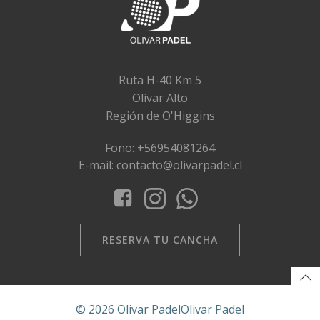
Ruta H-40 Km 5
Olivar Alto
Región de O'Higgins
Fono: +56954081264
E-mail: contacto@olivarpadel.cl
RESERVA TU CANCHA
© 2026 Olivar PadelOlivar Padel