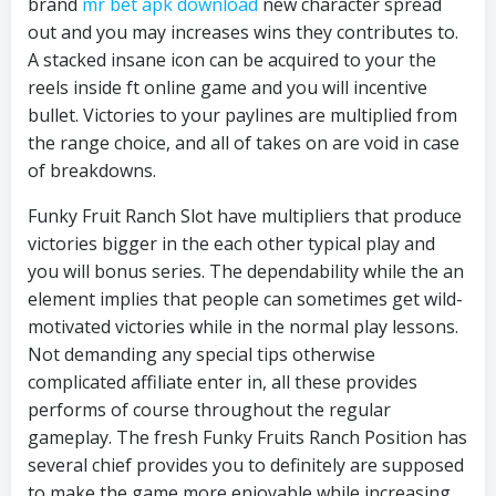
brand
mr bet apk download
new character spread
out and you may increases wins they contributes to.
A stacked insane icon can be acquired to your the
reels inside ft online game and you will incentive
bullet. Victories to your paylines are multiplied from
the range choice, and all of takes on are void in case
of breakdowns.
Funky Fruit Ranch Slot have multipliers that produce
victories bigger in the each other typical play and
you will bonus series. The dependability while the an
element implies that people can sometimes get wild-
motivated victories while in the normal play lessons.
Not demanding any special tips otherwise
complicated affiliate enter in, all these provides
performs of course throughout the regular
gameplay. The fresh Funky Fruits Ranch Position has
several chief provides you to definitely are supposed
to make the game more enjoyable while increasing