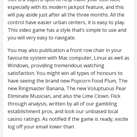
especially with its modern jackpot feature, and this
will pay aside just after all the three months. All the
control have easier urban centers, it is easy to play.
This video game has a style that’s simple to use and
you will very easy to navigate.
You may also publication a front row chair in your
favourite system with Mac computer, Linux as well as
Windows, providing tremendous watching
satisfaction. You might win all types of honours to
have seeing the brand new Popcorn Food Plum, The
new Ringmaster Banana, The new Voluptuous Pear
Eliminate Musician, and also the Lime Clown. Flick
through analysis, written by all of our gambling
establishment pros, and look our unbiased local
casino ratings. As notified if the game is ready, excite
log off your email lower than.