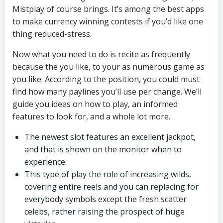
Mistplay of course brings. It’s among the best apps
to make currency winning contests if you’d like one
thing reduced-stress.
Now what you need to do is recite as frequently
because the you like, to your as numerous game as
you like. According to the position, you could must
find how many paylines you’ll use per change. We’ll
guide you ideas on how to play, an informed
features to look for, and a whole lot more.
The newest slot features an excellent jackpot,
and that is shown on the monitor when to
experience.
This type of play the role of increasing wilds,
covering entire reels and you can replacing for
everybody symbols except the fresh scatter
celebs, rather raising the prospect of huge