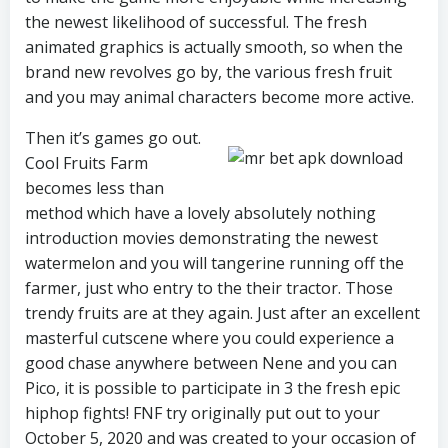
the newest likelihood of successful. The fresh
animated graphics is actually smooth, so when the
brand new revolves go by, the various fresh fruit
and you may animal characters become more active.
Then it’s games go out.
Cool Fruits Farm
becomes less than
method which have a lovely absolutely nothing
introduction movies demonstrating the newest
watermelon and you will tangerine running off the
farmer, just who entry to the their tractor. Those
trendy fruits are at they again. Just after an excellent
masterful cutscene where you could experience a
good chase anywhere between Nene and you can
Pico, it is possible to participate in 3 the fresh epic
hiphop fights! FNF try originally put out to your
October 5, 2020 and was created to your occasion of