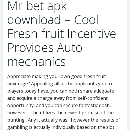
Mr bet apk
download – Cool
Fresh fruit Incentive
Provides Auto
mechanics
Appreciate making your own good fresh fruit
beverage? Appealing all of the applicants you to
players today have, you can both share adequate
and acquire a charge away from self-confident
opportunity, and you can secure fantastic dosh,
however it the utilizes the newest promise of the
punting . Any it actually was , however the results of
gambling is actually individually based on the slot