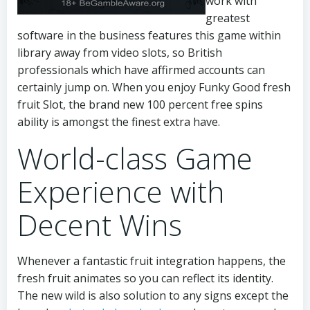
work with
greatest
software in the business features this game within
library away from video slots, so British
professionals which have affirmed accounts can
certainly jump on. When you enjoy Funky Good fresh
fruit Slot, the brand new 100 percent free spins
ability is amongst the finest extra have.
World-class Game
Experience with
Decent Wins
Whenever a fantastic fruit integration happens, the
fresh fruit animates so you can reflect its identity.
The new wild is also solution to any signs except the