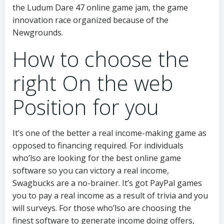
the Ludum Dare 47 online game jam, the game
innovation race organized because of the
Newgrounds.
How to choose the
right On the web
Position for you
It’s one of the better a real income-making game as
opposed to financing required. For individuals
who’lso are looking for the best online game
software so you can victory a real income,
Swagbucks are a no-brainer. It’s got PayPal games
you to pay a real income as a result of trivia and you
will surveys. For those who’lso are choosing the
finest software to generate income doing offers,