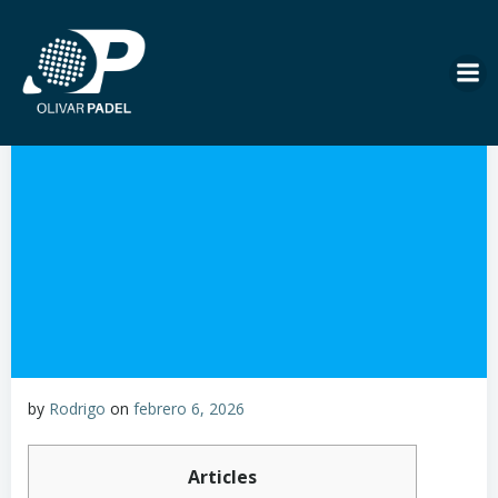
Saltar
al
contenido
by
Rodrigo
on
febrero 6, 2026
Articles