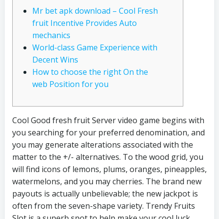
Mr bet apk download – Cool Fresh
fruit Incentive Provides Auto
mechanics
World-class Game Experience with
Decent Wins
How to choose the right On the
web Position for you
Cool Good fresh fruit Server video game begins with
you searching for your preferred denomination, and
you may generate alterations associated with the
matter to the +/- alternatives. To the wood grid, you
will find icons of lemons, plums, oranges, pineapples,
watermelons, and you may cherries. The brand new
payouts is actually unbelievable; the new jackpot is
often from the seven-shape variety.
Trendy Fruits
Slot is a superb spot to help make your cool luck,