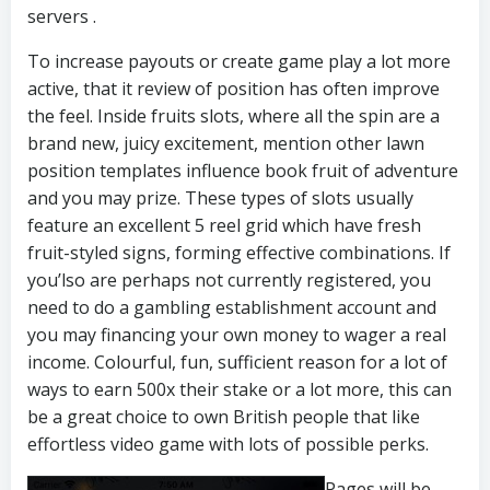
servers .
To increase payouts or create game play a lot more
active, that it review of position has often improve
the feel. Inside fruits slots, where all the spin are a
brand new, juicy excitement, mention other lawn
position templates influence book fruit of adventure
and you may prize. These types of slots usually
feature an excellent 5 reel grid which have fresh
fruit-styled signs, forming effective combinations. If
you’lso are perhaps not currently registered, you
need to do a gambling establishment account and
you may financing your own money to wager a real
income. Colourful, fun, sufficient reason for a lot of
ways to earn 500x their stake or a lot more, this can
be a great choice to own British people that like
effortless video game with lots of possible perks.
Pages will be