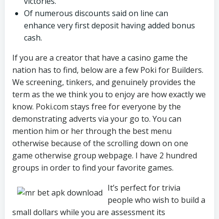
victories.
Of numerous discounts said on line can
enhance very first deposit having added bonus
cash.
If you are a creator that have a casino game the
nation has to find, below are a few Poki for Builders.
We screening, tinkers, and genuinely provides the
term as the we think you to enjoy are how exactly we
know. Poki.com stays free for everyone by the
demonstrating adverts via your go to. You can
mention him or her through the best menu
otherwise because of the scrolling down on one
game otherwise group webpage. I have 2 hundred
groups in order to find your favorite games.
It’s perfect for trivia
people who wish to build a
small dollars while you are assessment its