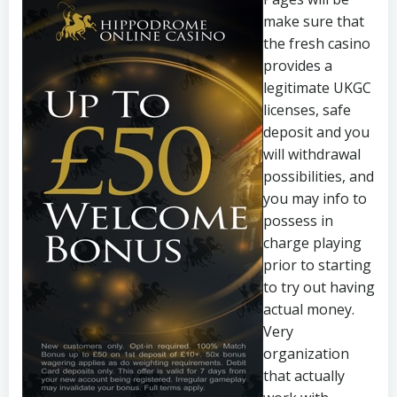
make sure that
the fresh casino
provides a
legitimate UKGC
licenses, safe
deposit and you
will withdrawal
possibilities, and
you may info to
possess in
charge playing
prior to starting
to try out having
actual money.
Very
organization
that actually