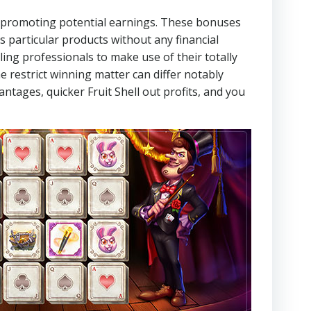
y promoting potential earnings. These bonuses
ts particular products without any financial
ling professionals to make use of their totally
the restrict winning matter can differ notably
antages, quicker Fruit Shell out profits, and you