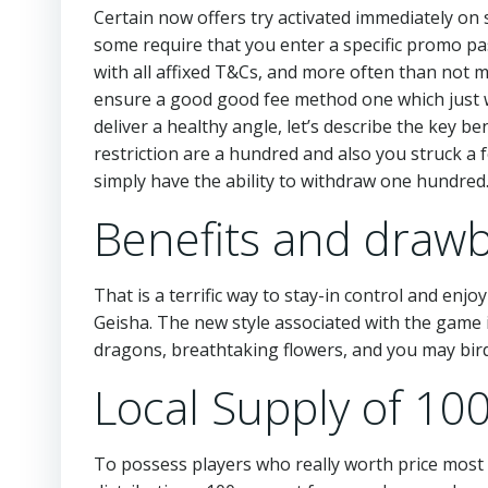
Certain now offers try activated immediately on
some require that you enter a specific promo p
with all affixed T&Cs, and more often than not 
ensure a good good fee method one which just w
deliver a healthy angle, let’s describe the key be
restriction are a hundred and also you struck a 
simply have the ability to withdraw one hundred
Benefits and drawb
That is a terrific way to stay-in control and enj
Geisha. The new style associated with the game 
dragons, breathtaking flowers, and you may birds
Local Supply of 100
To possess players who really worth price most o