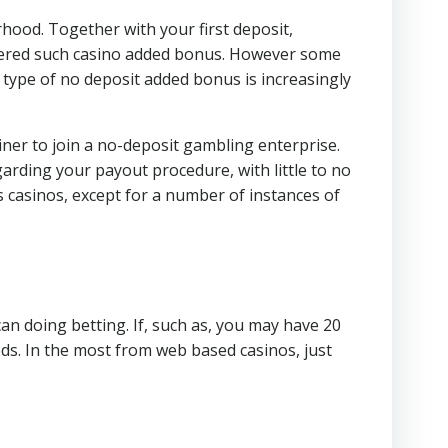
hood. Together with your first deposit,
overed such casino added bonus. However some
 type of no deposit added bonus is increasingly
rainer to join a no-deposit gambling enterprise.
arding your payout procedure, with little to no
s casinos, except for a number of instances of
an doing betting. If, such as, you may have 20
eds. In the most from web based casinos, just