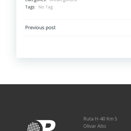
Tags:
No Tag
Navegación
Previous post
de
entradas
Ruta H-40 Km 5
Olivar Alto