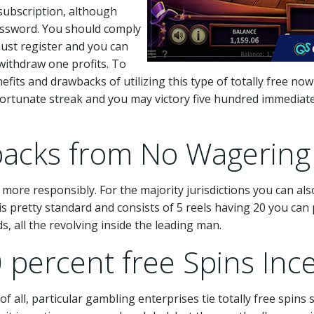
 subscription, although
assword. You should comply
must register and you can
ithdraw one profits. To
nefits and drawbacks of utilizing this type of totally free no
fortunate streak and you may victory five hundred immediately
.
acks from No Wagering T
oy more responsibly. For the majority jurisdictions you can a
is pretty standard and consists of 5 reels having 20 you ca
, all the revolving inside the leading man.
 percent free Spins Inc
f all, particular gambling enterprises tie totally free spins