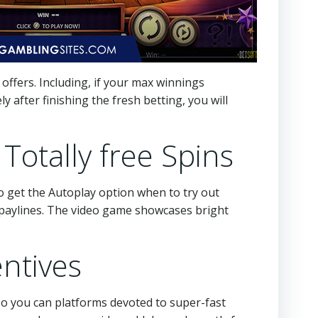
w offers. Including, if your max winnings
 after finishing the fresh betting, you will
otally free Spins
lso get the Autoplay option when to try out
n paylines. The video game showcases bright
entives
 so you can platforms devoted to super-fast