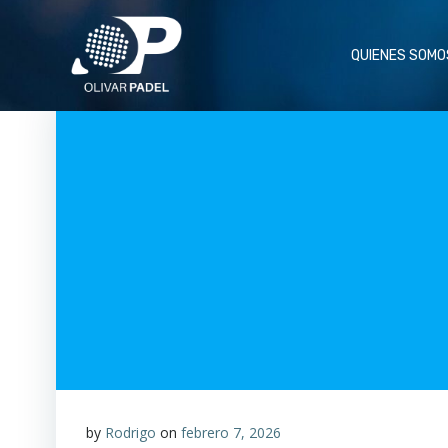
Saltar
al
QUIENES SOMO
contenido
by
Rodrigo
on
febrero 7, 2026