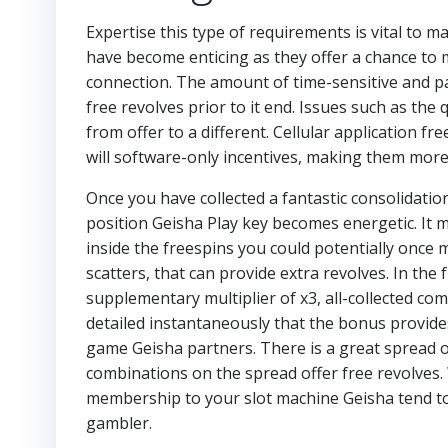
Expertise this type of requirements is vital t
have become enticing as they offer a chance to
connection. The amount of time-sensitive and pain
free revolves prior to it end. Issues such as the 
from offer to a different. Cellular application f
will software-only incentives, making them more
Once you have collected a fantastic consolidatio
position Geisha Play key becomes energetic. It 
inside the freespins you could potentially once
scatters, that can provide extra revolves. In the
supplementary multiplier of x3, all-collected com
detailed instantaneously that the bonus provide
game Geisha partners. There is a great spread o
combinations on the spread offer free revolves
membership to your slot machine Geisha tend to
gambler.