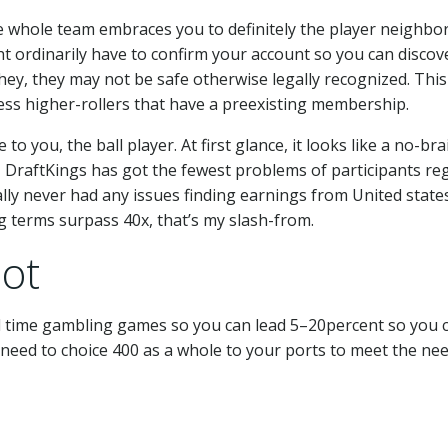
e whole team embraces you to definitely the player neighbor
t ordinarily have to confirm your account so you can disc
hey, they may not be safe otherwise legally recognized.
This
sess higher-rollers that have a preexisting membership.
to you, the ball player. At first glance, it looks like a no-b
 DraftKings has got the fewest problems of participants reg
ually never had any issues finding earnings from United state
ng terms surpass 40x, that’s my slash-from.
ot
eal time gambling games so you can lead 5–20percent so you c
 need to choice 400 as a whole to your ports to meet the ne