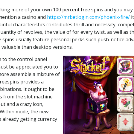
o making more of your own 100 percent free spins and you ma
 mention a casino and
https://mrbetlogin.com/phoenix-fire/
i
ful characteristics contributes thrill and necessity, compel
quantity of revolves, the value of for every twist, as well as 
ree spins usually feature personal perks such push-notice adv
 valuable than desktop versions.
n to the control panel
must be appreciated you to
 more assemble a mixture of
 freespins provides a
binations. It ought to be
s from the slot machine
ut and a crazy icon,
. Within mode, the new
 already getting currency