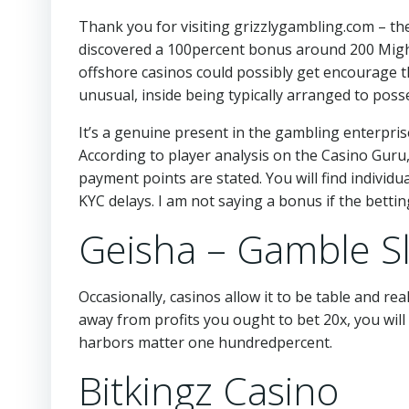
Thank you for visiting grizzlygambling.com – th
discovered a 100percent bonus around 200 Migh
offshore casinos could possibly get encourage t
unusual, inside being typically arranged to pos
It’s a genuine present in the gambling enterprise 
According to player analysis on the Casino Guru,
payment points are stated. You will find individ
KYC delays. I am not saying a bonus if the betti
Geisha – Gamble Sl
Occasionally, casinos allow it to be table and r
away from profits you ought to bet 20x, you will
harbors matter one hundredpercent.
Bitkingz Casino