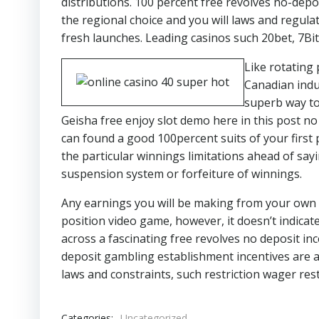
distributions. 100 percent free revolves no-depo
the regional choice and you will laws and regula
fresh launches. Leading casinos such 20bet, 7Bit,
Like rotating 
Canadian indus
superb way to
Geisha free enjoy slot demo here in this post n
can found a good 100percent suits of your firs
the particular winnings limitations ahead of sa
suspension system or forfeiture of winnings.
Any earnings you will be making from your own fr
position video game, however, it doesn’t indicat
across a fascinating free revolves no deposit i
deposit gambling establishment incentives are a
laws and constraints, such restriction wager rest
Categories:
Uncategorized