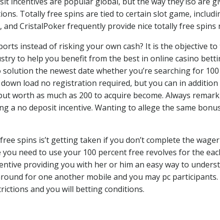
sit incentives are popular global, but the way they’lso are 
tions. Totally free spins are tied to certain slot game, inc
 and CristalPoker frequently provide nice totally free spins 
ports instead of risking your own cash? It is the objective t
try to help you benefit from the best in online casino bettin
 solution the newest date whether you’re searching for 100 p
o down load no registration required, but you can in additi
t put worth as much as 200 to acquire become. Always remar
ying a no deposit incentive. Wanting to allege the same bonu
ee spins is’t getting taken if you don’t complete the wager
e you need to use your 100 percent free revolves for the eac
ncentive providing you with her or him an easy way to unde
round for one another mobile and you may pc participants. N
rictions and you will betting conditions.