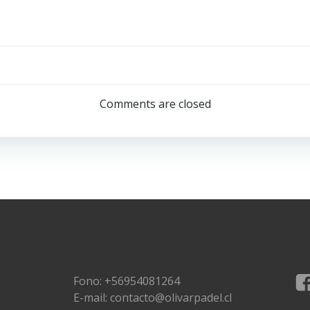
Navegación
de
Comments are closed
entradas
Fono: +56954081264
E-mail: contacto@olivarpadel.cl