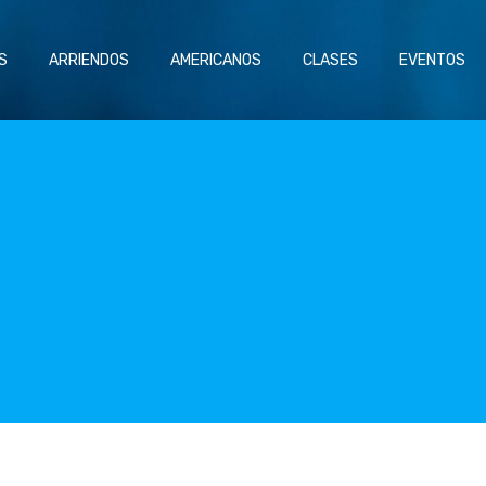
S
ARRIENDOS
AMERICANOS
CLASES
EVENTOS