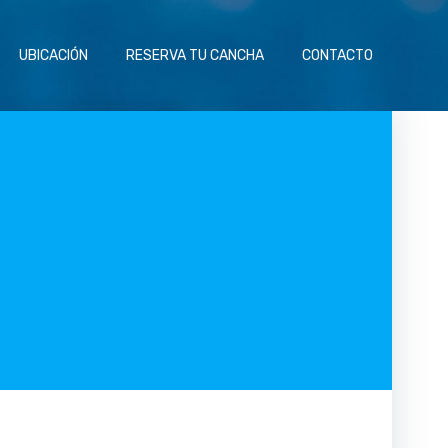
UBICACIÓN
RESERVA TU CANCHA
CONTACTO