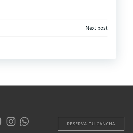
Next post
RESERVA TU CANCHA