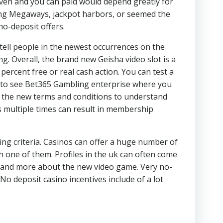
given and you can paid would depend greatly for
luding Megaways, jackpot harbors, or seemed the
no-deposit offers.
o tell people in the newest occurrences on the
g. Overall, the brand new Geisha video slot is a
ercent free or real cash action. You can test a
on to see Bet365 Gambling enterprise where you
k the new terms and conditions to understand
s multiple times can result in membership
ing criteria. Casinos can offer a huge number of
h one of them. Profiles in the uk can often come
rstand more about the new video game. Very no-
o deposit casino incentives include of a lot