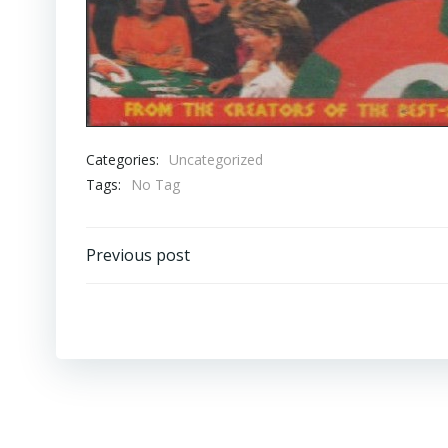
Categories:
Uncategorized
Tags:
No Tag
Navegación
Previous post
de
entradas