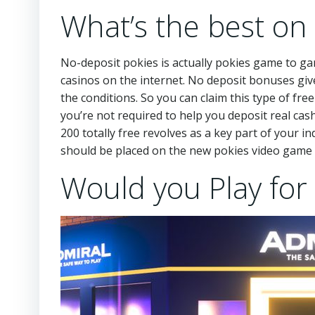
What’s the best on 
No-deposit pokies is actually pokies game to gam
casinos on the internet. No deposit bonuses giv
the conditions. So you can claim this type of fre
you’re not required to help you deposit real cas
200 totally free revolves as a key part of your in
should be placed on the new pokies video game
Would you Play for