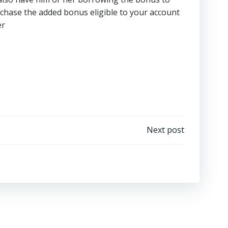
hase the added bonus eligible to your account
er
Next post