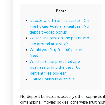
Posts
Deuces wild 1h online casino | On
line Pokies Australia Real cash No
deposit Added bonus
What’s the best on line pokie web
site around australia?
Would you Play for 100 percent
free?
Which are the preferred app
business to find the best 100
percent free pokies?
Online Pokies in australia
No-deposit bonuses is actually other sophisticate
dimensional, movies pokies, otherwise fruit hos