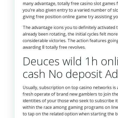
many advantage, totally free casino slot games f
you’re also given entry to a varied number of sl
giving free position online game try assisting yo
The advantage icons you to definitely activated 
already been rotating, the initial cycles felt mor
considerable victories. The action features goin
awarding 8 totally free revolves.
Deuces wild 1h onli
cash No deposit A
Usually, subscription on top casino networks is 
fresh operate of brand new gamblers to join th
identities of your those who seek to subscribe 
within the race among gaming programs on line. 
to tap on the related option when starting the 