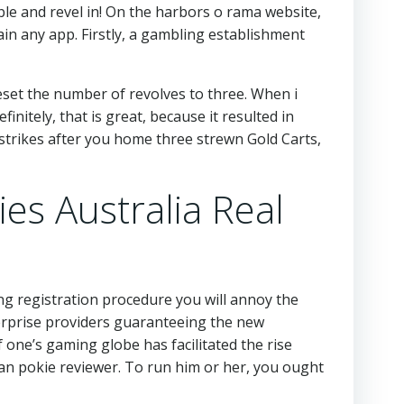
le and revel in!
On the harbors o rama website,
ain any app. Firstly, a gambling establishment
eset the number of revolves to three. When i
initely, that is great, because it resulted in
 strikes after you home three strewn Gold Carts,
es Australia Real
ing registration procedure you will annoy the
erprise providers guaranteeing the new
one’s gaming globe has facilitated the rise
an pokie reviewer. To run him or her, you ought