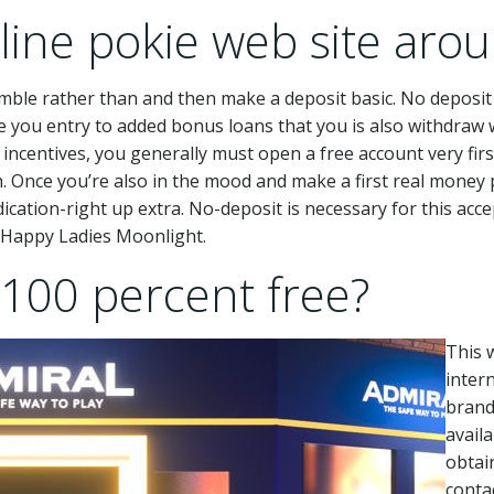
line pokie web site arou
ble rather than and then make a deposit basic. No deposit i
e you entry to added bonus loans that you is also withdraw
e incentives, you generally must open a free account very fir
h. Once you’re also in the mood and make a first real money 
dication-right up extra. No-deposit is necessary for this acce
 Happy Ladies Moonlight.
 100 percent free?
This 
inter
brand
avail
obtai
conta