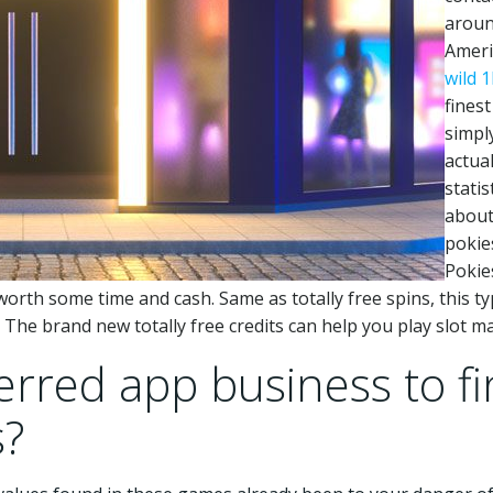
aroun
Ameri
wild 
finest
simpl
actual
stati
about
pokies
Pokie
 worth some time and cash. Same as totally free spins, this t
 The brand new totally free credits can help you play slot 
erred app business to f
s?