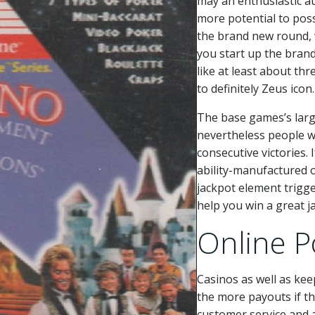
may an enthusiastic aut
more potential to poss
the brand new round, 
you start up the bran
like at least about th
to definitely Zeus icon.
The base games’s large
nevertheless people w
consecutive victories. 
ability-manufactured o
jackpot element trigge
help you win a great j
Online Po
Casinos as well as kee
the more payouts if the
customer service and 