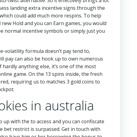
o-twist alternative. So it effectively brings a lot
ess landing extra incentive signs through the
which could add much more respins. To help
d new Hold and you can Earn games, you would
ree normal incentive symbols or simply just you
-volatility formula doesn’t pay tend to,
ill pay can also be hook up to own numerous
If hardly anything else, it’s one of the most
nline game. On the 13 spins inside, the fresh
red, requiring us to matches 3 gold coins to
ackpot.
kies in australia
p up with the to access and you can confiscate
 bet restrict is surpassed. Get in touch with
also have him or her borrowing the bonus to