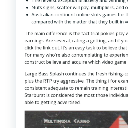
The newest exceptional activity and winning
Nuts signs, scatter will pay, multipliers, and
Australian continent online slots games for 
compared with the matter that they built in 
The main difference is the fact trial pokies play
earnings. Are several, rating a getting, and if 
click the link out. It’s an easy task to believe 
For many who’re also contemplating to experienc
construct believe and acquire which video game 
Large Bass Splash continues the fresh fishing-col
plus the RTP try aggressive. The thing i for exam
consistent adequate to remain training interesti
Starburst is considered the most those individ
able to getting advertised.