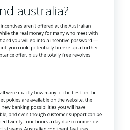
nd australia?
ncentives aren’t offered at the Australian
 while the real money for many who meet with
st and you will go into a incentive password —
put, you could potentially breeze up a further
ptance offer, plus the totally free revolves
will were exactly how many of the best on the
net pokies are available on the website, the
 new banking possibilities you will have
able, and even though customer support can be
ned twenty-four hours a day due to numerous
ct streams. Australian continent features