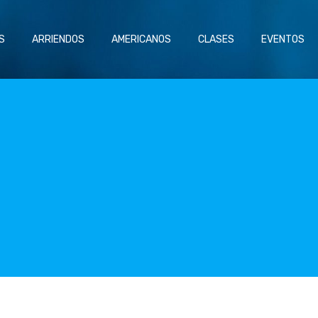
S
ARRIENDOS
AMERICANOS
CLASES
EVENTOS