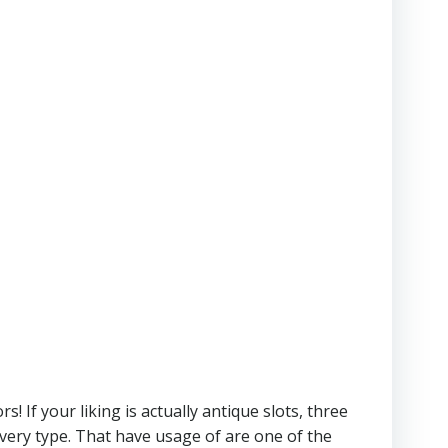
 If your liking is actually antique slots, three
very type. That have usage of are one of the