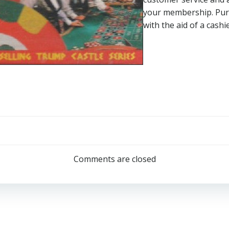
your membership. Purc
with the aid of a cashi
Navegación
de
Comments are closed
entradas