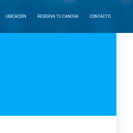
UBICACIÓN
RESERVA TU CANCHA
CONTACTO