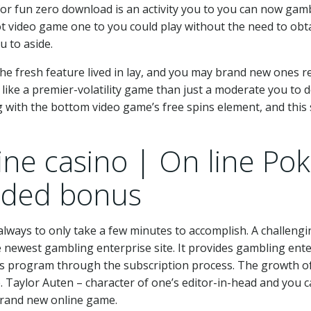
or fun zero download is an activity you to you can now gamb
ot video game one to you could play without the need to obt
u to aside.
the fresh feature lived in lay, and you may brand new ones r
e like a premier-volatility game than just a moderate you to def
g with the bottom video game’s free spins element, and this
ne casino | On line Poki
dded bonus
always to only take a few minutes to accomplish. A challeng
e newest gambling enterprise site. It provides gambling ent
its program through the subscription process. The growth of 
Taylor Auten – character of one’s editor-in-head and you c
brand new online game.