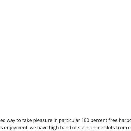
d way to take pleasure in particular 100 percent free harbors!
ts enjoyment, we have high band of such online slots from e