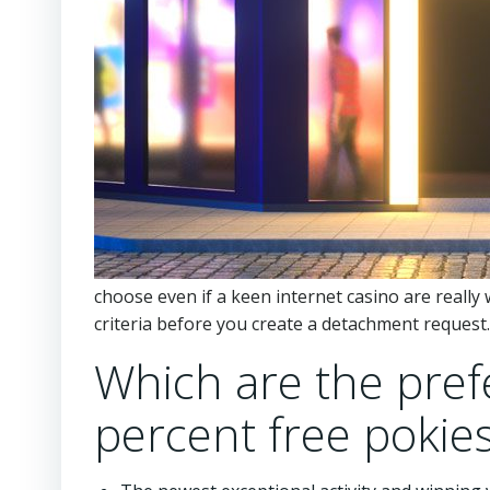
choose even if a keen internet casino are really
criteria before you create a detachment request.
Which are the pref
percent free pokie