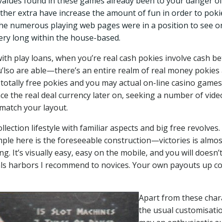
 values found in these games already been to your danger of
 other extra have increase the amount of fun in order to poki
the numerous playing web pages were in a position to see o
very long within the house-based.
 with play loans, when you’re real cash pokies involve cash be
you’lso are able—there’s an entire realm of real money pokie
that totally free pokies and you may actual on-line casino gam
e the real deal currency later on, seeking a number of vide
match your layout.
lection lifestyle with familiar aspects and big free revolve
ple here is the foreseeable construction—victories is almost
ng. It’s visually easy, easy on the mobile, and you will does
uals harbors I recommend to novices. Your own payouts up c
Apart from these charac
the usual customisati