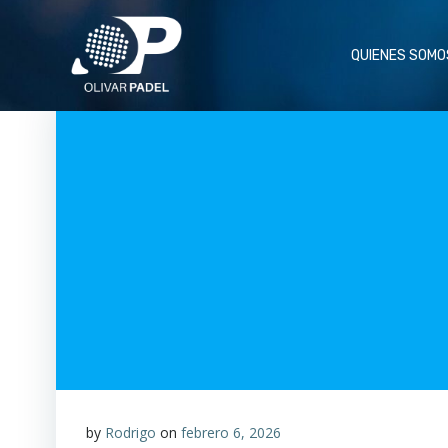
Saltar
al
QUIENES SOMO
contenido
by
Rodrigo
on
febrero 6, 2026