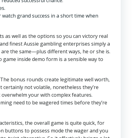
 reduced successful chance.
es.
r watch grand success in a short time when
ts as well as the options so you can victory real
s and finest Aussie gambling enterprises simply a
es are the same—plus different ways, he or she is.
o game inside demo form is a sensible way to
s. The bonus rounds create legitimate well worth,
 certainly not volatile, nonetheless they’re
n’t overwhelm your with complex features.
oming need to be wagered times before they’re
teristics, the overall game is quite quick, for
on buttons to possess mode the wager and you