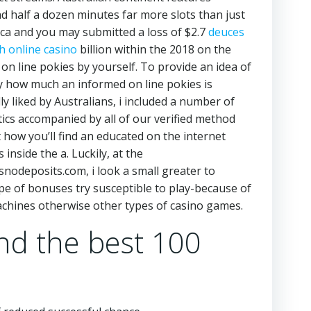
d half a dozen minutes far more slots than just
ca and you may submitted a loss of $2.7
deuces
1h online casino
billion within the 2018 on the
 on line pokies by yourself. To provide an idea of
y how much an informed on line pokies is
ly liked by Australians, i included a number of
stics accompanied by all of our verified method
 how you’ll find an educated on the internet
 inside the a. Luckily, at the
snodeposits.com, i look a small greater to
ype of bonuses try susceptible to play-because of
machines otherwise other types of casino games.
ind the best 100