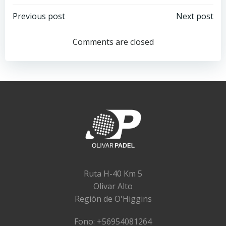
Navegación
Navegación
Previous post
Next post
de
de
Comments are closed
entradas
entradas
Ruta H-40 Km 5
Olivar Alto
Región de O'Higgins
Fono: +56954081264