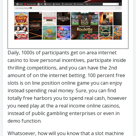
Daily, 1000s of participants get on area internet
casino to love personal incentives, participate inside
thrilling competitions, and you can have the 2nd
amount of on the internet betting. 100 percent free
slots is on line position online game you can enjoy
instead spending real money. Sure, you can find
totally free harbors you to spend real cash, however
you need play at the a real income online casinos,
instead of public gambling enterprises or even in
demo function.
Whatsoever, how will you know that a slot machine