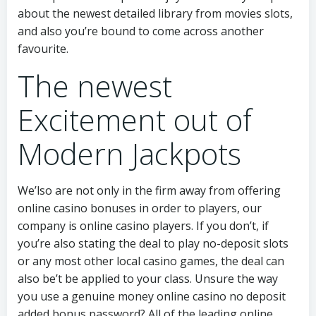
about the newest detailed library from movies slots,
and also you’re bound to come across another
favourite.
The newest
Excitement out of
Modern Jackpots
We’lso are not only in the firm away from offering
online casino bonuses in order to players, our
company is online casino players. If you don’t, if
you’re also stating the deal to play no-deposit slots
or any most other local casino games, the deal can
also be’t be applied to your class. Unsure the way
you use a genuine money online casino no deposit
added bonus password? All of the leading online