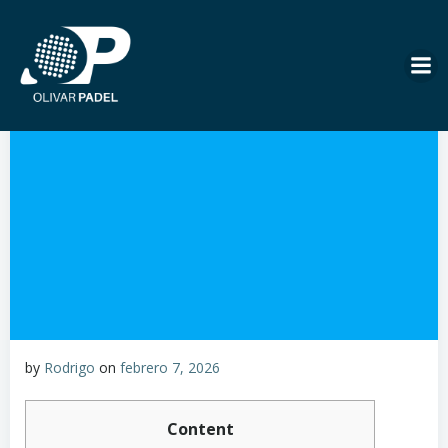
Saltar
al
contenido
by
Rodrigo
on
febrero 7, 2026
Content