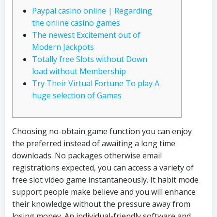
Paypal casino online | Regarding
the online casino games
The newest Excitement out of
Modern Jackpots
Totally free Slots without Down
load without Membership
Try Their Virtual Fortune To play A
huge selection of Games
Choosing no-obtain game function you can enjoy
the preferred instead of awaiting a long time
downloads. No packages otherwise email
registrations expected, you can access a variety of
free slot video game instantaneously. It habit mode
support people make believe and you will enhance
their knowledge without the pressure away from
losing money.
An individual-friendly software and