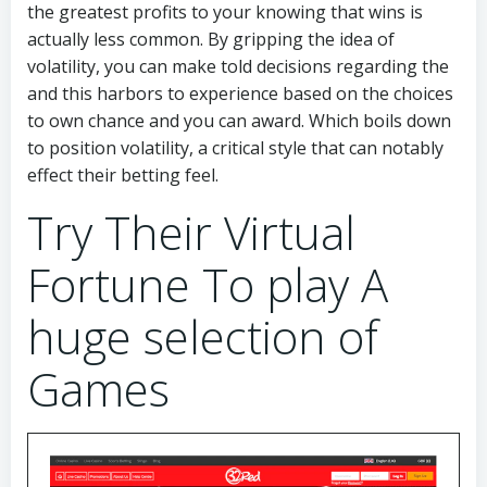
the greatest profits to your knowing that wins is
actually less common. By gripping the idea of
volatility, you can make told decisions regarding the
and this harbors to experience based on the choices
to own chance and you can award. Which boils down
to position volatility, a critical style that can notably
effect their betting feel.
Try Their Virtual
Fortune To play A
huge selection of
Games