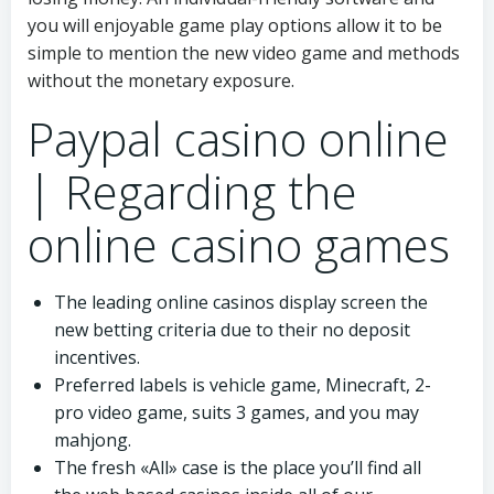
you will enjoyable game play options allow it to be
simple to mention the new video game and methods
without the monetary exposure.
Paypal casino online
| Regarding the
online casino games
The leading online casinos display screen the
new betting criteria due to their no deposit
incentives.
Preferred labels is vehicle game, Minecraft, 2-
pro video game, suits 3 games, and you may
mahjong.
The fresh «All» case is the place you’ll find all