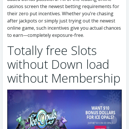
casinos screen the newest betting requirements for
their zero put incentives. Whether you’re chasing
after jackpots or simply just trying out the newest
online game, such incentives give you actual chances
to earn—completely exposure-free.
Totally free Slots
without Down load
without Membership