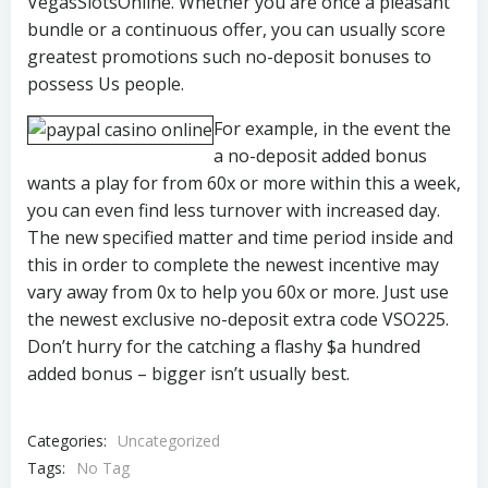
VegasSlotsOnline. Whether you are once a pleasant
bundle or a continuous offer, you can usually score
greatest promotions such no-deposit bonuses to
possess Us people.
For example, in the event the
a no-deposit added bonus
wants a play for from 60x or more within this a week,
you can even find less turnover with increased day.
The new specified matter and time period inside and
this in order to complete the newest incentive may
vary away from 0x to help you 60x or more. Just use
the newest exclusive no-deposit extra code VSO225.
Don’t hurry for the catching a flashy $a hundred
added bonus – bigger isn’t usually best.
Categories:
Uncategorized
Tags:
No Tag