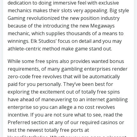
dedication to doing immersive feel with exclusive
mechanics makes their slots very appealing. Big style
Gaming revolutionized the new position industry
because of the introducing the new Megaways
mechanic, which supplies thousands of a means to
winnings. Elk Studios’ focus on detail and you may
athlete-centric method make game stand out.
While some free spins also provides wanted bonus
requirements, of many gambling enterprises render
zero-code free revolves that will be automatically
paid for you personally. They’ve been best for
exploring the excitement out of totally free spins
have ahead of maneuvering to an internet gambling
enterprise so you can allege a no cost revolves
incentive. If you are not sure what to see, read the
Preferred section at any of our required casinos or
test the newest totally free ports at