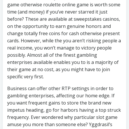
game otherwise roulette online game is worth some
time (and money) if you’ve never starred it just
before? These are available at sweepstakes casinos,
on the opportunity to earn genuine honors and
change totally free coins for cash otherwise present
cards. However, while the you aren’t risking people a
real income, you won’t manage to victory people
possibly. Almost all of the finest gambling
enterprises available enables you to is a majority of
their game at no cost, as you might have to join
specific very first.
Business can offer other RTP settings in order to
gambling enterprises, affecting our home edge. If
you want frequent gains to store the brand new
impetus heading, go for harbors having a top struck
frequency. Ever wondered why particular slot game
amuse you more than someone else? Yggdrasil’s