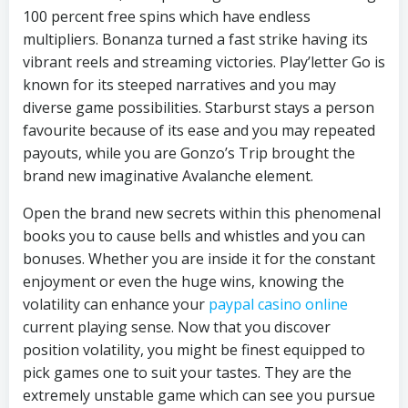
100 percent free spins which have endless
multipliers. Bonanza turned a fast strike having its
vibrant reels and streaming victories. Play’letter Go is
known for its steeped narratives and you may
diverse game possibilities. Starburst stays a person
favourite because of its ease and you may repeated
payouts, while you are Gonzo’s Trip brought the
brand new imaginative Avalanche element.
Open the brand new secrets within this phenomenal
books you to cause bells and whistles and you can
bonuses. Whether you are inside it for the constant
enjoyment or even the huge wins, knowing the
volatility can enhance your
paypal casino online
current playing sense. Now that you discover
position volatility, you might be finest equipped to
pick games one to suit your tastes. They are the
extremely unstable game which can see you pursue