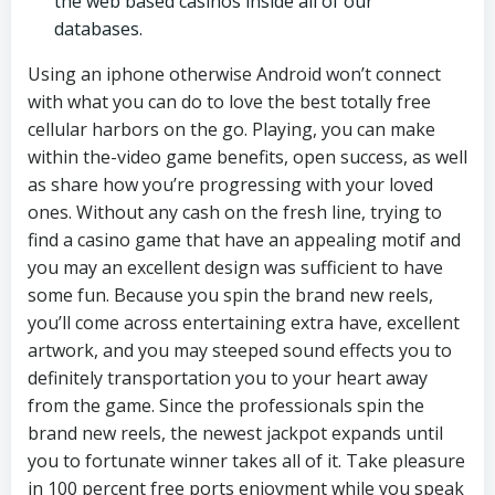
the web based casinos inside all of our
databases.
Using an iphone otherwise Android won’t connect
with what you can do to love the best totally free
cellular harbors on the go. Playing, you can make
within the-video game benefits, open success, as well
as share how you’re progressing with your loved
ones. Without any cash on the fresh line, trying to
find a casino game that have an appealing motif and
you may an excellent design was sufficient to have
some fun. Because you spin the brand new reels,
you’ll come across entertaining extra have, excellent
artwork, and you may steeped sound effects you to
definitely transportation you to your heart away
from the game. Since the professionals spin the
brand new reels, the newest jackpot expands until
you to fortunate winner takes all of it. Take pleasure
in 100 percent free ports enjoyment while you speak