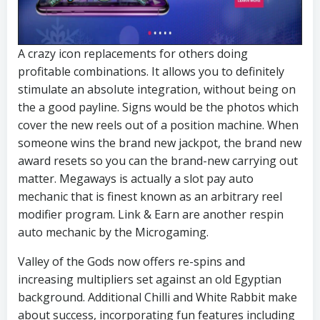
A crazy icon replacements for others doing
profitable combinations. It allows you to definitely
stimulate an absolute integration, without being on
the a good payline. Signs would be the photos which
cover the new reels out of a position machine. When
someone wins the brand new jackpot, the brand new
award resets so you can the brand-new carrying out
matter. Megaways is actually a slot pay auto
mechanic that is finest known as an arbitrary reel
modifier program. Link & Earn are another respin
auto mechanic by the Microgaming.
Valley of the Gods now offers re-spins and
increasing multipliers set against an old Egyptian
background. Additional Chilli and White Rabbit make
about success, incorporating fun features including