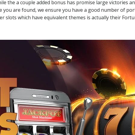
while the a couple added bonus has promise large victories
e you are found, we ensure you have a good number of ports
 slots which have equivalent themes is actually their Fortun