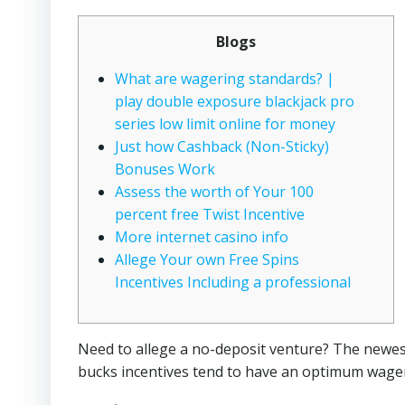
Blogs
What are wagering standards? |
play double exposure blackjack pro
series low limit online for money
Just how Cashback (Non-Sticky)
Bonuses Work
Assess the worth of Your 100
percent free Twist Incentive
More internet casino info
Allege Your own Free Spins
Incentives Including a professional
Need to allege a no-deposit venture? The newest
bucks incentives tend to have an optimum wage