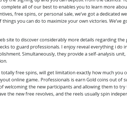
e complete all of our best to enables you to learn more abo
ntives, free spins, or personal sale, we’ve got a dedicated w
e of things you can do to maximize your own victories. We’ve 
web site to discover considerably more details regarding th
ks to guard professionals. I enjoy reveal everything i do in
lishment. Simultaneously, they provide a self-analysis unit, 
ion.
 totally free spins, will get limitation exactly how much you c
ayout online game.. Professionals is earn Gold coins out of 
y of welcoming the new participants and allowing them to try
e the new free revolves, and the reels usually spin indepen