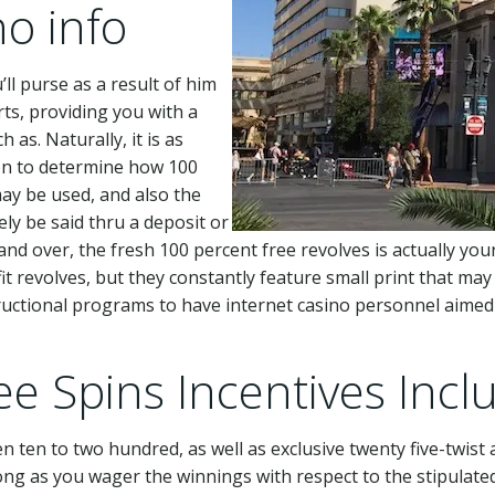
no info
l purse as a result of him
rts, providing you with a
as. Naturally, it is as
on to determine how 100
may be used, and also the
kely be said thru a deposit or
 and over, the fresh 100 percent free revolves is actually you
it revolves, but they constantly feature small print that ma
tructional programs to have internet casino personnel aime
e Spins Incentives Incl
ten to two hundred, as well as exclusive twenty five-twist als
 long as you wager the winnings with respect to the stipula