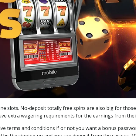
ne slots. No-deposit totally free spins are also big for tho
ve extra wagering requirements for the earnings from thei
ntive terms and conditions if or not you want a bonus passw
zed by the signing up and you can deposit from the casinos. 10