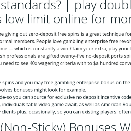
 standards?
| play doub
s low limit online for m
he giving out zero-deposit free spins is a great technique 
ormal members. People love gambling enterprise free revolv
 dime — which is constantly a win. Claim your extra, play you
esh professionals are gifted twenty-five no-deposit ports spi
u need to see 40x wagering criteria with to $a hundred conve
ee spins and you may free gambling enterprise bonus on the 
revolves bonuses might look for example.
-so you can source for exclusive no deposit incentive code
, individuals table video game await, as well as American Ro
lients plus, occasionally, so you can existing players, often
 (Non-Sticky) Bonuses W