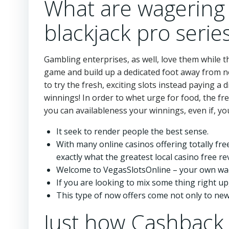
What are wagering
blackjack pro serie
Gambling enterprises, as well, love them while t
game and build up a dedicated foot away from n
to try the fresh, exciting slots instead paying a
winnings! In order to whet urge for food, the fr
you can availableness your winnings, even if, yo
It seek to render people the best sense.
With many online casinos offering totally fr
exactly what the greatest local casino free 
Welcome to VegasSlotsOnline – your own wade
If you are looking to mix some thing right up
This type of now offers come not only to new c
Just how Cashback