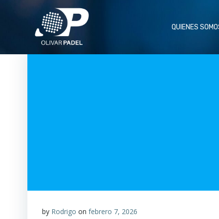
Saltar
al
QUIENES SOMO
contenido
by
Rodrigo
on
febrero 7, 2026