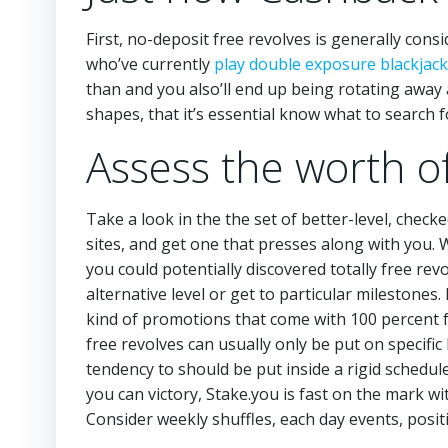
First, no-deposit free revolves is generally cons
who’ve currently
play double exposure blackjack 
than and you also’ll end up being rotating away 
shapes, that it’s essential know what to search f
Assess the worth of
Take a look in the the set of better-level, checke
sites, and get one that presses along with you. 
you could potentially discovered totally free re
alternative level or get to particular milestones.
kind of promotions that come with 100 percent f
free revolves can usually only be put on specifi
tendency to should be put inside a rigid schedu
you can victory, Stake.you is fast on the mark wi
Consider weekly shuffles, each day events, posit