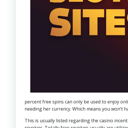
percent free spins can only be used to enjoy onli
needing her currency. Which means you won’t ha
This is usually listed regarding the casino ince
revolves. Totally free revolves usually are utili