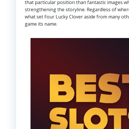
that particular position than fantastic images 
strengthening the storyline. Regardless of wher
what set Four Lucky Clover aside from many other
game its name.