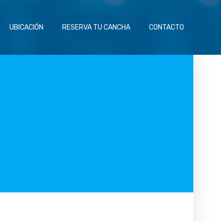
UBICACIÓN
RESERVA TU CANCHA
CONTACTO