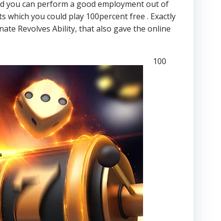
 and you can perform a good employment out of
 which you could play 100percent free . Exactly
ate Revolves Ability, that also gave the online
100