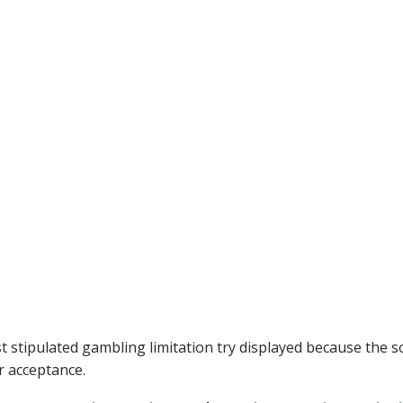
 stipulated gambling limitation try displayed because the s
r acceptance.