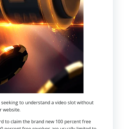
se seeking to understand a video slot without
r website.
ord to claim the brand new 100 percent free
0 percent free revolves are usually limited to