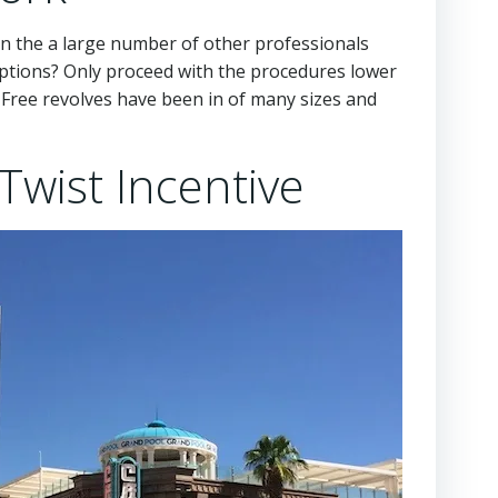
join the a large number of other professionals
ptions? Only proceed with the procedures lower
… Free revolves have been in of many sizes and
Twist Incentive