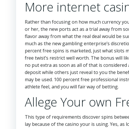
More internet casi
Rather than focusing on how much currency you’l
or her, the new ports act as a trial away from so
flavor away from what the real deal would be such 
much as the new gambling enterprise’s discreti
percent free spins is marketed, just what slots 
free twist’s restrict well worth. The bonus will li
no put extra as soon as all of that is considered
deposit while others just reveal to you the benef
may be used. 100 percent free professional ins
athlete feel, and you will fair way of betting.
Allege Your own Fre
This type of requirements discover spins between 
lay because of the casino your is using. Yes, as