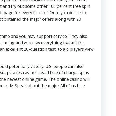
ut and try out some other 100 percent free spin
eb page for every form of. Once you decide to
got obtained the major offers along with 20
e game and you may support service. They also
cluding and you may everything i wear’t for
an excellent 20-question test, to aid players view
ould potentially victory. U.S. people can also
sweepstakes casinos, used free of charge spins
 the newest online game. The online casino will
dently. Speak about the major All of us free