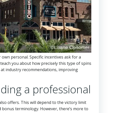
r own personal. Specific incentives ask for a
y teach you about how precisely this type of spins
d at industry recommendations, improving
uding a professional
o offers. This will depend to the victory limit
ted bonus terminology. However, there’s more to