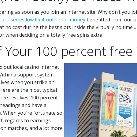
idering as soon as you join an internet site. Why don’t you 
pro series low limit online for money
benefitted from our o
at no cost during the best slots inside the virtually no time
or when deciding on a totally free spins extra.
 Your 100 percent free 
d out local casino internet
Within a support system,
volves when you strike an
 Here are the most typical
ree revolves. 100 percent
c headings and have a
le. When you’re fortunate so
th regards to earnings.
ion matches, and a lot more.