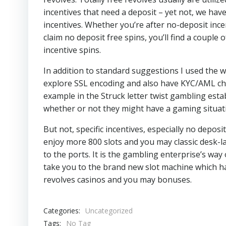
incentives that need a deposit – yet not, we hav
incentives. Whether you’re after no-deposit ince
claim no deposit free spins, you’ll find a coupl
incentive spins.
In addition to standard suggestions I used the 
explore SSL encoding and also have KYC/AML chec
example in the Struck letter twist gambling estab
whether or not they might have a gaming situat
But not, specific incentives, especially no deposit
enjoy more 800 slots and you may classic desk-l
to the ports. It is the gambling enterprise’s wa
take you to the brand new slot machine which hav
revolves casinos and you may bonuses.
Categories:
Uncategorized
Tags:
No Tag