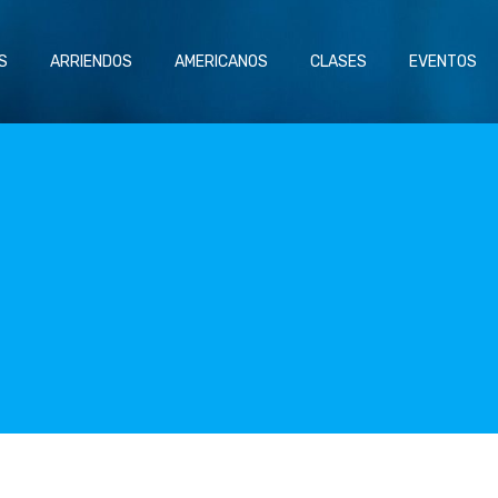
S
ARRIENDOS
AMERICANOS
CLASES
EVENTOS