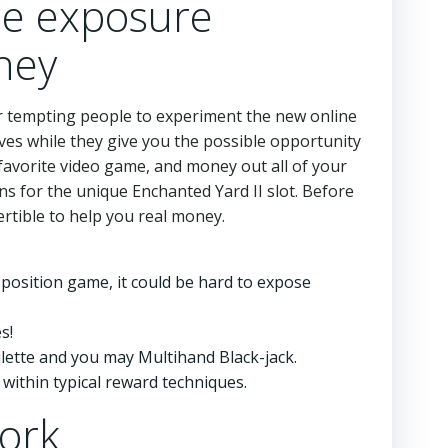
le exposure
oney
for tempting people to experiment the new online
es while they give you the possible opportunity
r favorite video game, and money out all of your
ns for the unique Enchanted Yard II slot. Before
rtible to help you real money.
position game, it could be hard to expose
s!
ulette and you may Multihand Black-jack.
 within typical reward techniques.
ork