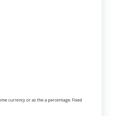
ome currency or as the a percentage. Fixed