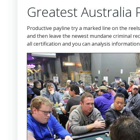
Greatest Australia
Productive payline try a marked line on the reel
and then leave the newest mundane criminal record
all certification and you can analysis informatio