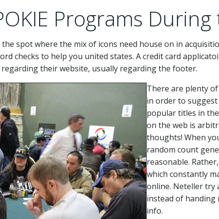
 POKIE Programs During
s the spot where the mix of icons need house on in acquisit
 checks to help you united states. A credit card applicatoin s
n regarding their website, usually regarding the footer.
There are plenty of 
in order to suggest t
popular titles in t
on the web is arbit
thoughts! When you’
random count gener
reasonable. Rather,
which constantly ma
online. Neteller tr
instead of handing
info.