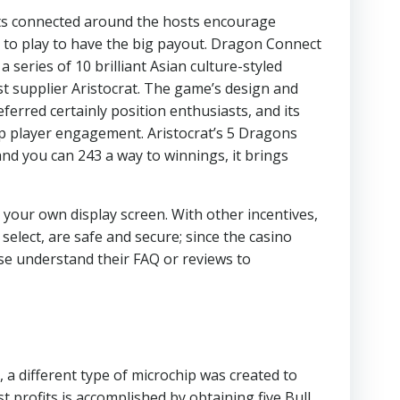
ts connected around the hosts encourage
e to play to have the big payout. Dragon Connect
a series of 10 brilliant Asian culture-styled
st supplier Aristocrat. The game’s design and
ferred certainly position enthusiasts, and its
p player engagement. Aristocrat’s 5 Dragons
nd you can 243 a way to winnings, it brings
m your own display screen. With other incentives,
select, are safe and secure; since the casino
ise understand their FAQ or reviews to
 a different type of microchip was created to
 profits is accomplished by obtaining five Bull