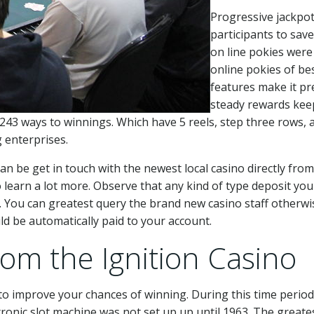
Progressive jackpo
participants to sav
on line pokies were 
online pokies of be
features make it pre
steady rewards kee
43 ways to winnings. Which have 5 reels, step three rows, a
 enterprises.
an be get in touch with the newest local casino directly fro
learn a lot more. Observe that any kind of type deposit you 
s. You can greatest query the brand new casino staff otherw
d be automatically paid to your account.
rom the Ignition Casino
o improve your chances of winning. During this time period,
ronic slot machine was not set up up until 1963. The greatest