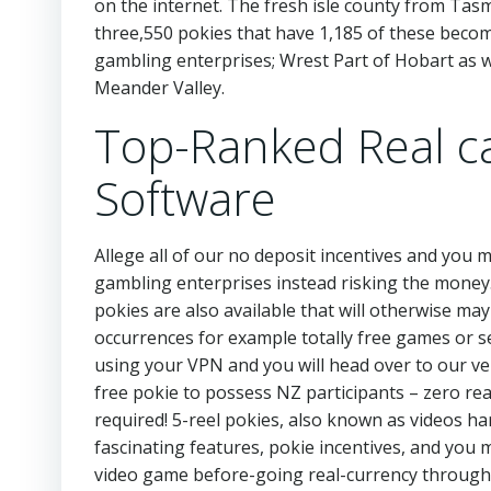
on the internet. The fresh isle county from Tasma
three,550 pokies that have 1,185 of these beco
gambling enterprises; Wrest Part of Hobart as w
Meander Valley.
Top-Ranked Real c
Software
Allege all of our no deposit incentives and you m
gambling enterprises instead risking the money
pokies are also available that will otherwise may
occurrences for example totally free games or 
using your VPN and you will head over to our v
free pokie to possess NZ participants – zero re
required! 5-reel pokies, also known as videos ha
fascinating features, pokie incentives, and you 
video game before-going real-currency through V