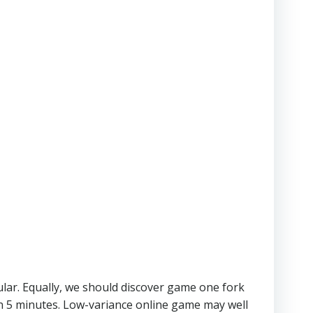
ar. Equally, we should discover game one fork
in 5 minutes. Low-variance online game may well