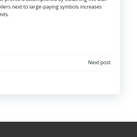
ipliers next to large-paying symbols increases
its.
Next post