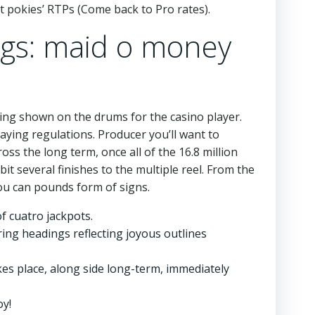
st pokies’ RTPs (Come back to Pro rates).
gs: maid o money
ing shown on the drums for the casino player.
aying regulations. Producer you’ll want to
oss the long term, once all of the 16.8 million
it several finishes to the multiple reel. From the
you can pounds form of signs.
f cuatro jackpots.
ing headings reflecting joyous outlines
akes place, along side long-term, immediately
oy!