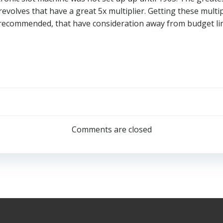
revolves that have a great 5x multiplier. Getting these mult
s recommended, that have consideration away from budget lim
Navegación
de
Comments are closed
entradas