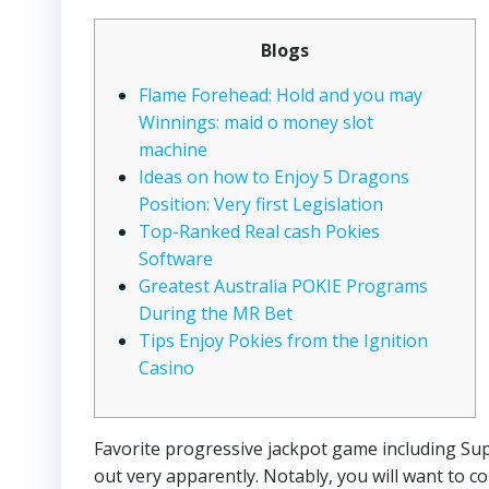
Blogs
Flame Forehead: Hold and you may
Winnings: maid o money slot
machine
Ideas on how to Enjoy 5 Dragons
Position: Very first Legislation
Top-Ranked Real cash Pokies
Software
Greatest Australia POKIE Programs
During the MR Bet
Tips Enjoy Pokies from the Ignition
Casino
Favorite progressive jackpot game including Su
out very apparently. Notably, you will want to 