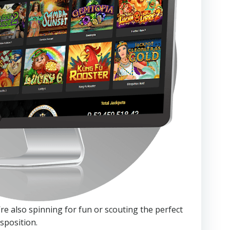
re also spinning for fun or scouting the perfect
sposition.