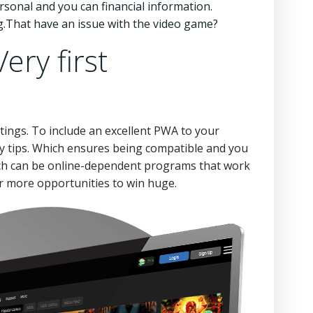
sonal and you can financial information.
g.That have an issue with the video game?
ery first
tings. To include an excellent PWA to your
ay tips. Which ensures being compatible and you
ich can be online-dependent programs that work
ar more opportunities to win huge.