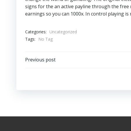
signs for the an active payline through the free 
earnings so you can 1000x. In control playing i
Categories:
Uncategorized
Tags:
No Tag
Navegación
Previous post
de
entradas