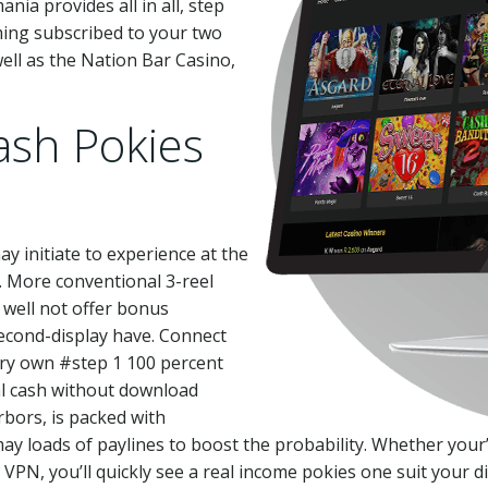
nia provides all in all, step
ming subscribed to your two
ell as the Nation Bar Casino,
ash Pokies
ay initiate to experience at the
. More conventional 3-reel
 well not offer bonus
second-display have. Connect
ery own #step 1 100 percent
al cash without download
rbors, is packed with
may loads of paylines to boost the probability. Whether your’
PN, you’ll quickly see a real income pokies one suit your di