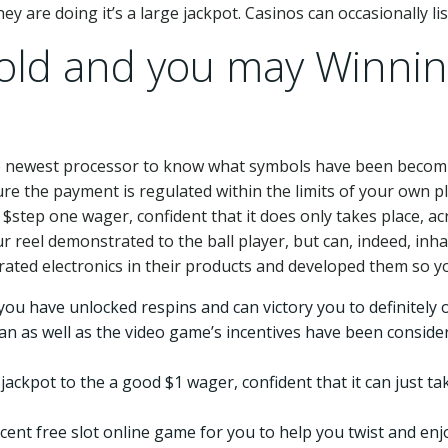
y are doing it’s a large jackpot.
Casinos can occasionally li
old and you may Winnin
 the newest processor to know what symbols have been becom
re the payment is regulated within the limits of your own pl
 $step one wager, confident that it does only takes place, acr
 reel demonstrated to the ball player, but can, indeed, inhab
grated electronics in their products and developed them so 
ou have unlocked respins and can victory you to definitely o
an as well as the video game’s incentives have been consider
n jackpot to the a good $1 wager, confident that it can just t
nt free slot online game for you to help you twist and enj