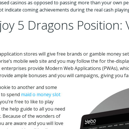
 based casinos as opposed to passing more than your own per
t indicate coming achievements during the real cash playin
oy 5 Dragons Position: V
application stores will give free brands or gamble money set
prise’s mobile web site and you may follow the for the-displ
ng enterprises provide Modern Web Applications (PWAs), wh
provide ample bonuses and you will campaigns, giving you f
pokie to another and some
e to spend
maid o money slot
ou’re free to like to play
the help guide to all you need
t. Because of the wonders of
ou are aware and you will love