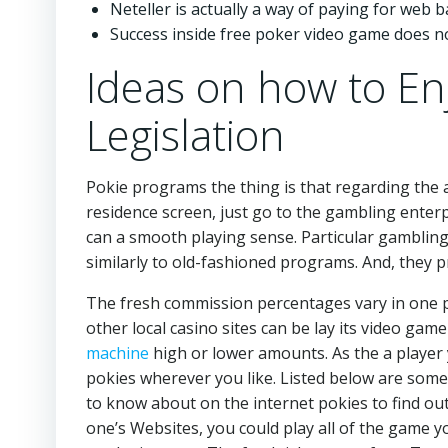
Neteller is actually a way of paying for web
Success inside free poker video game does no
Ideas on how to Enj
Legislation
Pokie programs the thing is that regarding the 
residence screen, just go to the gambling enter
can a smooth playing sense. Particular gambli
similarly to old-fashioned programs. And, they 
The fresh commission percentages vary in one 
other local casino sites can be lay its video gam
machine
high or lower amounts. As the a player y
pokies wherever you like. Listed below are some 
to know about on the internet pokies to find ou
one’s Websites, you could play all of the game y