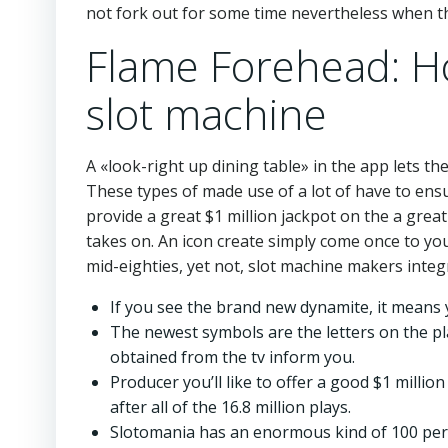
not fork out for some time nevertheless when the
Flame Forehead: H
slot machine
A «look-right up dining table» in the app lets
These types of made use of a lot of have to ensu
provide a great $1 million jackpot on the a great
takes on. An icon create simply come once to your
mid-eighties, yet not, slot machine makers inte
If you see the brand new dynamite, it means y
The newest symbols are the letters on the pl
obtained from the tv inform you.
Producer you’ll like to offer a good $1 millio
after all of the 16.8 million plays.
Slotomania has an enormous kind of 100 perce