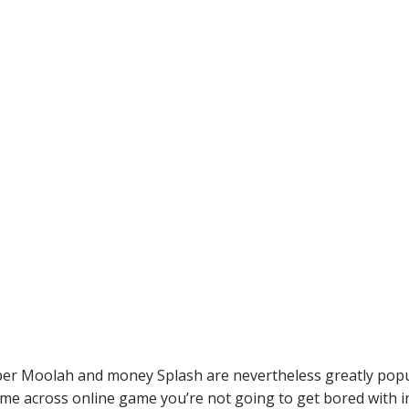
per Moolah and money Splash are nevertheless greatly popul
come across online game you’re not going to get bored with 