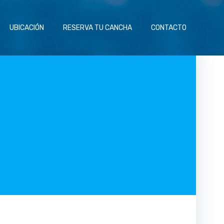
UBICACIÓN
RESERVA TU CANCHA
CONTACTO