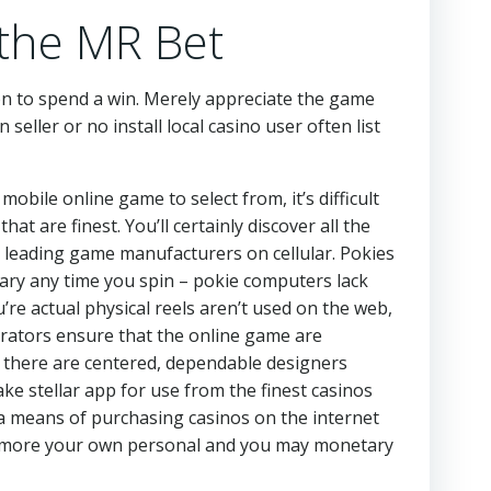
 the MR Bet
ion to spend a win. Merely appreciate the game
eller or no install local casino user often list
mobile online game to select from, it’s difficult
hat are finest. You’ll certainly discover all the
he leading game manufacturers on cellular. Pokies
rary any time you spin – pokie computers lack
re actual physical reels aren’t used on the web,
ators ensure that the online game are
 there are centered, dependable designers
ke stellar app for use from the finest casinos
y a means of purchasing casinos on the internet
 more your own personal and you may monetary