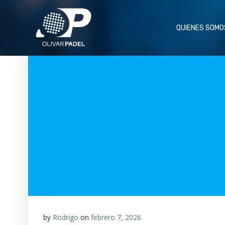
Saltar
al
QUIENES SOMO
contenido
by
Rodrigo
on
febrero 7, 2026