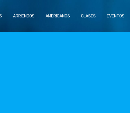
S
ARRIENDOS
AMERICANOS
CLASES
EVENTOS