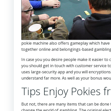
pokie machine also offers gameplay which have 2
together online and belongings-based gambling
In case you you desire people make it easier to c
you should get in touch with customer service to 
uses large-security app and you will encryption
understand far more. As well as your bonus woul
Tips Enjoy Pokies f
But not, there are many items that can be done t
change the world of gambling. The original elect