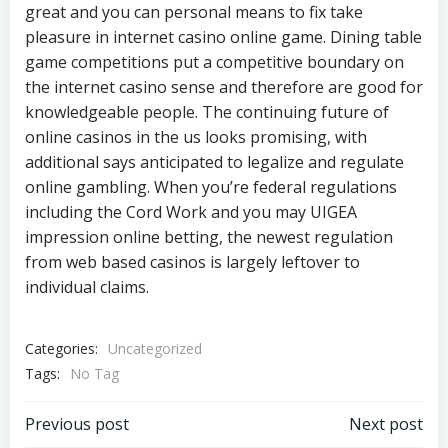
great and you can personal means to fix take
pleasure in internet casino online game. Dining table
game competitions put a competitive boundary on
the internet casino sense and therefore are good for
knowledgeable people. The continuing future of
online casinos in the us looks promising, with
additional says anticipated to legalize and regulate
online gambling. When you’re federal regulations
including the Cord Work and you may UIGEA
impression online betting, the newest regulation
from web based casinos is largely leftover to
individual claims.
Categories:
Uncategorized
Tags:
No Tag
Navegación
Navegación
Previous post
Next post