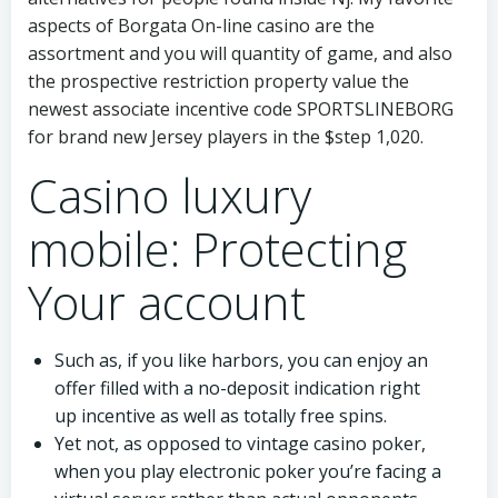
aspects of Borgata On-line casino are the
assortment and you will quantity of game, and also
the prospective restriction property value the
newest associate incentive code SPORTSLINEBORG
for brand new Jersey players in the $step 1,020.
Casino luxury
mobile: Protecting
Your account
Such as, if you like harbors, you can enjoy an
offer filled with a no-deposit indication right
up incentive as well as totally free spins.
Yet not, as opposed to vintage casino poker,
when you play electronic poker you’re facing a