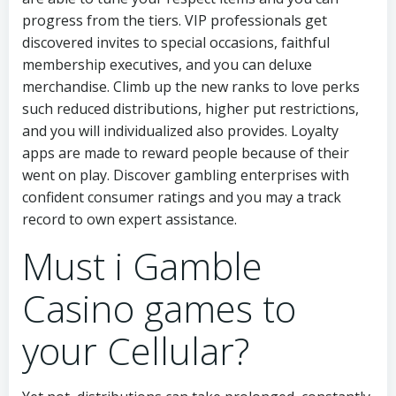
progress from the tiers. VIP professionals get
discovered invites to special occasions, faithful
membership executives, and you can deluxe
merchandise. Climb up the new ranks to love perks
such reduced distributions, higher put restrictions,
and you will individualized also provides. Loyalty
apps are made to reward people because of their
went on play. Discover gambling enterprises with
confident consumer ratings and you may a track
record to own expert assistance.
Must i Gamble
Casino games to
your Cellular?