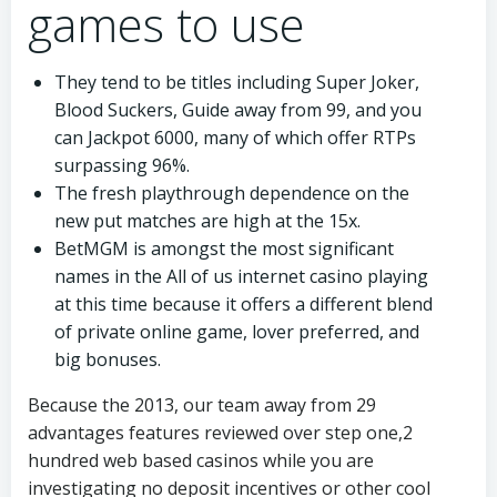
games to use
They tend to be titles including Super Joker,
Blood Suckers, Guide away from 99, and you
can Jackpot 6000, many of which offer RTPs
surpassing 96%.
The fresh playthrough dependence on the
new put matches are high at the 15x.
BetMGM is amongst the most significant
names in the All of us internet casino playing
at this time because it offers a different blend
of private online game, lover preferred, and
big bonuses.
Because the 2013, our team away from 29
advantages features reviewed over step one,2
hundred web based casinos while you are
investigating no deposit incentives or other cool