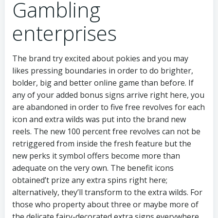
Gambling
enterprises
The brand try excited about pokies and you may
likes pressing boundaries in order to do brighter,
bolder, big and better online game than before. If
any of your added bonus signs arrive right here, you
are abandoned in order to five free revolves for each
icon and extra wilds was put into the brand new
reels. The new 100 percent free revolves can not be
retriggered from inside the fresh feature but the
new perks it symbol offers become more than
adequate on the very own. The benefit icons
obtained’t prize any extra spins right here;
alternatively, they’ll transform to the extra wilds. For
those who property about three or maybe more of
the delicate fairy-decorated extra signs everywhere