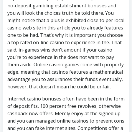
no-deposit gambling establishment bonuses and
you will look the choices truth be told there. You
might notice that a plus is exhibited close to per local
casino web site in this article you to already features
one to be had. That’s why it is important you choose
a top rated on-line casino to experience in the. That
said, in-games wins don’t amount if your casino
you’re to experience in the does not want to pay
them aside. Online casino games come with property
edge, meaning that casinos features a mathematical
advantage you to assurances their funds eventually,
however, that doesn’t mean he could be unfair.
Internet casino bonuses often have been in the form
of deposit fits, 100 percent free revolves, otherwise
cashback now offers. Merely enjoy at the signed up
and you can managed online casinos to prevent cons
and you can fake internet sites. Competitions offer a