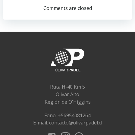
de
de
Comments are closed
entradas
entradas
Ruta H-40 Km 5
Olivar Alto
Región de O'Higgins
Fono: +56954081264
E-mail: contacto@olivarpadel.cl