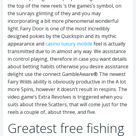
the top of the new reels ‘s the games’s symbol, on
the sunrays glinting of they and you may
incorporating a bit more phenomenal wonderful
light. Fairy Door is one of the most incredibly
designed pokies by the Quickspin and its mythic
appearance and
casino luxury mobile
feel is actually
transmitted due to in almost any way. We assistance
in control playing, therefore in case you want details
about betting habits otherwise you desire assistance
delight use the connect GambleAware® The newest
Fairy Wilds ability is obviously productive in the A lot
more Spins, however it doesn’t result in respins. The
video game’s Extra Revolves is triggered when you
suits about three Scatters, that will come just for the
reels a couple of, about three, and five.
Greatest free fishing