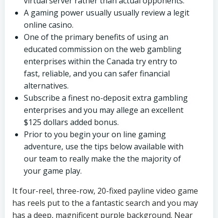
virtual server rather than actual opponents.
A gaming power usually usually review a legit
online casino.
One of the primary benefits of using an
educated commission on the web gambling
enterprises within the Canada try entry to
fast, reliable, and you can safer financial
alternatives.
Subscribe a finest no-deposit extra gambling
enterprises and you may allege an excellent
$125 dollars added bonus.
Prior to you begin your on line gaming
adventure, use the tips below available with
our team to really make the the majority of
your game play.
It four-reel, three-row, 20-fixed payline video game
has reels put to the a fantastic search and you may
has a deep, magnificent purple background. Near