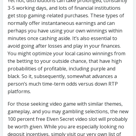
Yet not, distributions can take prolonged, constantly
3-5 working days, and lots of financial institutions
get stop gaming-related purchases. These types of
normally offer instantaneous earnings and can
perhaps you have using your own winnings within
minutes once cashing aside. It’s also essential to
avoid going after losses and play in your finances.
You might optimize your local casino winnings from
the betting to your outside chance, that have high
probabilities of profitable, including purple and
black. So it, subsequently, somewhat advances a
person’s much time-term odds versus down RTP
platforms.
For those seeking video game with similar themes,
gameplay, and you may gambling selections, the new
100 percent free Elven Secret video slot will probably
be worth given. While you are especially looking no
deposit incentives, simply visit our very own list of