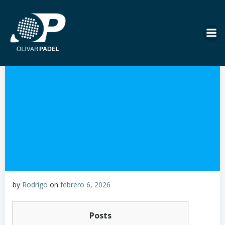
Saltar
al
contenido
by
Rodrigo
on
febrero 6, 2026
Posts