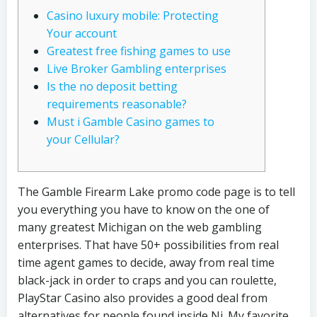
Casino luxury mobile: Protecting
Your account
Greatest free fishing games to use
Live Broker Gambling enterprises
Is the no deposit betting
requirements reasonable?
Must i Gamble Casino games to
your Cellular?
The Gamble Firearm Lake promo code page is to tell
you everything you have to know on the one of
many greatest Michigan on the web gambling
enterprises. That have 50+ possibilities from real
time agent games to decide, away from real time
black-jack in order to craps and you can roulette,
PlayStar Casino also provides a good deal from
alternatives for people found inside Nj.
My favorite