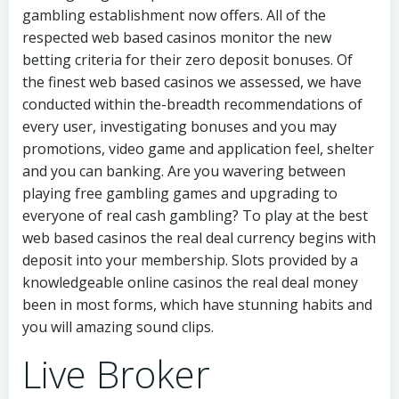
gambling establishment now offers. All of the
respected web based casinos monitor the new
betting criteria for their zero deposit bonuses. Of
the finest web based casinos we assessed, we have
conducted within the-breadth recommendations of
every user, investigating bonuses and you may
promotions, video game and application feel, shelter
and you can banking. Are you wavering between
playing free gambling games and upgrading to
everyone of real cash gambling? To play at the best
web based casinos the real deal currency begins with
deposit into your membership. Slots provided by a
knowledgeable online casinos the real deal money
been in most forms, which have stunning habits and
you will amazing sound clips.
Live Broker