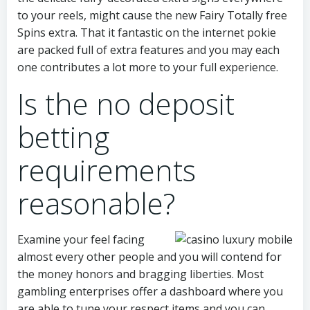
to your reels, might cause the new Fairy Totally free
Spins extra. That it fantastic on the internet pokie
are packed full of extra features and you may each
one contributes a lot more to your full experience.
Is the no deposit
betting
requirements
reasonable?
Examine your feel facing
almost every other people and you will contend for
the money honors and bragging liberties. Most
gambling enterprises offer a dashboard where you
are able to tune your respect items and you can