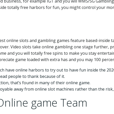
 business, for example IGT and you will WMS/SG Gambling, i
Inside totally free harbors for fun, you might control your mo
est online slots and gambling games feature based-inside tal
over. Video slots take online gambling one stage further, pr
e and you will totally free spins to make you stay entertai
ppreciate game loaded with extra has and you may 100 percen
ich have online harbors to try out to have fun inside the 20
ead people to thank because of it.
ction, that’s found in many of their online game.
oyable away from online slot machines rather than the risk, 
Online game Team