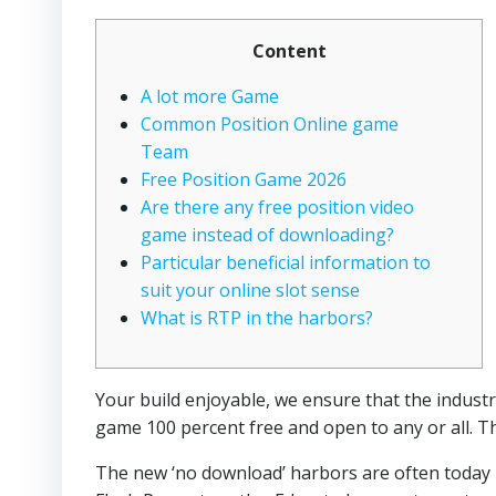
Content
A lot more Game
Common Position Online game
Team
Free Position Game 2026
Are there any free position video
game instead of downloading?
Particular beneficial information to
suit your online slot sense
What is RTP in the harbors?
Your build enjoyable, we ensure that the indust
game 100 percent free and open to any or all. Th
The new ‘no download’ harbors are often today