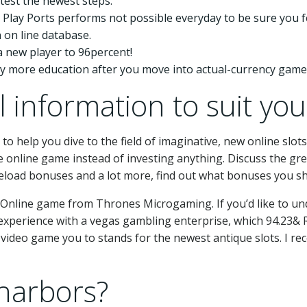
 test the newest steps.
Play Ports performs not possible everyday to be sure you feat
 on line database.
a new player to 96percent!
vey more education after you move into actual-currency game
l information to suit yo
me to help you dive to the field of imaginative, new online s
e online game instead of investing anything. Discuss the grea
oad bonuses and a lot more, find out what bonuses you shou
Online game from Thrones Microgaming. If you’d like to und
l experience with a vegas gambling enterprise, which 94.23&
e video game you to stands for the newest antique slots. I 
 harbors?