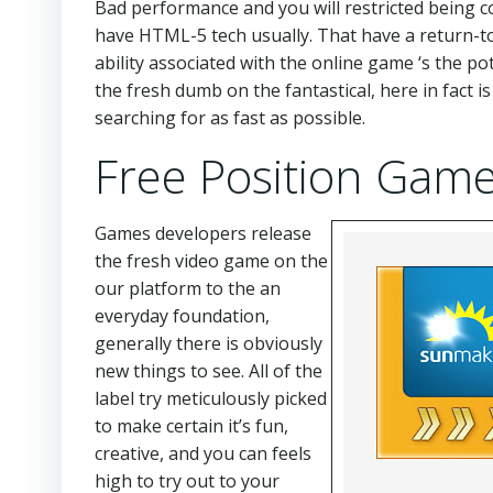
Bad performance and you will restricted being 
have HTML-5 tech usually. That have a return-to
ability associated with the online game ‘s the p
the fresh dumb on the fantastical, here in fact 
searching for as fast as possible.
Free Position Gam
Games developers release
the fresh video game on the
our platform to the an
everyday foundation,
generally there is obviously
new things to see. All of the
label try meticulously picked
to make certain it’s fun,
creative, and you can feels
high to try out to your