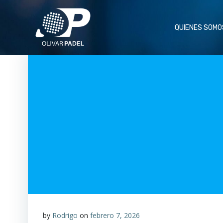
Saltar
al
QUIENES SOMO
contenido
by
Rodrigo
on
febrero 7, 2026