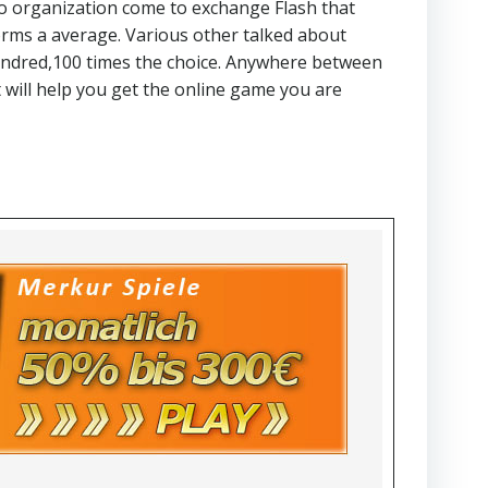
no organization come to exchange Flash that
orms a average. Various other talked about
 hundred,100 times the choice. Anywhere between
t will help you get the online game you are