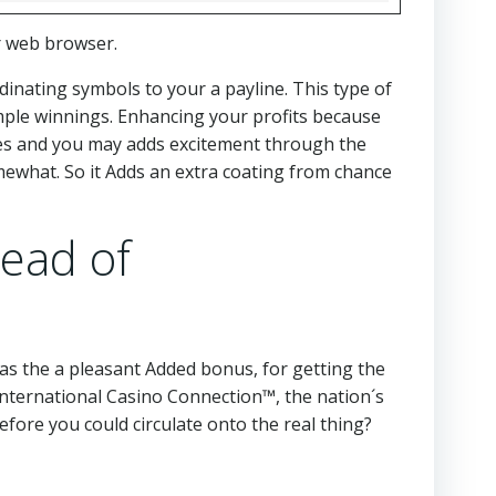
r web browser.
dinating symbols to your a payline. This type of
ample winnings. Enhancing your profits because
ges and you may adds excitement through the
omewhat. So it Adds an extra coating from chance
tead of
 as the a pleasant Added bonus, for getting the
 International Casino Connection™, the nation´s
ore you could circulate onto the real thing?