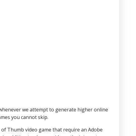
, whenever we attempt to generate higher online
games you cannot skip.
r of Thumb video game that require an Adobe