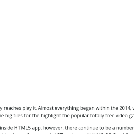
ry reaches play it. Almost everything began within the 2014
e big tiles for the highlight the popular totally free video 
 inside HTML5 app, however, there continue to be a numbe