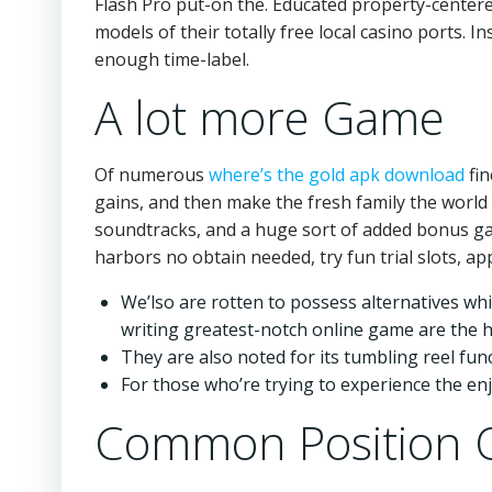
Flash Pro put-on the.
Educated property-centered
models of their totally free local casino ports. 
enough time-label.
A lot more Game
Of numerous
where’s the gold apk download
fin
gains, and then make the fresh family the world 
soundtracks, and a huge sort of added bonus gam
harbors no obtain needed, try fun trial slots, a
We’lso are rotten to possess alternatives wh
writing greatest-notch online game are the h
They are also noted for its tumbling reel fun
For those who’re trying to experience the enj
Common Position 