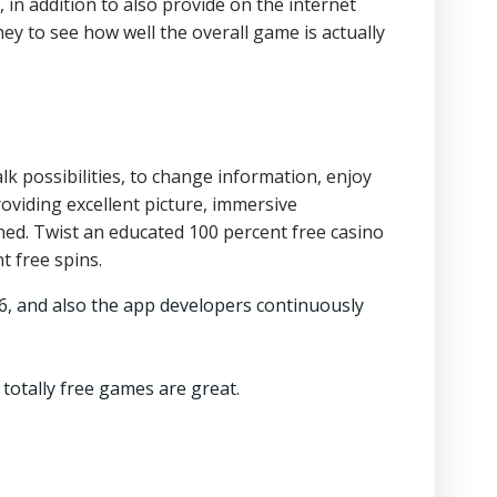
n addition to also provide on the internet
ney to see how well the overall game is actually
k possibilities, to change information, enjoy
oviding excellent picture, immersive
ned. Twist an educated 100 percent free casino
t free spins.
26, and also the app developers continuously
totally free games are great.