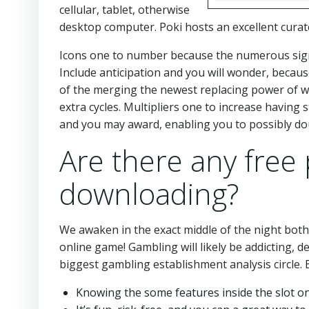
cellular, tablet, otherwise
desktop computer. Poki hosts an excellent cura
Icons one to number because the numerous signs i
Include anticipation and you will wonder, becau
of the merging the newest replacing power of w
extra cycles. Multipliers one to increase having
and you may award, enabling you to possibly dou
Are there any free 
downloading?
We awaken in the exact middle of the night both 
online game! Gambling will likely be addicting, 
biggest gambling establishment analysis circle.
Knowing the some features inside the slot o