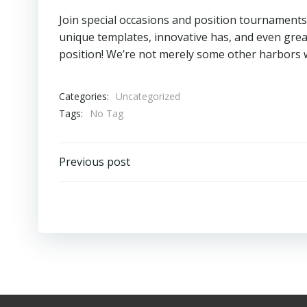
Join special occasions and position tournaments
unique templates, innovative has, and even grea
position! We’re not merely some other harbors 
Categories:
Uncategorized
Tags:
No Tag
Navegación
Previous post
de
entradas