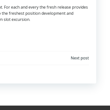
. For each and every the fresh release provides
to the freshest position development and
 slot excursion.
Next post