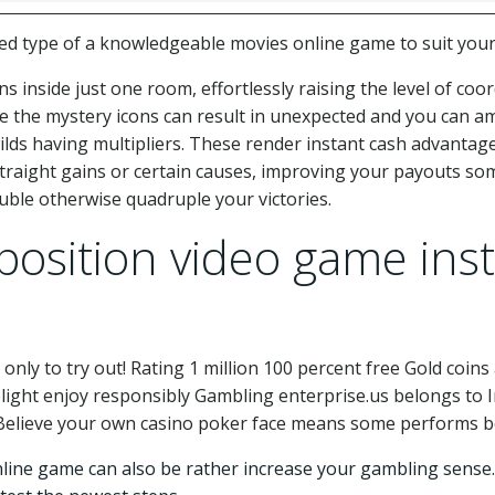
ted type of a knowledgeable movies online game to suit you
nside just one room, effortlessly raising the level of coor
se the mystery icons can result in unexpected and you can 
ilds having multipliers. These render instant cash advanta
 straight gains or certain causes, improving your payouts s
ble otherwise quadruple your victories.
position video game ins
only to try out! Rating 1 million 100 percent free Gold coins
delight enjoy responsibly Gambling enterprise.us belongs to
 Believe your own casino poker face means some performs bef
nline game can also be rather increase your gambling sense.