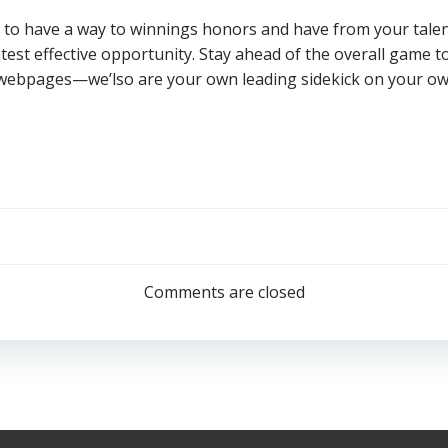
 to have a way to winnings honors and have from your talent
test effective opportunity. Stay ahead of the overall game 
webpages—we’lso are your own leading sidekick on your own
Navegación
de
Comments are closed
entradas