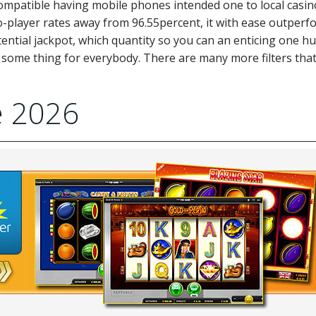
compatible having mobile phones intended one to local casi
-player rates away from 96.55percent, it with ease outperf
otential jackpot, which quantity so you can an enticing one
is some thing for everybody. There are many more filters tha
e 2026