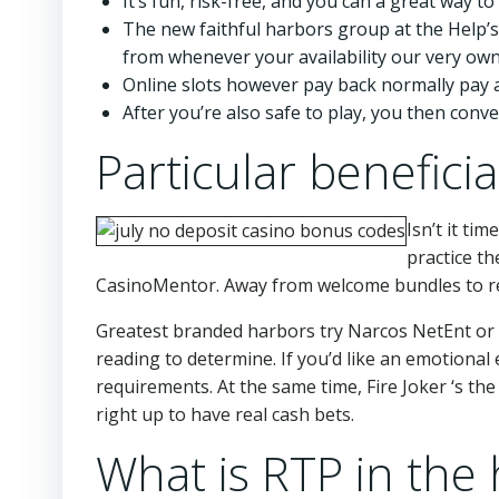
It’s fun, risk-free, and you can a great way to
The new faithful harbors group at the Help’s 
from whenever your availability our very own
Online slots however pay back normally pay 
After you’re also safe to play, you then con
Particular beneficia
Isn’t it ti
practice th
CasinoMentor. Away from welcome bundles to rel
Greatest branded harbors try Narcos NetEnt or 
reading to determine. If you’d like an emotiona
requirements. At the same time, Fire Joker ‘s th
right up to have real cash bets.
What is RTP in the