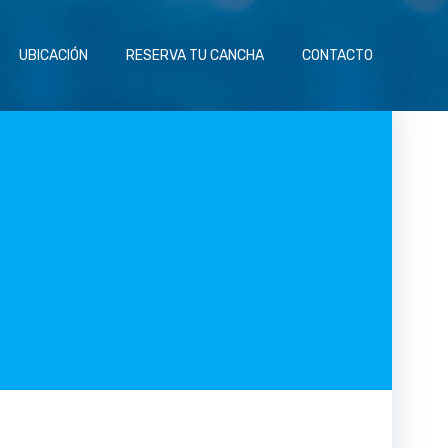
UBICACIÓN
RESERVA TU CANCHA
CONTACTO