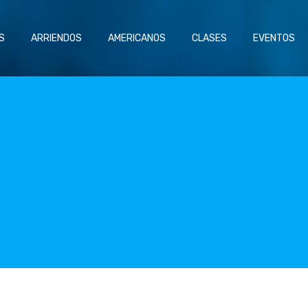
S
ARRIENDOS
AMERICANOS
CLASES
EVENTOS