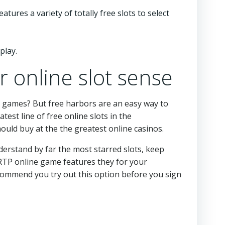
ures a variety of totally free slots to select
play.
ur online slot sense
lots games? But free harbors are an easy way to
test line of free online slots in the
ld buy at the the greatest online casinos.
erstand by far the most starred slots, keep
 RTP online game features they for your
recommend you try out this option before you sign