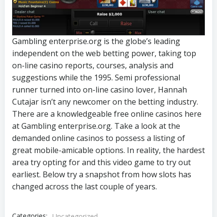
Gambling enterprise.org is the globe’s leading
independent on the web betting power, taking top
on-line casino reports, courses, analysis and
suggestions while the 1995. Semi professional
runner turned into on-line casino lover, Hannah
Cutajar isn’t any newcomer on the betting industry.
There are a knowledgeable free online casinos here
at Gambling enterprise.org. Take a look at the
demanded online casinos to possess a listing of
great mobile-amicable options. In reality, the hardest
area try opting for and this video game to try out
earliest. Below try a snapshot from how slots has
changed across the last couple of years.
Categories:
Uncategorized