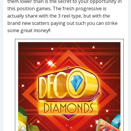
them lower than is the secret to your opportunity in
this position games. The fresh progressive is
actually share with the 3 reel type, but with the
brand new scatters paying out such you can strike
some great money!!