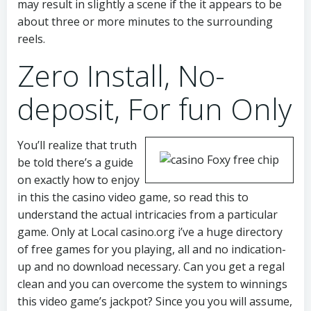
may result in slightly a scene if the it appears to be
about three or more minutes to the surrounding
reels.
Zero Install, No-
deposit, For fun Only
You’ll realize that truth
be told there’s a guide
on exactly how to enjoy
in this the casino video game, so read this to
understand the actual intricacies from a particular
game. Only at Local casino.org i’ve a huge directory
of free games for you playing, all and no indication-
up and no download necessary. Can you get a regal
clean and you can overcome the system to winnings
this video game’s jackpot? Since you you will assume,