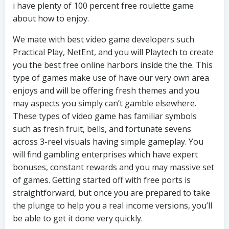
i have plenty of 100 percent free roulette game
about how to enjoy.
We mate with best video game developers such
Practical Play, NetEnt, and you will Playtech to create
you the best free online harbors inside the the. This
type of games make use of have our very own area
enjoys and will be offering fresh themes and you
may aspects you simply can’t gamble elsewhere.
These types of video game has familiar symbols
such as fresh fruit, bells, and fortunate sevens
across 3-reel visuals having simple gameplay. You
will find gambling enterprises which have expert
bonuses, constant rewards and you may massive set
of games. Getting started off with free ports is
straightforward, but once you are prepared to take
the plunge to help you a real income versions, you’ll
be able to get it done very quickly.