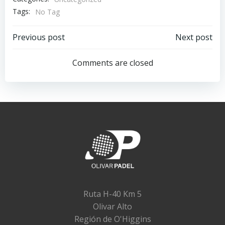
Tags:
No Tag
Navegación
Navegación
Previous post
Next post
de
de
Comments are closed
entradas
entradas
Ruta H-40 Km 5
Olivar Alto
Región de O'Higgins