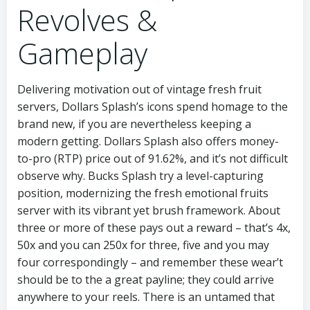
Revolves &
Gameplay
Delivering motivation out of vintage fresh fruit
servers, Dollars Splash’s icons spend homage to the
brand new, if you are nevertheless keeping a
modern getting. Dollars Splash also offers money-
to-pro (RTP) price out of 91.62%, and it’s not difficult
observe why. Bucks Splash try a level-capturing
position, modernizing the fresh emotional fruits
server with its vibrant yet brush framework. About
three or more of these pays out a reward – that’s 4x,
50x and you can 250x for three, five and you may
four correspondingly – and remember these wear’t
should be to the a great payline; they could arrive
anywhere to your reels. There is an untamed that