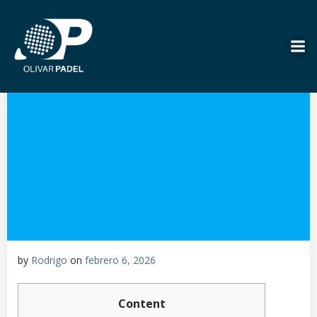
Saltar
al
contenido
by
Rodrigo
on
febrero 6, 2026
Content