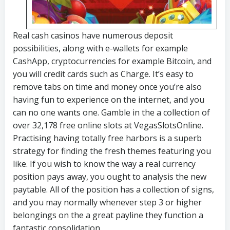
Real cash casinos have numerous deposit
possibilities, along with e-wallets for example
CashApp, cryptocurrencies for example Bitcoin, and
you will credit cards such as Charge. It’s easy to
remove tabs on time and money once you’re also
having fun to experience on the internet, and you
can no one wants one. Gamble in the a collection of
over 32,178 free online slots at VegasSlotsOnline.
Practising having totally free harbors is a superb
strategy for finding the fresh themes featuring you
like. If you wish to know the way a real currency
position pays away, you ought to analysis the new
paytable. All of the position has a collection of signs,
and you may normally whenever step 3 or higher
belongings on the a great payline they function a
fantastic consolidation.