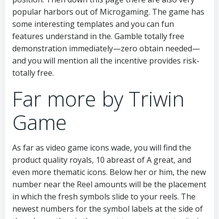
popular harbors out of Microgaming. The game has
some interesting templates and you can fun
features understand in the. Gamble totally free
demonstration immediately—zero obtain needed—
and you will mention all the incentive provides risk-
totally free.
Far more by Triwin
Game
As far as video game icons wade, you will find the
product quality royals, 10 abreast of A great, and
even more thematic icons. Below her or him, the new
number near the Reel amounts will be the placement
in which the fresh symbols slide to your reels. The
newest numbers for the symbol labels at the side of