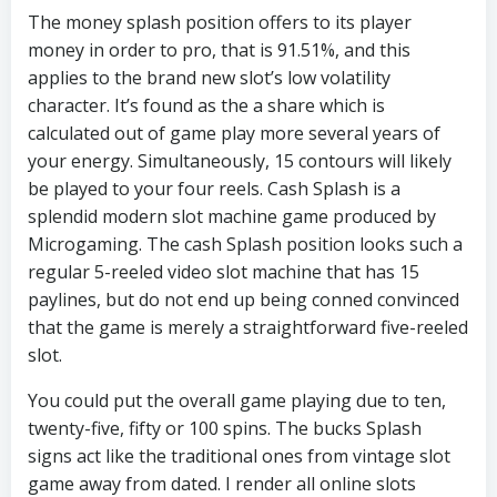
The money splash position offers to its player
money in order to pro, that is 91.51%, and this
applies to the brand new slot’s low volatility
character. It’s found as the a share which is
calculated out of game play more several years of
your energy. Simultaneously, 15 contours will likely
be played to your four reels. Cash Splash is a
splendid modern slot machine game produced by
Microgaming. The cash Splash position looks such a
regular 5-reeled video slot machine that has 15
paylines, but do not end up being conned convinced
that the game is merely a straightforward five-reeled
slot.
You could put the overall game playing due to ten,
twenty-five, fifty or 100 spins. The bucks Splash
signs act like the traditional ones from vintage slot
game away from dated. I render all online slots