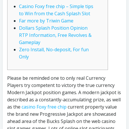
Casino Foxy free chip – Simple tips
to Win from the Cash Splash Slot
Far more by Triwin Game
Dollars Splash Position Opinion
RTP Information, Free Revolves &
Gameplay
Zero Install, No-deposit, For fun
Only
Please be reminded one to only real Currency
Players try competent to victory the true currency
Modern Jackpot position games. A modern jackpot is
described as a constantly-accumulating prize, as well
as the
casino Foxy free chip
current property value
the brand new Progressive Jackpot are showcased
ahead area of the Bucks Splash on the web casino
slot games games.
Lots of online slot participants