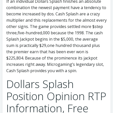
If an individual Dollars Splash finishes an absolute
combination the newest payment have a tendency to
become increased by dos. Cash Splash are a crazy
multiplier and this replacements for the almost every
other signs. The game provides settled more $step
three,five-hundred,000 because the 1998. The cash
Splash Jackpot begins in the $5,000, the average
sum is practically $29,one hundred thousand plus
the premier earn that has been ever won is
$225,804. Because of the prominence its jackpot
increases right away. Microgaming’s legendary slot,
Cash Splash provides you with a spin.
Dollars Splash
Position Opinion RTP
Information, Free