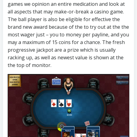
games we opinion an entire medication and look at
all aspects that may make-or-break a casino game.
The ball player is also be eligible for effective the
brand new award because of the to try out at the the
most wager just – you to money per payline, and you
may a maximum of 15 coins for a chance. The fresh
progressive jackpot are a prize which is usually
racking up, as well as newest value is shown at the
the top of monitor.