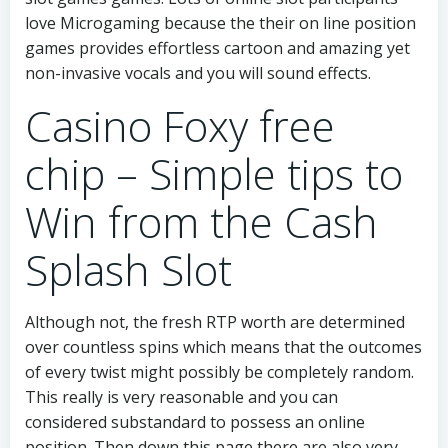
love Microgaming because the their on line position
games provides effortless cartoon and amazing yet
non-invasive vocals and you will sound effects.
Casino Foxy free
chip – Simple tips to
Win from the Cash
Splash Slot
Although not, the fresh RTP worth are determined
over countless spins which means that the outcomes
of every twist might possibly be completely random.
This really is very reasonable and you can
considered substandard to possess an online
position. Then down this page there are also very