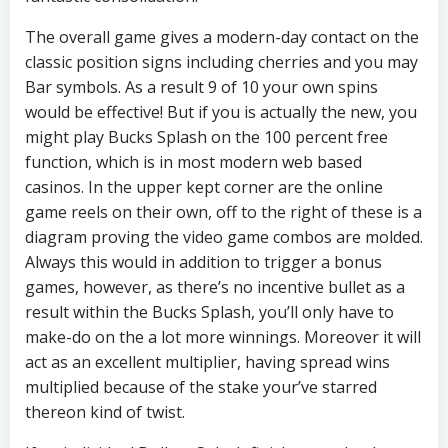
The overall game gives a modern-day contact on the
classic position signs including cherries and you may
Bar symbols. As a result 9 of 10 your own spins
would be effective! But if you is actually the new, you
might play Bucks Splash on the 100 percent free
function, which is in most modern web based
casinos. In the upper kept corner are the online
game reels on their own, off to the right of these is a
diagram proving the video game combos are molded.
Always this would in addition to trigger a bonus
games, however, as there’s no incentive bullet as a
result within the Bucks Splash, you’ll only have to
make-do on the a lot more winnings. Moreover it will
act as an excellent multiplier, having spread wins
multiplied because of the stake your’ve starred
thereon kind of twist.